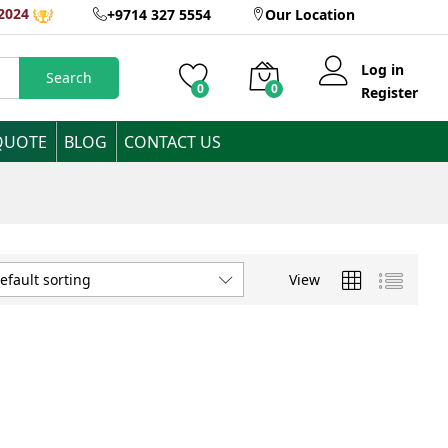
2024
+9714 327 5554
Our Location
Log in
Search
0
0
Register
QUOTE
BLOG
CONTACT US
View
efault sorting