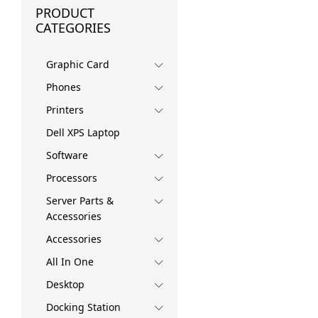
PRODUCT
CATEGORIES
Graphic Card
Phones
Printers
Dell XPS Laptop
Software
Processors
Server Parts &
Accessories
Accessories
All In One
Desktop
Docking Station