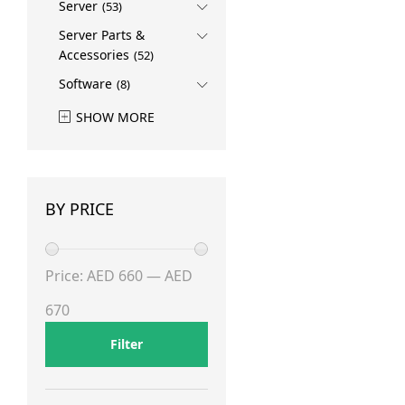
Server
(53)
Server Parts &
Accessories
(52)
Software
(8)
SHOW MORE
BY PRICE
Min
Max
Price:
AED 660
—
AED
price
price
670
Filter