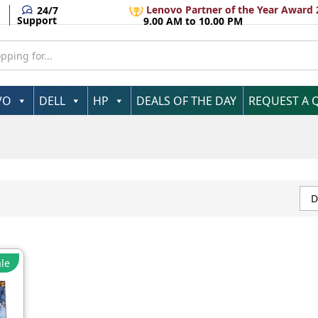
Lenovo Partner of the Year Award 
24/7
Support
9.00 AM to 10.00 PM
VO
DELL
HP
DEALS OF THE DAY
REQUEST A 
D
le