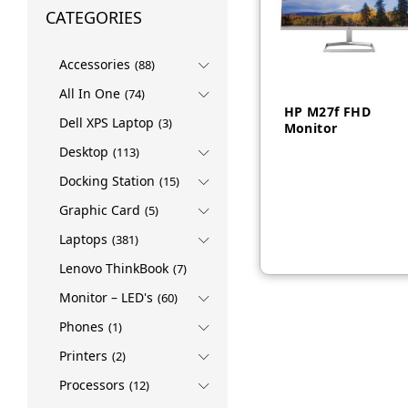
CATEGORIES
Accessories
(88)
All In One
(74)
HP M27f FHD
Dell XPS Laptop
(3)
Monitor
Desktop
(113)
Docking Station
(15)
AED
665
Graphic Card
(5)
Laptops
(381)
Lenovo ThinkBook
(7)
Monitor – LED's
(60)
Phones
(1)
Printers
(2)
Processors
(12)