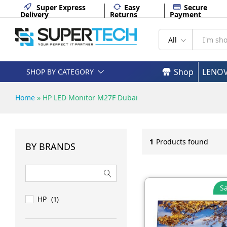
Super Express
Easy
Secure
Delivery
Returns
Payment
All
Shop
LENO
SHOP BY CATEGORY
Home
»
HP LED Monitor M27F Dubai
1
Products found
BY BRANDS
Sa
HP
(1)