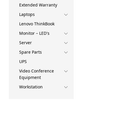
Extended Warranty
Laptops
Lenovo ThinkBook
Monitor – LED's
Server
Spare Parts
UPS
Video Conference
Equipment
Workstation