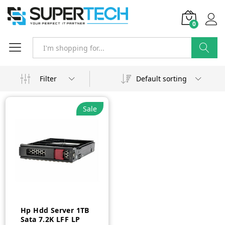
0
Search
Filter
Default sorting
Sale
Hp Hdd Server 1TB
Sata 7.2K LFF LP