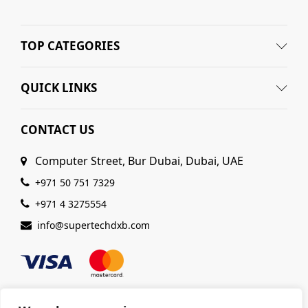
TOP CATEGORIES
QUICK LINKS
CONTACT US
Computer Street, Bur Dubai, Dubai, UAE
+971 50 751 7329
+971 4 3275554
info@supertechdxb.com