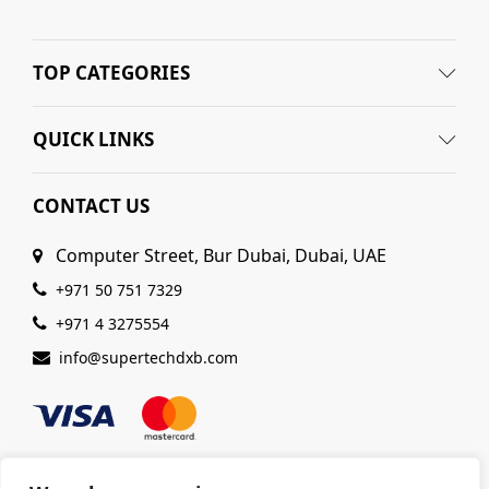
TOP CATEGORIES
n
x
ce
ce
QUICK LINKS
CONTACT US
Computer Street, Bur Dubai, Dubai, UAE
+971 50 751 7329
+971 4 3275554
info@supertechdxb.com