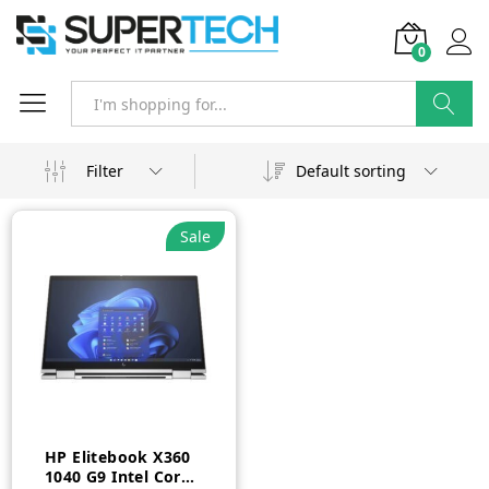
0
Search
Filter
Default sorting
Sale
HP Elitebook X360
1040 G9 Intel Core