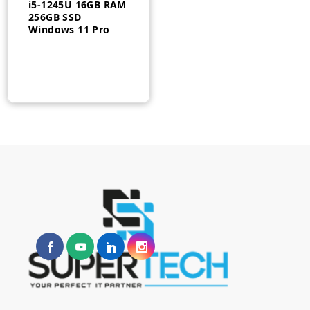
i5-1245U 16GB RAM
256GB SSD
Windows 11 Pro