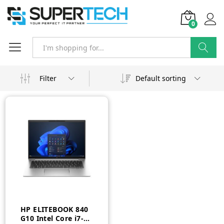
0
Search
Filter
Default sorting
HP ELITEBOOK 840
G10 Intel Core i7-