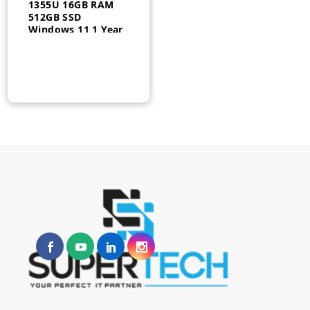
1355U 16GB RAM
512GB SSD
Windows 11 1 Year
– 927U0ES#BH5