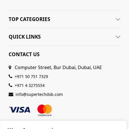
TOP CATEGORIES
QUICK LINKS
CONTACT US
Computer Street, Bur Dubai, Dubai, UAE
+971 50 751 7329
+971 4 3275554
info@supertechdxb.com