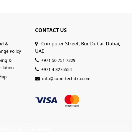
CONTACT US
Computer Street, Bur Dubai, Dubai,
nd &
UAE
nge Policy
ping &
+971 50 751 7329
llation
+971 4 3275554
 Map
info@supertechdxb.com
ng Quality & Excellence