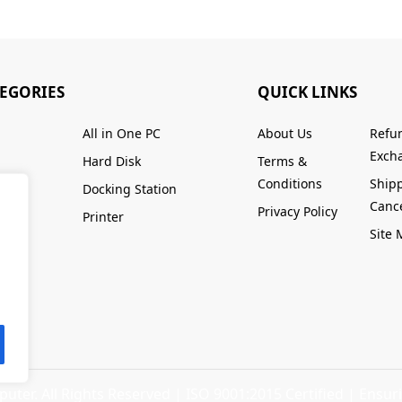
TEGORIES
QUICK LINKS
All in One PC
About Us
Refu
Excha
Hard Disk
Terms &
Conditions
Ship
Docking Station
Cance
Privacy Policy
Printer
Site
ter. All Rights Reserved |
ISO 9001:2015 Certified
| Ensuri