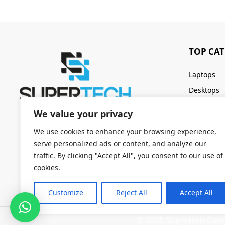
TOP CA
Laptops
Desktops
Servers
We value your privacy
Keyboards
We use cookies to enhance your browsing experience,
serve personalized ads or content, and analyze our
traffic. By clicking "Accept All", you consent to our use of
cookies.
Customize
Reject All
Accept All
© 2025 Supertech Compu