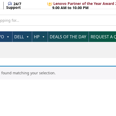
Lenovo Partner of the Year Award 
24/7
Support
9.00 AM to 10.00 PM
VO
DELL
HP
DEALS OF THE DAY
REQUEST A 
 found matching your selection.