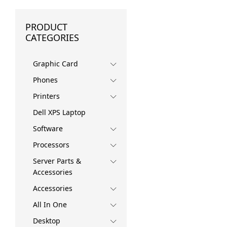
PRODUCT
CATEGORIES
Graphic Card
Phones
Printers
Dell XPS Laptop
Software
Processors
Server Parts &
Accessories
Accessories
All In One
Desktop