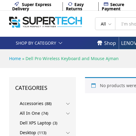
Super Express
Easy
Secure
Delivery
Returns
Payment
All
Shop
LENO
SHOP BY CATEGORY
Home
»
Dell Pro Wireless Keyboard and Mouse Ajman
No products were
CATEGORIES
Accessories
(88)
All In One
(74)
Dell XPS Laptop
(3)
Desktop
(113)