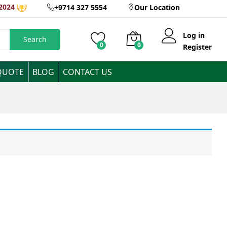
2024
+9714 327 5554
Our Location
Log in
Search
0
0
Register
QUOTE
BLOG
CONTACT US