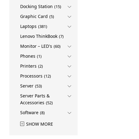
Docking Station
(15)
Graphic Card
(5)
Laptops
(381)
Lenovo ThinkBook
(7)
Monitor – LED's
(60)
Phones
(1)
Printers
(2)
Processors
(12)
Server
(53)
Server Parts &
Accessories
(52)
Software
(8)
SHOW MORE