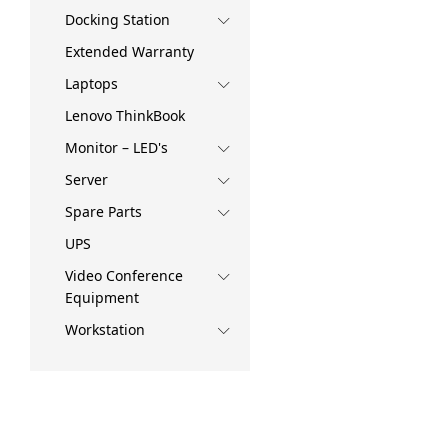
Docking Station
Extended Warranty
Laptops
Lenovo ThinkBook
Monitor – LED's
Server
Spare Parts
UPS
Video Conference
Equipment
Workstation