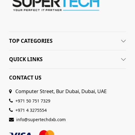
TOP CATEGORIES
QUICK LINKS
CONTACT US
Computer Street, Bur Dubai, Dubai, UAE
+971 50 751 7329
+971 4 3275554
info@supertechdxb.com