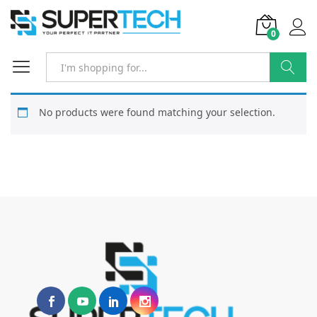
0
Search
No products were found matching your selection.