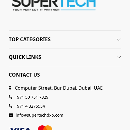
TOP CATEGORIES
QUICK LINKS
CONTACT US
Computer Street, Bur Dubai, Dubai, UAE
+971 50 751 7329
+971 4 3275554
info@supertechdxb.com