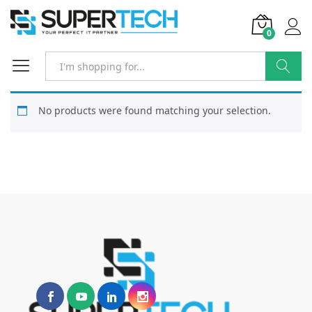
0
Search
No products were found matching your selection.