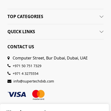
TOP CATEGORIES
QUICK LINKS
CONTACT US
Computer Street, Bur Dubai, Dubai, UAE
+971 50 751 7329
+971 4 3275554
info@supertechdxb.com