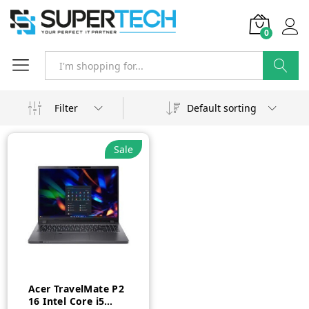
0
Search
Filter
Default sorting
Sale
Acer TravelMate P2
16 Intel Core i5