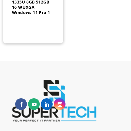
1335U 8GB 512GB
16 WUXGA
Windows 11 Pro 1
Year