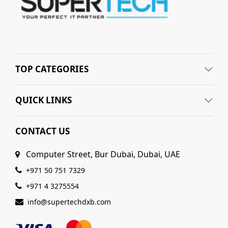
TOP CATEGORIES
QUICK LINKS
CONTACT US
Computer Street, Bur Dubai, Dubai, UAE
+971 50 751 7329
+971 4 3275554
info@supertechdxb.com