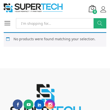
0
Search
No products were found matching your selection.