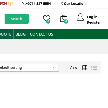
2024
+9714 327 5554
Our Location
Log in
Search
0
0
Register
QUOTE
BLOG
CONTACT US
View
efault sorting