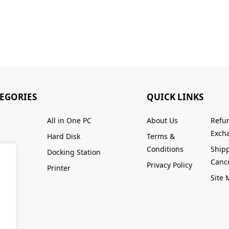
TEGORIES
QUICK LINKS
All in One PC
About Us
Refu
Excha
Hard Disk
Terms &
Conditions
Ship
Docking Station
Cance
Privacy Policy
Printer
Site