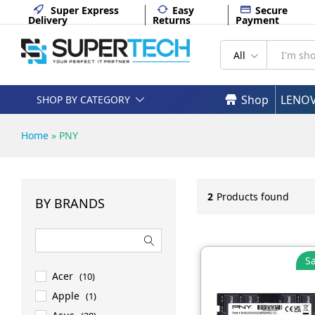
Super Express
Easy
Secure
Delivery
Returns
Payment
All
Shop
LENO
SHOP BY CATEGORY
Home
»
PNY
2
Products found
BY BRANDS
Sa
Acer
(10)
Apple
(1)