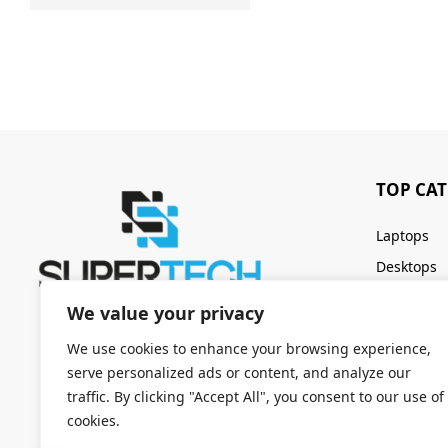
TOP CA
Laptops
Desktops
Servers
We value your privacy
Keyboards
We use cookies to enhance your browsing experience,
serve personalized ads or content, and analyze our
traffic. By clicking "Accept All", you consent to our use of
cookies.