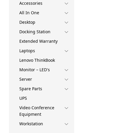
Accessories
All In One
Desktop
Docking Station
Extended Warranty
Laptops
Lenovo ThinkBook
Monitor – LED's
Server
Spare Parts
UPS
Video Conference
Equipment
Workstation