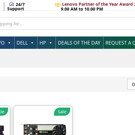
Lenovo Partner of the Year Award 
24/7
Support
9.00 AM to 10.00 PM
VO
DELL
HP
DEALS OF THE DAY
REQUEST A 
D
le
Sale