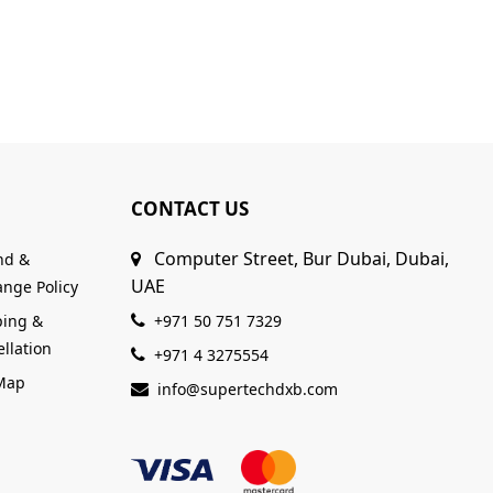
CONTACT US
Computer Street, Bur Dubai, Dubai,
nd &
UAE
nge Policy
ping &
+971 50 751 7329
llation
+971 4 3275554
 Map
info@supertechdxb.com