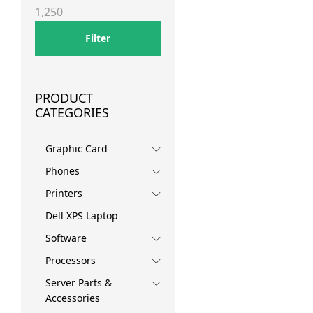
price
price
1,250
Filter
PRODUCT
CATEGORIES
Graphic Card
Phones
Printers
Dell XPS Laptop
Software
Processors
Server Parts &
Accessories