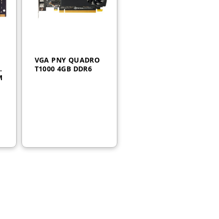
VGA PNY QUADRO
4
T1000 4GB DDR6
M
AED
1,250