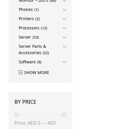
Monitor – LED's
Rokid
(1)
(60)
SAMSUNG
(3)
Phones
(1)
Sandisk
(1)
Printers
(2)
Ubiquiti
(1)
Processors
(12)
Server
(53)
Server Parts &
Accessories
(52)
Software
(8)
SHOW MORE
BY PRICE
Min
Max
Price:
AED 0
—
AED