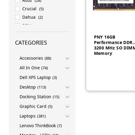
Asus
(28)
Crucial
(5)
Dahua
(2)
DELL
(158)
DELL EMC
(27)
PNY 16GB
CATEGORIES
Performance DDR
ESET
(1)
3200 MHz SO DIM
HP
(82)
Memory
Accessories
(88)
HPE
(76)
All In One
INTEL
(4)
(74)
LENOVO
(419)
Dell XPS Laptop
(3)
LG
(1)
Desktop
(113)
Logitech
(3)
Docking Station
(15)
Micron
(7)
Graphic Card
(5)
NVIDIA
(1)
Laptops
(381)
PNY
(2)
Lenovo ThinkBook
(7)
PROMATE
(4)