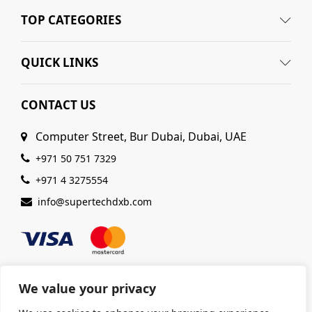
TOP CATEGORIES
QUICK LINKS
CONTACT US
Computer Street, Bur Dubai, Dubai, UAE
+971 50 751 7329
+971 4 3275554
info@supertechdxb.com
We value your privacy