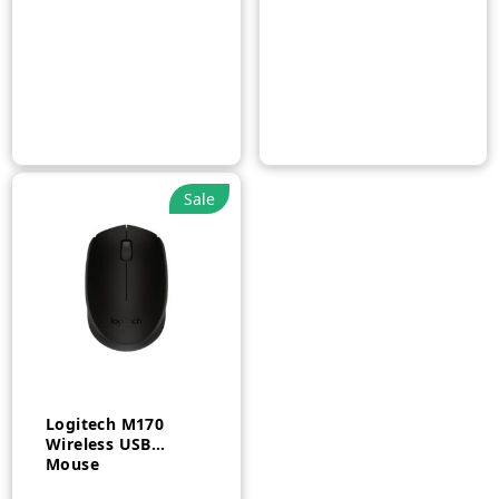
Sale
Logitech M170
Wireless USB
Mouse