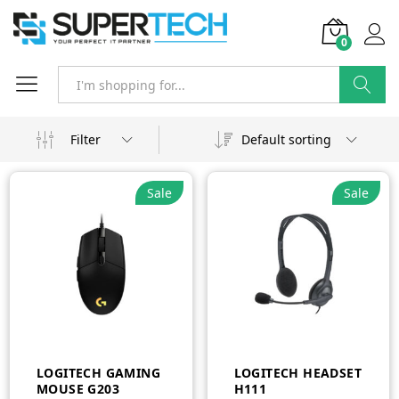
0
Search
Filter
Default sorting
Sale
Sale
LOGITECH GAMING
LOGITECH HEADSET
MOUSE G203
H111