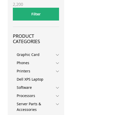
price
price
2,200
Filter
PRODUCT
CATEGORIES
Graphic Card
Phones
Printers
Dell XPS Laptop
Software
Processors
Server Parts &
Accessories