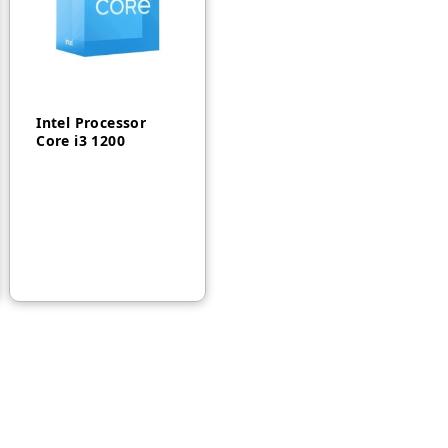
Intel Processor
Core i3 1200
AED
450