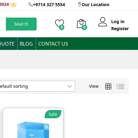
2024
+9714 327 5554
Our Location
Log in
Search
0
0
Register
QUOTE
BLOG
CONTACT US
View
efault sorting
Sale