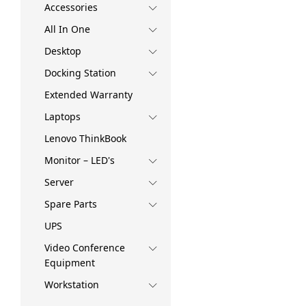
Accessories
All In One
Desktop
Docking Station
Extended Warranty
Laptops
Lenovo ThinkBook
Monitor – LED's
Server
Spare Parts
UPS
Video Conference
Equipment
Workstation