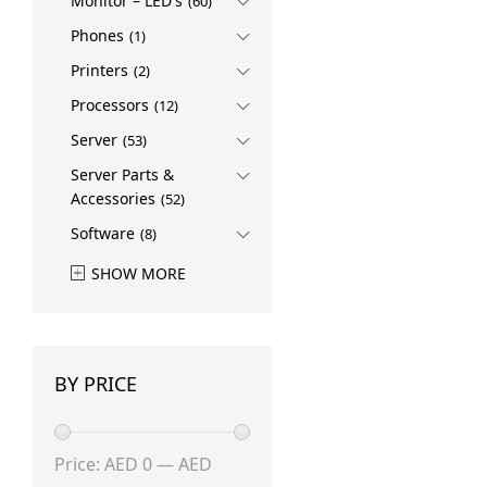
Monitor – LED's
Rokid
(1)
(60)
SAMSUNG
(3)
Phones
(1)
Sandisk
(1)
Printers
(2)
Ubiquiti
(1)
Processors
(12)
Server
(53)
Server Parts &
Accessories
(52)
Software
(8)
SHOW MORE
BY PRICE
Min
Max
Price:
AED 0
—
AED