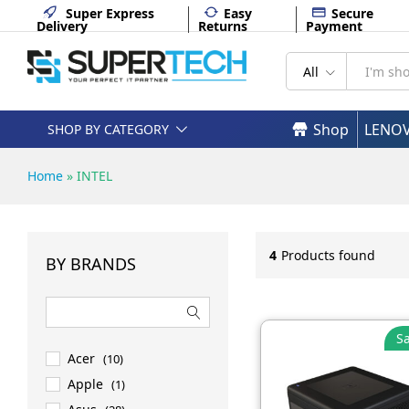
Super Express
Easy
Secure
Delivery
Returns
Payment
All
Shop
LENO
SHOP BY CATEGORY
Home
»
INTEL
4
Products found
BY BRANDS
Sa
Acer
(10)
Apple
(1)