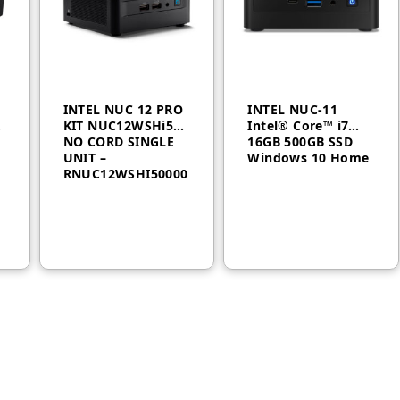
INTEL NUC 12 PRO
INTEL NUC-11
-
KIT NUC12WSHi5
Intel® Core™ i7
NO CORD SINGLE
16GB 500GB SSD
UNIT –
Windows 10 Home
RNUC12WSHI50000
AED
1,700
AED
2,200