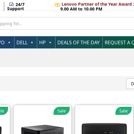
Lenovo Partner of the Year Award 
24/7
Support
9.00 AM to 10.00 PM
VO
DELL
HP
DEALS OF THE DAY
REQUEST A 
D
le
Sale
Sale