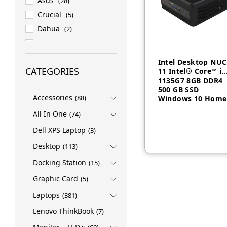
Asus
(28)
Crucial
(5)
Dahua
(2)
DELL
(158)
DELL EMC
(27)
Intel Desktop NUC
CATEGORIES
11 Intel® Core™ i5
ESET
(1)
1135G7 8GB DDR4
HP
(82)
500 GB SSD
Accessories
(88)
Windows 10 Home
HPE
(76)
All In One
INTEL
(4)
(74)
LENOVO
(419)
Dell XPS Laptop
(3)
LG
(1)
Desktop
(113)
Logitech
(3)
Docking Station
(15)
Micron
(7)
Graphic Card
(5)
NVIDIA
(1)
Laptops
(381)
PNY
(2)
Lenovo ThinkBook
(7)
PROMATE
(4)