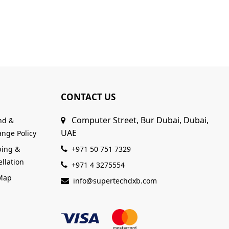
CONTACT US
Computer Street, Bur Dubai, Dubai,
nd &
UAE
nge Policy
ping &
+971 50 751 7329
llation
+971 4 3275554
 Map
info@supertechdxb.com