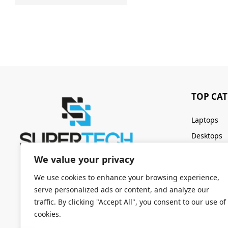
TOP CA
Laptops
Desktops
Servers
We value your privacy
Keyboards
We use cookies to enhance your browsing experience,
serve personalized ads or content, and analyze our
traffic. By clicking "Accept All", you consent to our use of
cookies.