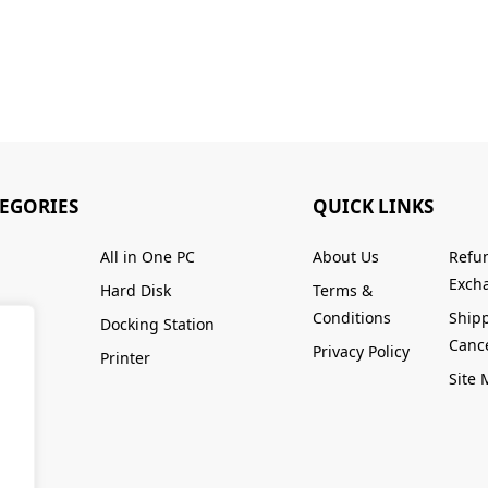
TEGORIES
QUICK LINKS
All in One PC
About Us
Refu
Excha
Hard Disk
Terms &
Conditions
Ship
Docking Station
Cance
Privacy Policy
Printer
Site