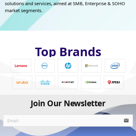
solutions and services, aimed at SMB, Enterprise & SOHO
market segments.
Top Brands
Join Our Newsletter
email