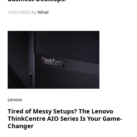
10/07/2025
by
Nihal
Lenovo
Tired of Messy Setups? The Lenovo
ThinkCentre AIO Series Is Your Game-
Changer