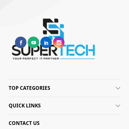
TOP CATEGORIES
QUICK LINKS
CONTACT US