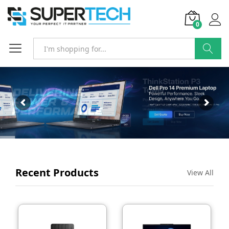
0
SEARCH
Recent Products
View All