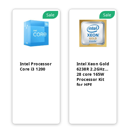
Sale
Sale
Intel Processor
Intel Xeon Gold
Core i3 1200
6238R 2.2GHz
28 core 165W
Processor Kit
for HPE
ProLiant DL380
Gen10-P24469-
B21