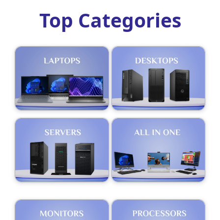
Top Categories