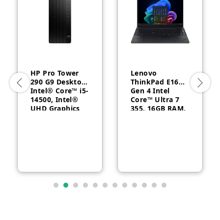
HP Pro Tower
Lenovo
290 G9 Desktop,
ThinkPad E16
Intel® Core™ i5-
Gen 4 Intel
14500, Intel®
Core™ Ultra 7
UHD Graphics
355, 16GB RAM,
770, 8GB RAM,
512GB SSD, 16″
512GB SSD,
WUXGA, Backlit,
FreeDOS, 1 Year
English, 1-year –
Warranty
21YC0030GQ