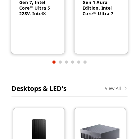
Gen 7, Intel
Gen 1 Aura
Core™ Ultra 5
Edition, Intel
228V, Intel®
Core™ Ultra 7
Arc™ Graphics
258V, 32GB
130V, 32GB
RAM, 1TB SSD,
RAM, 512GB
14″ WUXGA,
SSD, 14″
Backlit, Arabic,
WUXGA, Backlit,
Windows® 11
Arabic, 1-year –
Pro, 3-year –
21U2004CGR
21QA002CGR
Desktops & LED's
View All