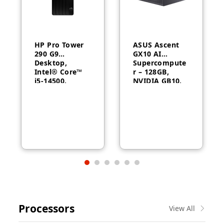
HP Pro Tower
ASUS Ascent
290 G9
GX10 AI
Desktop,
Supercompute
Intel® Core™
r – 128GB,
i5-14500,
NVIDIA GB10,
Intel® UHD
ConnectX-7
Graphics 770,
8GB RAM,
512GB SSD,
FreeDOS, 1
Year Warranty
Processors
View All