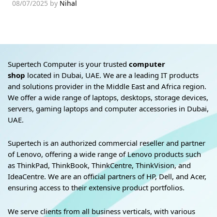
08/07/2025
by
Nihal
Supertech Computer is your trusted
computer
shop
located in Dubai, UAE. We are a leading IT products
and solutions provider in the Middle East and Africa region.
We offer a wide range of laptops, desktops, storage devices,
servers, gaming laptops and computer accessories in Dubai,
UAE.
Supertech is an authorized commercial reseller and partner
of Lenovo, offering a wide range of Lenovo products such
as ThinkPad, ThinkBook, ThinkCentre, ThinkVision, and
IdeaCentre. We are an official partners of HP, Dell, and Acer,
ensuring access to their extensive product portfolios.
We serve clients from all business verticals, with various