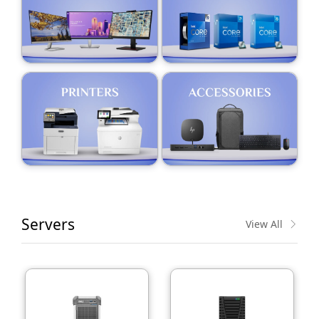
Servers
View All