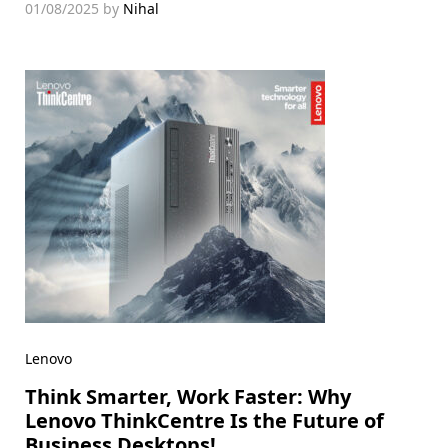
01/08/2025
by
Nihal
Lenovo
Think Smarter, Work Faster: Why
Lenovo ThinkCentre Is the Future of
Business Desktops!