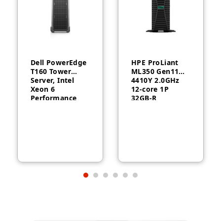
Dell PowerEdge
HPE ProLiant
T160 Tower
ML350 Gen11
Server, Intel
4410Y 2.0GHz
Xeon 6
12‑core 1P
Performance
32GB‑R
6315P, 16GB
MR408i‑o 8SFF
DDR5, 2TB HDD,
1000W RPS
300W, 3-Year
Server
Warranty