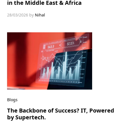
in the Middle East & Africa
28/03/2026
by
Nihal
Blogs
The Backbone of Success? IT, Powered
by Supertech.