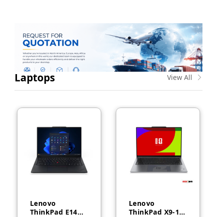
Laptops
View All
Lenovo
Lenovo
ThinkPad E14
ThinkPad X9-14