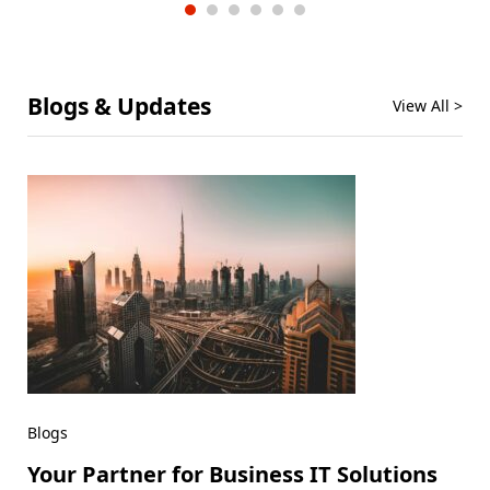
Blogs & Updates
View All >
Blogs
Your Partner for Business IT Solutions