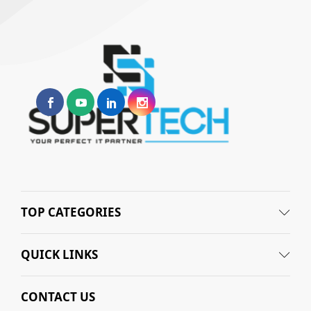
TOP CATEGORIES
QUICK LINKS
CONTACT US