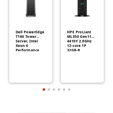
Dell PowerEdge
HPE ProLiant
T160 Tower
ML350 Gen11
Server, Intel
4410Y 2.0GHz
Xeon 6
12‑core 1P
Performance
32GB‑R
6315P, 16GB
MR408i‑o 8SFF
DDR5, 2TB HDD,
1000W RPS
300W, 3-Year
Server
Warranty