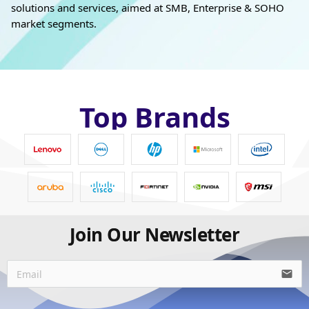
solutions and services, aimed at SMB, Enterprise & SOHO
market segments.
Top Brands
Join Our Newsletter
email