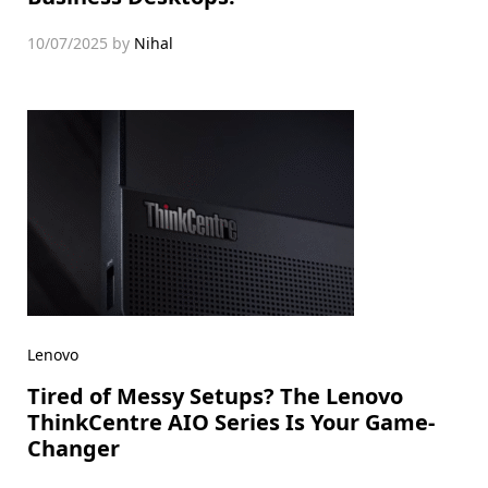
10/07/2025
by
Nihal
Lenovo
Tired of Messy Setups? The Lenovo
ThinkCentre AIO Series Is Your Game-
Changer