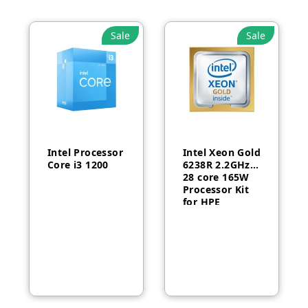
Sale
Sale
Intel Processor
Intel Xeon Gold
Core i3 1200
6238R 2.2GHz
28 core 165W
Processor Kit
for HPE
ProLiant DL380
Gen10-P24469-
B21