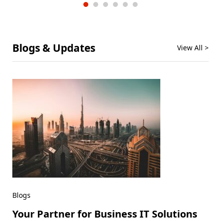
Blogs & Updates
View All >
Blogs
Your Partner for Business IT Solutions