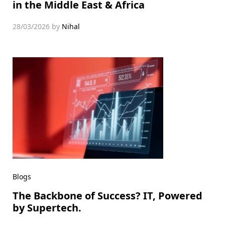
in the Middle East & Africa
28/03/2026
by
Nihal
Blogs
The Backbone of Success? IT, Powered
by Supertech.