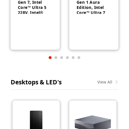
Gen 7, Intel
Gen 1 Aura
Core™ Ultra 5
Edition, Intel
228V, Intel®
Core™ Ultra 7
Arc™ Graphics
258V, 32GB
130V, 32GB
RAM, 1TB SSD,
RAM, 512GB
14″ WUXGA,
SSD, 14″
Backlit, Arabic,
WUXGA, Backlit,
Windows® 11
Arabic, 1-year –
Pro, 3-year –
21U2004CGR
21QA002CGR
Desktops & LED's
View All