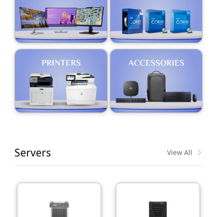
Servers
View All