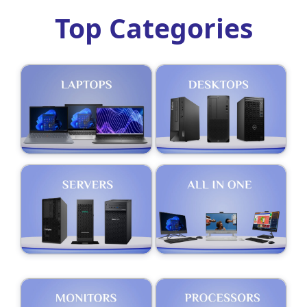
Top Categories