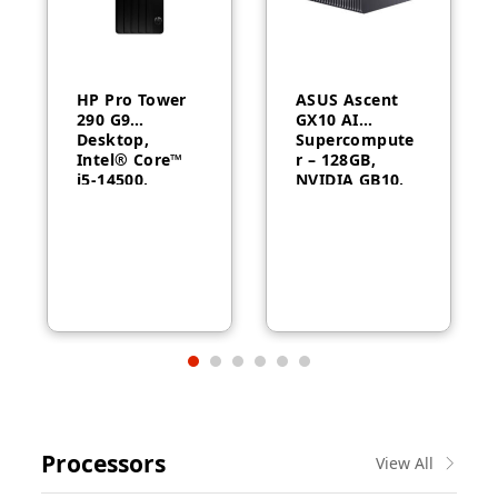
HP Pro Tower
ASUS Ascent
290 G9
GX10 AI
Desktop,
Supercompute
Intel® Core™
r – 128GB,
i5-14500,
NVIDIA GB10,
Intel® UHD
ConnectX-7
Graphics 770,
8GB RAM,
512GB SSD,
FreeDOS, 1
Year Warranty
Processors
View All