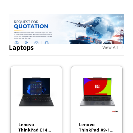
Laptops
View All
Lenovo
Lenovo
ThinkPad E14
ThinkPad X9-14