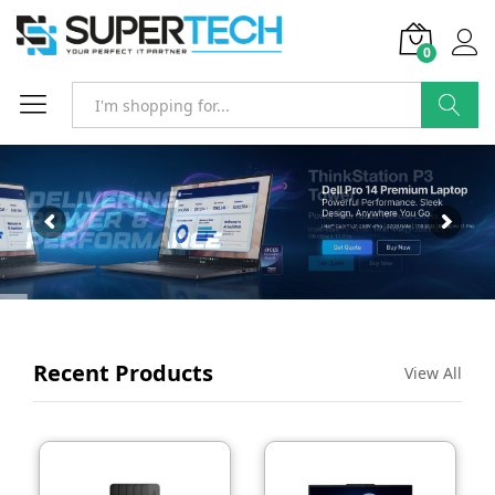
0
SEARCH
Recent Products
View All