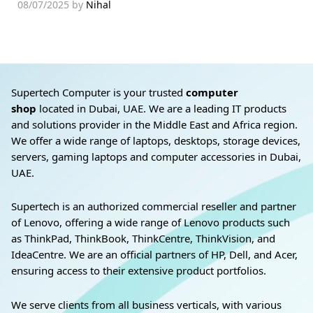
08/07/2025
by
Nihal
Supertech Computer is your trusted
computer
shop
located in Dubai, UAE. We are a leading IT products
and solutions provider in the Middle East and Africa region.
We offer a wide range of laptops, desktops, storage devices,
servers, gaming laptops and computer accessories in Dubai,
UAE.
Supertech is an authorized commercial reseller and partner
of Lenovo, offering a wide range of Lenovo products such
as ThinkPad, ThinkBook, ThinkCentre, ThinkVision, and
IdeaCentre. We are an official partners of HP, Dell, and Acer,
ensuring access to their extensive product portfolios.
We serve clients from all business verticals, with various