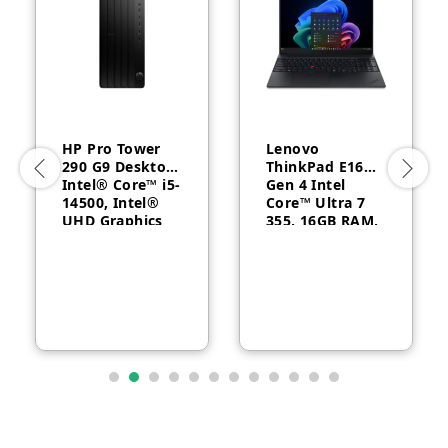
HP Pro Tower
Lenovo
290 G9 Desktop,
ThinkPad E16
Intel® Core™ i5-
Gen 4 Intel
14500, Intel®
Core™ Ultra 7
UHD Graphics
355, 16GB RAM,
770, 8GB RAM,
512GB SSD, 16″
512GB SSD,
WUXGA, Backlit,
FreeDOS, 1 Year
English, 1-year –
Warranty
21YC0030GQ