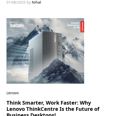
01/08/2025
by
Nihal
Lenovo
Think Smarter, Work Faster: Why
Lenovo ThinkCentre Is the Future of
Business Desktops!