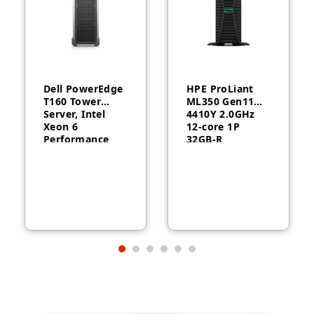
Dell PowerEdge
HPE ProLiant
T160 Tower
ML350 Gen11
Server, Intel
4410Y 2.0GHz
Xeon 6
12‑core 1P
Performance
32GB‑R
6315P, 16GB
MR408i‑o 8SFF
DDR5, 2TB HDD,
1000W RPS
300W, 3-Year
Server
Warranty