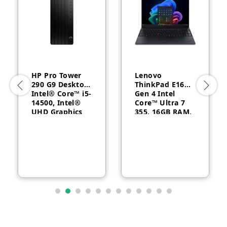
HP Pro Tower
Lenovo
290 G9 Desktop,
ThinkPad E16
Intel® Core™ i5-
Gen 4 Intel
14500, Intel®
Core™ Ultra 7
UHD Graphics
355, 16GB RAM,
770, 8GB RAM,
512GB SSD, 16″
512GB SSD,
WUXGA, Backlit,
FreeDOS, 1 Year
English, 1-year –
Warranty
21YC0030GQ