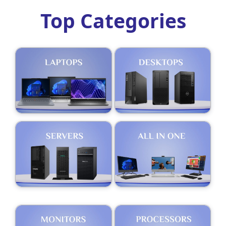
Top Categories