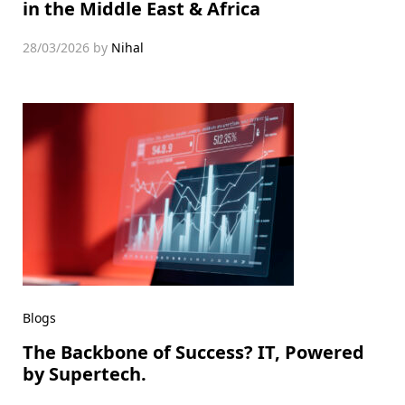
in the Middle East & Africa
28/03/2026
by
Nihal
Blogs
The Backbone of Success? IT, Powered
by Supertech.