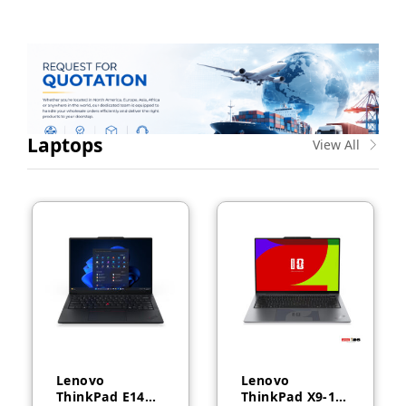
Laptops
View All
Lenovo
Lenovo
ThinkPad E14
ThinkPad X9-14