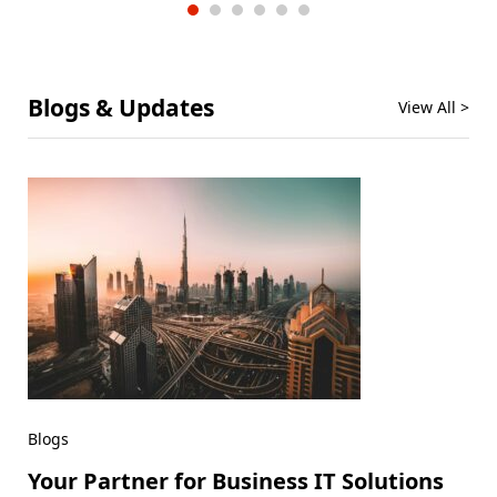
Blogs & Updates
View All >
Blogs
Your Partner for Business IT Solutions