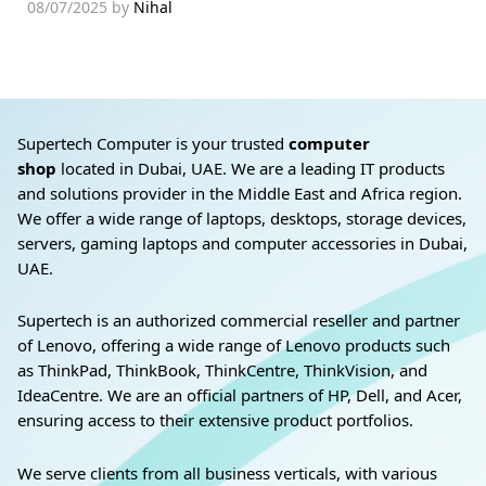
08/07/2025
by
Nihal
Supertech Computer is your trusted
computer
shop
located in Dubai, UAE. We are a leading IT products
and solutions provider in the Middle East and Africa region.
We offer a wide range of laptops, desktops, storage devices,
servers, gaming laptops and computer accessories in Dubai,
UAE.
Supertech is an authorized commercial reseller and partner
of Lenovo, offering a wide range of Lenovo products such
as ThinkPad, ThinkBook, ThinkCentre, ThinkVision, and
IdeaCentre. We are an official partners of HP, Dell, and Acer,
ensuring access to their extensive product portfolios.
We serve clients from all business verticals, with various