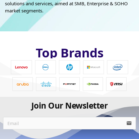
solutions and services, aimed at SMB, Enterprise & SOHO
market segments.
Top Brands
Join Our Newsletter
email