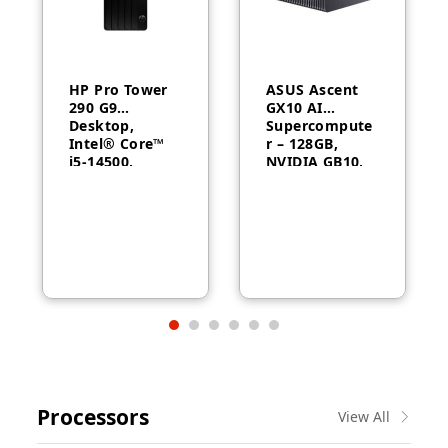
HP Pro Tower
ASUS Ascent
290 G9
GX10 AI
Desktop,
Supercompute
Intel® Core™
r – 128GB,
i5-14500,
NVIDIA GB10,
Intel® UHD
ConnectX-7
Graphics 770,
8GB RAM,
512GB SSD,
FreeDOS, 1
Year Warranty
Processors
View All