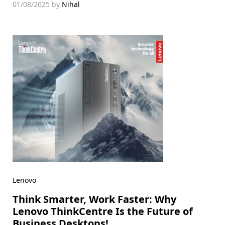
01/08/2025
by
Nihal
Lenovo
Think Smarter, Work Faster: Why
Lenovo ThinkCentre Is the Future of
Business Desktops!