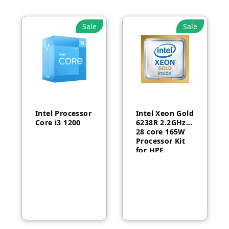
Sale
Sale
Intel Processor
Intel Xeon Gold
Core i3 1200
6238R 2.2GHz
28 core 165W
Processor Kit
for HPE
ProLiant DL380
Gen10-P24469-
B21