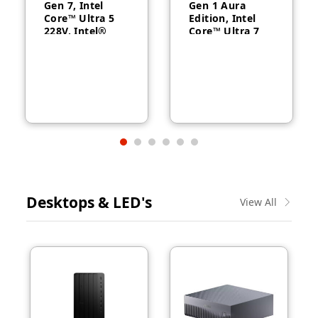
Gen 7, Intel
Gen 1 Aura
Core™ Ultra 5
Edition, Intel
228V, Intel®
Core™ Ultra 7
Arc™ Graphics
258V, 32GB
130V, 32GB
RAM, 1TB SSD,
RAM, 512GB
14″ WUXGA,
SSD, 14″
Backlit, Arabic,
WUXGA, Backlit,
Windows® 11
Arabic, 1-year –
Pro, 3-year –
21U2004CGR
21QA002CGR
Desktops & LED's
View All