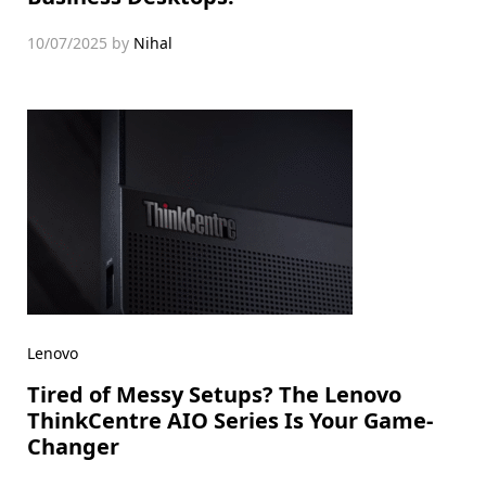
10/07/2025
by
Nihal
Lenovo
Tired of Messy Setups? The Lenovo
ThinkCentre AIO Series Is Your Game-
Changer