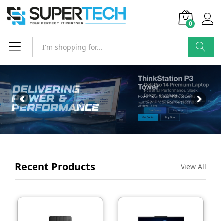
0
SEARCH
Recent Products
View All