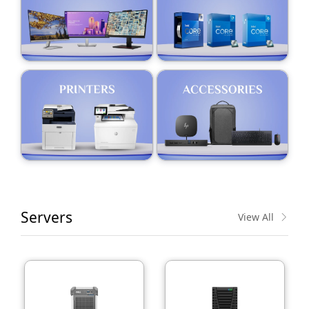
Servers
View All