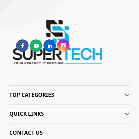
TOP CATEGORIES
QUICK LINKS
CONTACT US