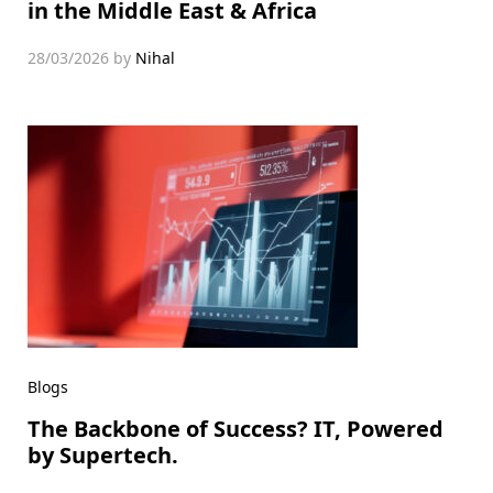
in the Middle East & Africa
28/03/2026
by
Nihal
Blogs
The Backbone of Success? IT, Powered
by Supertech.