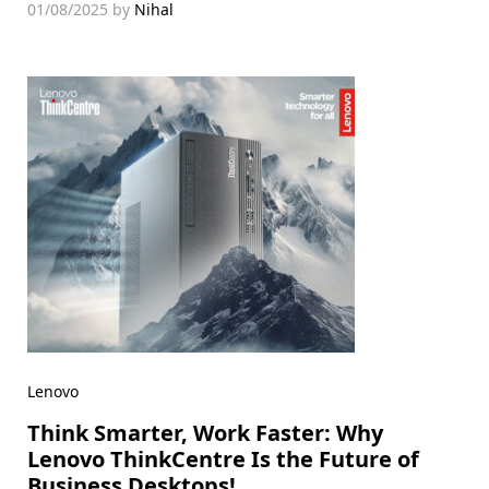
01/08/2025
by
Nihal
Lenovo
Think Smarter, Work Faster: Why
Lenovo ThinkCentre Is the Future of
Business Desktops!