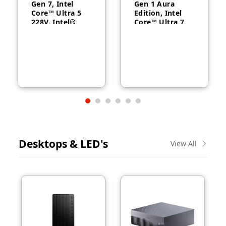
Gen 7, Intel
Gen 1 Aura
Core™ Ultra 5
Edition, Intel
228V, Intel®
Core™ Ultra 7
Arc™ Graphics
258V, 32GB
130V, 32GB
RAM, 1TB SSD,
RAM, 512GB
14″ WUXGA,
SSD, 14″
Backlit, Arabic,
WUXGA, Backlit,
Windows® 11
Arabic, 1-year –
Pro, 3-year –
21U2004CGR
21QA002CGR
Desktops & LED's
View All