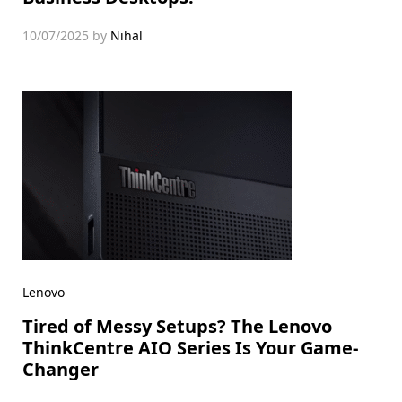
10/07/2025
by
Nihal
Lenovo
Tired of Messy Setups? The Lenovo
ThinkCentre AIO Series Is Your Game-
Changer