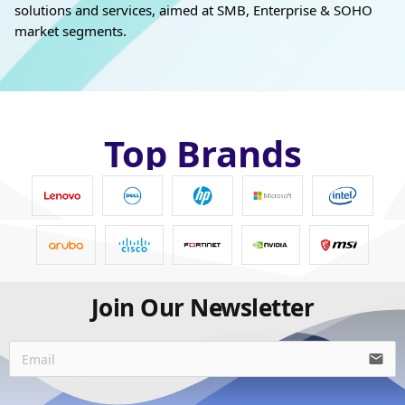
solutions and services, aimed at SMB, Enterprise & SOHO
market segments.
Top Brands
Join Our Newsletter
email