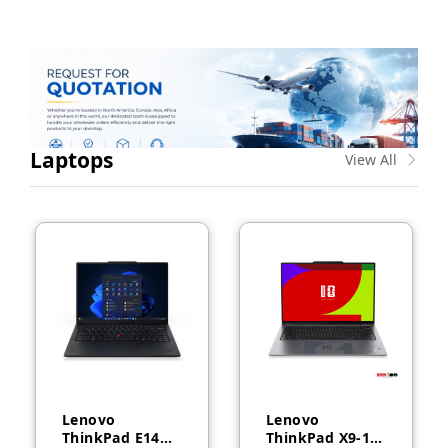
Laptops
View All
Lenovo
Lenovo
ThinkPad E14
ThinkPad X9-14