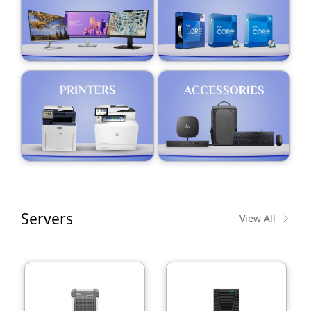
Servers
View All