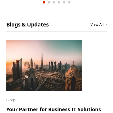
Blogs & Updates
View All >
Blogs
Your Partner for Business IT Solutions