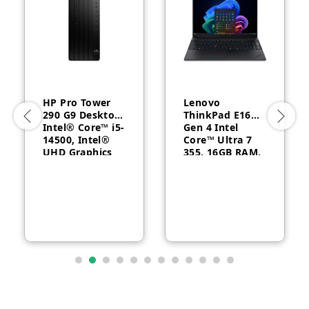
HP Pro Tower
Lenovo
290 G9 Desktop,
ThinkPad E16
Intel® Core™ i5-
Gen 4 Intel
14500, Intel®
Core™ Ultra 7
UHD Graphics
355, 16GB RAM,
770, 8GB RAM,
512GB SSD, 16″
512GB SSD,
WUXGA, Backlit,
FreeDOS, 1 Year
English, 1-year –
Warranty
21YC0030GQ