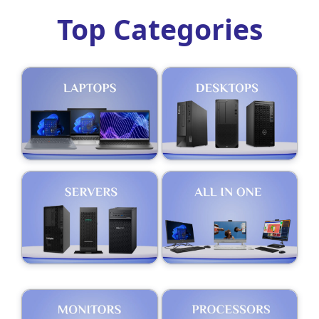
Top Categories