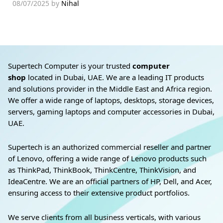
08/07/2025
by
Nihal
Supertech Computer is your trusted
computer
shop
located in Dubai, UAE. We are a leading IT products
and solutions provider in the Middle East and Africa region.
We offer a wide range of laptops, desktops, storage devices,
servers, gaming laptops and computer accessories in Dubai,
UAE.
Supertech is an authorized commercial reseller and partner
of Lenovo, offering a wide range of Lenovo products such
as ThinkPad, ThinkBook, ThinkCentre, ThinkVision, and
IdeaCentre. We are an official partners of HP, Dell, and Acer,
ensuring access to their extensive product portfolios.
We serve clients from all business verticals, with various