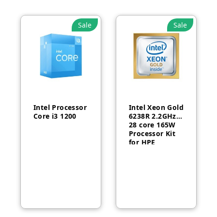
Sale
Sale
Intel Processor
Intel Xeon Gold
Core i3 1200
6238R 2.2GHz
28 core 165W
Processor Kit
for HPE
ProLiant DL380
Gen10-P24469-
B21