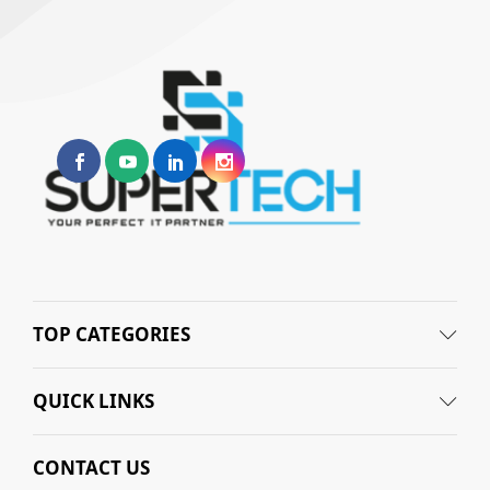
TOP CATEGORIES
QUICK LINKS
CONTACT US