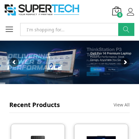
0
SEARCH
Recent Products
View All