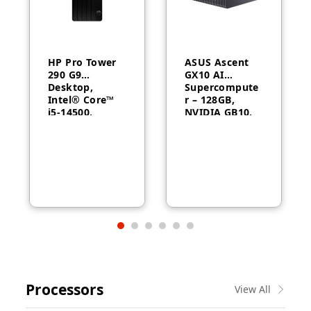
HP Pro Tower
ASUS Ascent
290 G9
GX10 AI
Desktop,
Supercompute
Intel® Core™
r – 128GB,
i5-14500,
NVIDIA GB10,
Intel® UHD
ConnectX-7
Graphics 770,
8GB RAM,
512GB SSD,
FreeDOS, 1
Year Warranty
Processors
View All