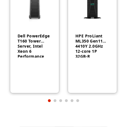
Dell PowerEdge
HPE ProLiant
T160 Tower
ML350 Gen11
Server, Intel
4410Y 2.0GHz
Xeon 6
12‑core 1P
Performance
32GB‑R
6315P, 16GB
MR408i‑o 8SFF
DDR5, 2TB HDD,
1000W RPS
300W, 3-Year
Server
Warranty