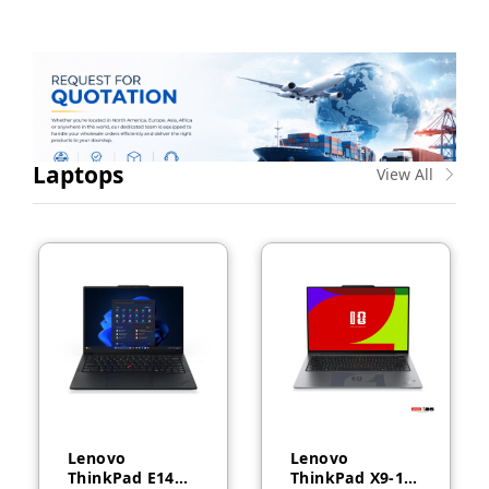
Laptops
View All
Lenovo
Lenovo
ThinkPad E14
ThinkPad X9-14