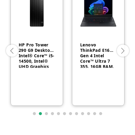
HP Pro Tower
Lenovo
290 G9 Desktop,
ThinkPad E16
Intel® Core™ i5-
Gen 4 Intel
14500, Intel®
Core™ Ultra 7
UHD Graphics
355, 16GB RAM,
770, 8GB RAM,
512GB SSD, 16″
512GB SSD,
WUXGA, Backlit,
FreeDOS, 1 Year
English, 1-year –
Warranty
21YC0030GQ