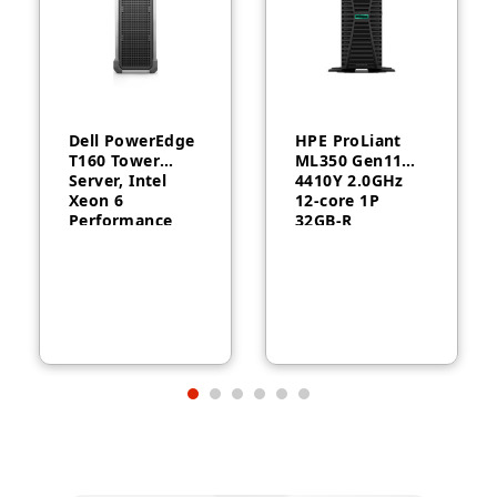
Dell PowerEdge
HPE ProLiant
T160 Tower
ML350 Gen11
Server, Intel
4410Y 2.0GHz
Xeon 6
12‑core 1P
Performance
32GB‑R
6315P, 16GB
MR408i‑o 8SFF
DDR5, 2TB HDD,
1000W RPS
300W, 3-Year
Server
Warranty