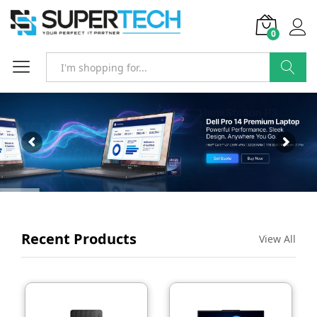
0
SEARCH
Recent Products
View All