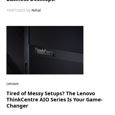
10/07/2025
by
Nihal
Lenovo
Tired of Messy Setups? The Lenovo
ThinkCentre AIO Series Is Your Game-
Changer