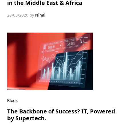
in the Middle East & Africa
28/03/2026
by
Nihal
Blogs
The Backbone of Success? IT, Powered
by Supertech.