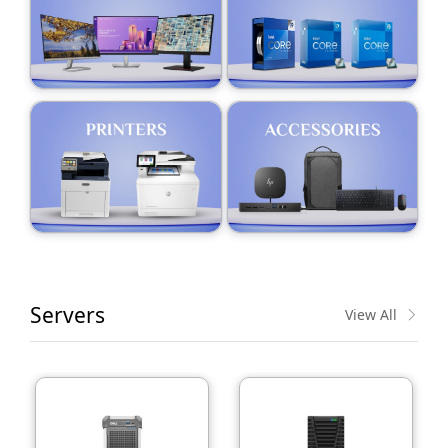
Servers
View All