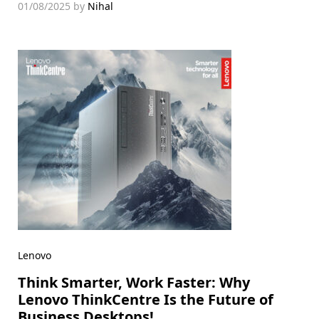
01/08/2025
by
Nihal
Lenovo
Think Smarter, Work Faster: Why
Lenovo ThinkCentre Is the Future of
Business Desktops!