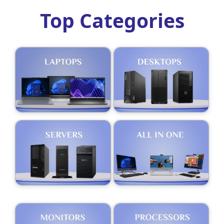
Top Categories