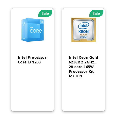
Sale
Sale
Intel Processor
Intel Xeon Gold
Core i3 1200
6238R 2.2GHz
28 core 165W
Processor Kit
for HPE
ProLiant DL380
Gen10-P24469-
B21