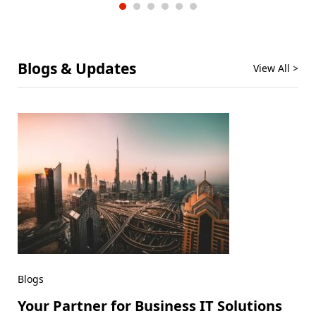
Blogs & Updates
View All >
Blogs
Your Partner for Business IT Solutions