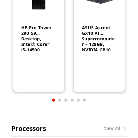
HP Pro Tower
ASUS Ascent
290 G9
GX10 AI
Desktop,
Supercompute
Intel® Core™
r – 128GB,
i5-14500,
NVIDIA GB10,
Intel® UHD
ConnectX-7
Graphics 770,
8GB RAM,
512GB SSD,
FreeDOS, 1
Year Warranty
Processors
View All