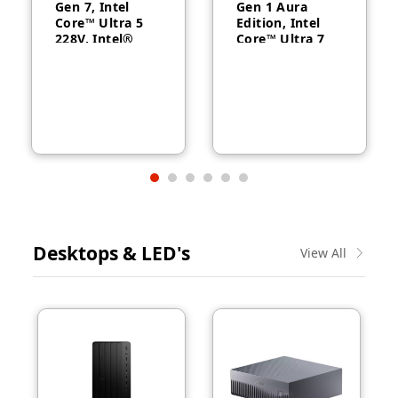
Gen 7, Intel
Gen 1 Aura
Core™ Ultra 5
Edition, Intel
228V, Intel®
Core™ Ultra 7
Arc™ Graphics
258V, 32GB
130V, 32GB
RAM, 1TB SSD,
RAM, 512GB
14″ WUXGA,
SSD, 14″
Backlit, Arabic,
WUXGA, Backlit,
Windows® 11
Arabic, 1-year –
Pro, 3-year –
21U2004CGR
21QA002CGR
Desktops & LED's
View All