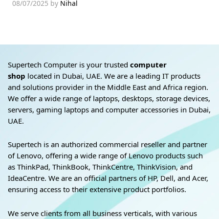
08/07/2025
by
Nihal
Supertech Computer is your trusted
computer
shop
located in Dubai, UAE. We are a leading IT products
and solutions provider in the Middle East and Africa region.
We offer a wide range of laptops, desktops, storage devices,
servers, gaming laptops and computer accessories in Dubai,
UAE.
Supertech is an authorized commercial reseller and partner
of Lenovo, offering a wide range of Lenovo products such
as ThinkPad, ThinkBook, ThinkCentre, ThinkVision, and
IdeaCentre. We are an official partners of HP, Dell, and Acer,
ensuring access to their extensive product portfolios.
We serve clients from all business verticals, with various