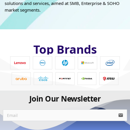
solutions and services, aimed at SMB, Enterprise & SOHO
market segments.
Top Brands
Join Our Newsletter
email