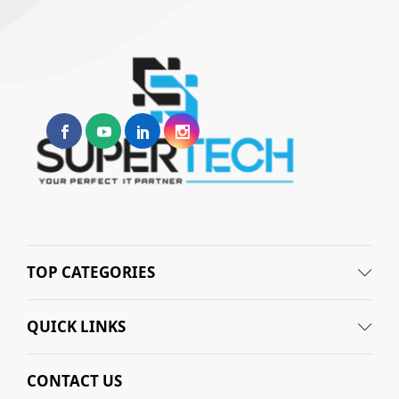
TOP CATEGORIES
QUICK LINKS
CONTACT US