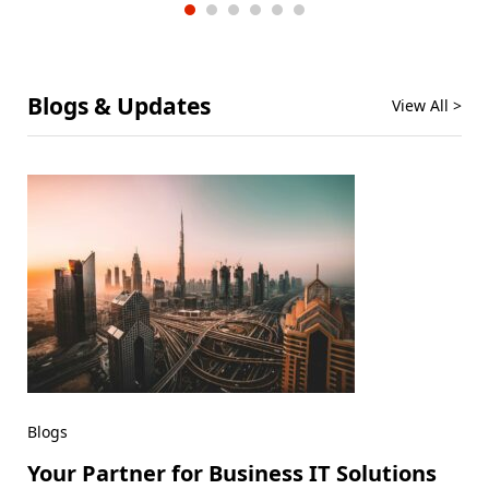
Blogs & Updates
View All >
Blogs
Your Partner for Business IT Solutions