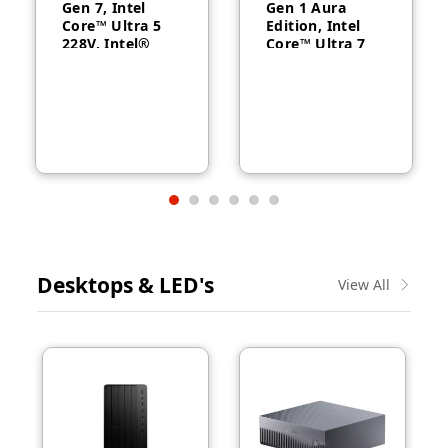
Gen 7, Intel
Gen 1 Aura
Core™ Ultra 5
Edition, Intel
228V, Intel®
Core™ Ultra 7
Arc™ Graphics
258V, 32GB
130V, 32GB
RAM, 1TB SSD,
RAM, 512GB
14″ WUXGA,
SSD, 14″
Backlit, Arabic,
WUXGA, Backlit,
Windows® 11
Arabic, 1-year –
Pro, 3-year –
21U2004CGR
21QA002CGR
Desktops & LED's
View All