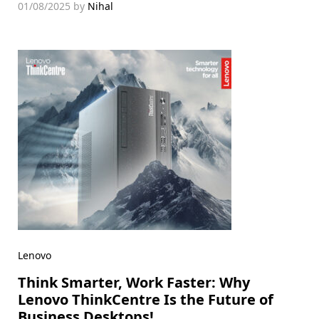
01/08/2025
by
Nihal
Lenovo
Think Smarter, Work Faster: Why
Lenovo ThinkCentre Is the Future of
Business Desktops!