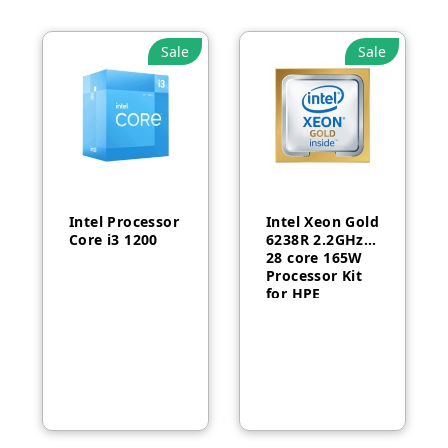
Sale
Sale
Intel Processor
Intel Xeon Gold
Core i3 1200
6238R 2.2GHz
28 core 165W
Processor Kit
for HPE
ProLiant DL380
Gen10-P24469-
B21