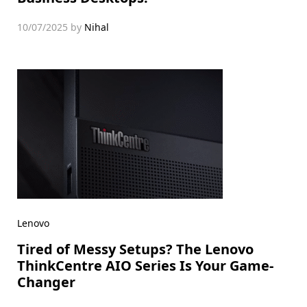
10/07/2025
by
Nihal
Lenovo
Tired of Messy Setups? The Lenovo
ThinkCentre AIO Series Is Your Game-
Changer