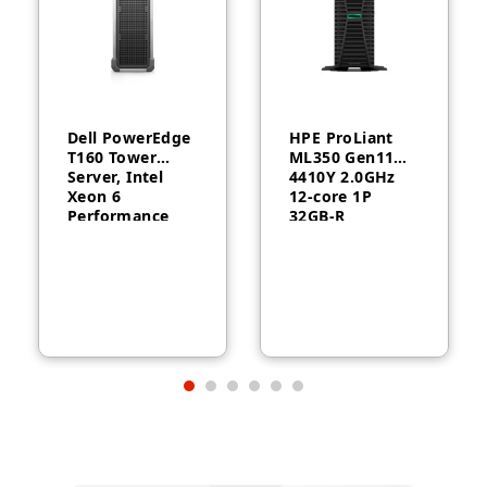
Dell PowerEdge
HPE ProLiant
T160 Tower
ML350 Gen11
Server, Intel
4410Y 2.0GHz
Xeon 6
12‑core 1P
Performance
32GB‑R
6315P, 16GB
MR408i‑o 8SFF
DDR5, 2TB HDD,
1000W RPS
300W, 3-Year
Server
Warranty