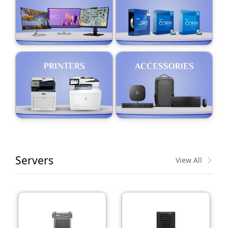
Servers
View All