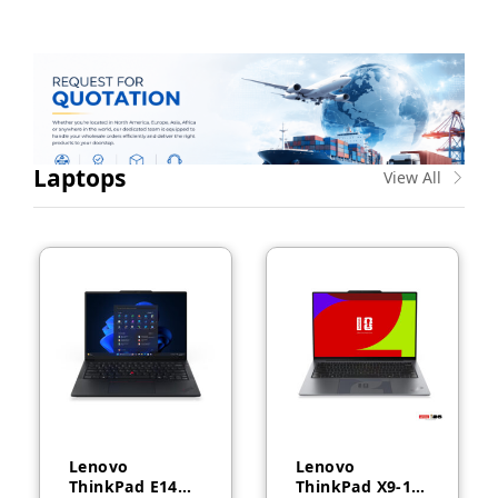
Laptops
View All
Lenovo
Lenovo
ThinkPad E14
ThinkPad X9-14