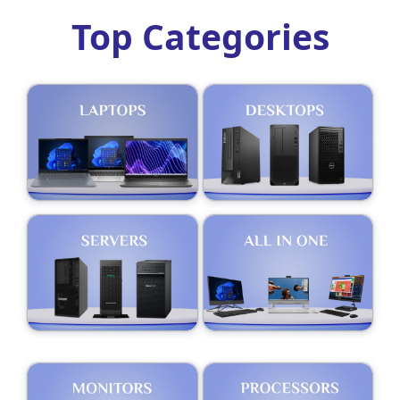
Top Categories