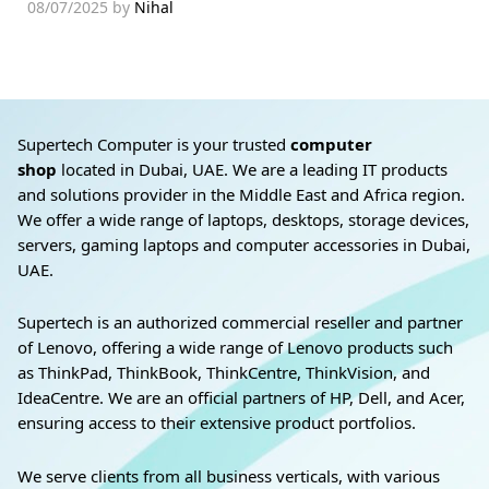
08/07/2025
by
Nihal
Supertech Computer is your trusted
computer
shop
located in Dubai, UAE. We are a leading IT products
and solutions provider in the Middle East and Africa region.
We offer a wide range of laptops, desktops, storage devices,
servers, gaming laptops and computer accessories in Dubai,
UAE.
Supertech is an authorized commercial reseller and partner
of Lenovo, offering a wide range of Lenovo products such
as ThinkPad, ThinkBook, ThinkCentre, ThinkVision, and
IdeaCentre. We are an official partners of HP, Dell, and Acer,
ensuring access to their extensive product portfolios.
We serve clients from all business verticals, with various