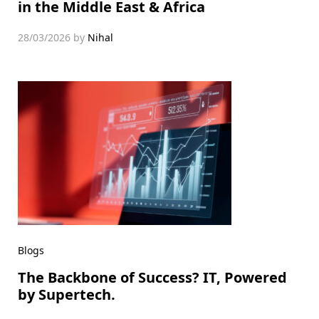
in the Middle East & Africa
28/03/2026
by
Nihal
Blogs
The Backbone of Success? IT, Powered
by Supertech.