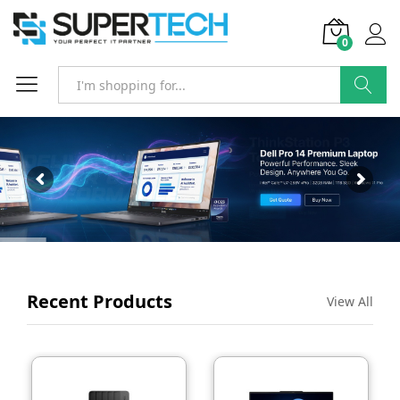
0
SEARCH
Recent Products
View All