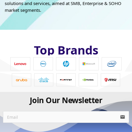
solutions and services, aimed at SMB, Enterprise & SOHO
market segments.
Top Brands
Join Our Newsletter
email