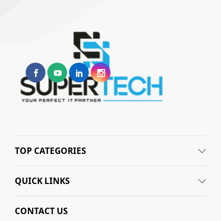
TOP CATEGORIES
QUICK LINKS
CONTACT US