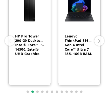
HP Pro Tower
Lenovo
290 G9 Desktop,
ThinkPad E16
Intel® Core™ i5-
Gen 4 Intel
14500, Intel®
Core™ Ultra 7
UHD Graphics
355, 16GB RAM,
770, 8GB RAM,
512GB SSD, 16″
512GB SSD,
WUXGA, Backlit,
FreeDOS, 1 Year
English, 1-year –
Warranty
21YC0030GQ