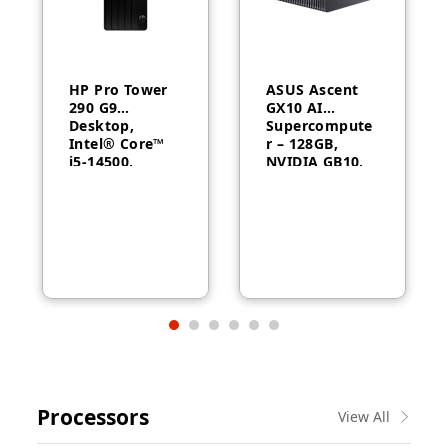
HP Pro Tower
ASUS Ascent
290 G9
GX10 AI
Desktop,
Supercompute
Intel® Core™
r – 128GB,
i5-14500,
NVIDIA GB10,
Intel® UHD
ConnectX-7
Graphics 770,
8GB RAM,
512GB SSD,
FreeDOS, 1
Year Warranty
Processors
View All