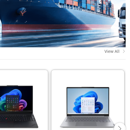
View All