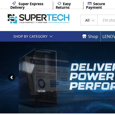
Super Express
Easy
Secure
Delivery
Returns
Payment
All
Shop
LENO
SHOP BY CATEGORY