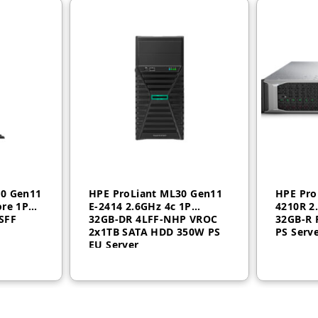
50 Gen11
HPE ProLiant ML30 Gen11
HPE Pro
ore 1P
E‑2414 2.6GHz 4c 1P
4210R 2
SFF
32GB‑DR 4LFF‑NHP VROC
32GB-R 
2x1TB SATA HDD 350W PS
PS Serv
EU Server