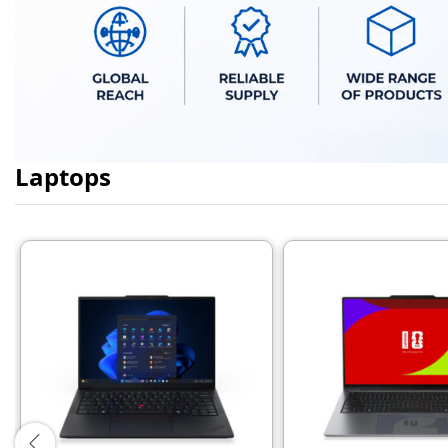
Laptops