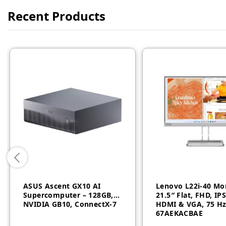
Recent Products
ASUS Ascent GX10 AI
Lenovo L22i-40 Mo
Supercomputer – 128GB,
21.5″ Flat, FHD, IP
NVIDIA GB10, ConnectX-7
HDMI & VGA, 75 Hz
67AEKACBAE