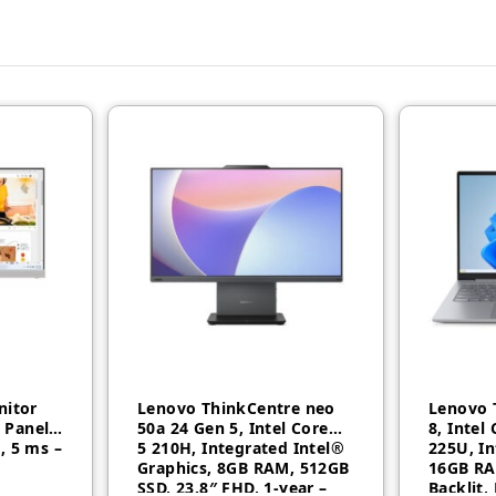
nitor
Lenovo ThinkCentre neo
Lenovo 
S Panel,
50a 24 Gen 5, Intel Core™
8, Intel
, 5 ms –
5 210H, Integrated Intel®
225U, In
Graphics, 8GB RAM, 512GB
16GB RA
SSD, 23.8″ FHD, 1-year –
Backlit,