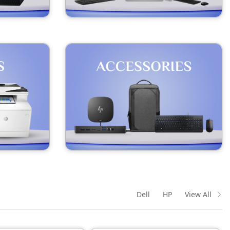
Dell
HP
View All