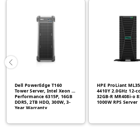
Dell PowerEdge T160
HPE ProLiant ML3
Tower Server, Intel Xeon 6
4410Y 2.0GHz 12‑c
Performance 6315P, 16GB
32GB‑R MR408i‑o 8
DDR5, 2TB HDD, 300W, 3-
1000W RPS Server
Year Warranty