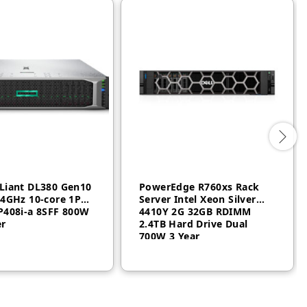
Liant DL380 Gen10
PowerEdge R760xs Rack
.4GHz 10-core 1P
Server Intel Xeon Silver
P408i-a 8SFF 800W
4410Y 2G 32GB RDIMM
er
2.4TB Hard Drive Dual
700W 3 Year