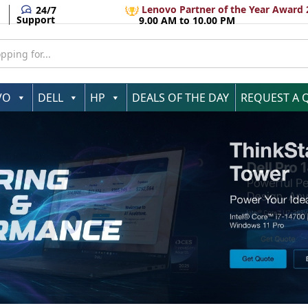
Lenovo Partner of the Year Award 
24/7
Support
9.00 AM to 10.00 PM
VO
DELL
HP
DEALS OF THE DAY
REQUEST A 