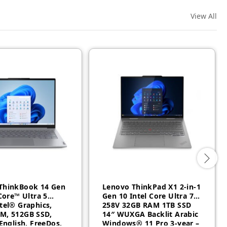
View All
ThinkBook 14 Gen
Lenovo ThinkPad X1 2-in-1
 Core™ Ultra 5
Gen 10 Intel Core Ultra 7
tel® Graphics,
258V 32GB RAM 1TB SSD
M, 512GB SSD,
14″ WUXGA Backlit Arabic
 English, FreeDos,
Windows® 11 Pro 3-year –