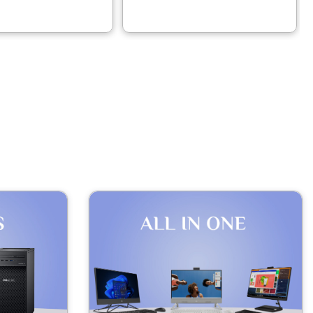
– 21SJ002AGP
21NU0077GR