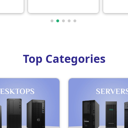
12SC009DGP
1-year 
Top Categories