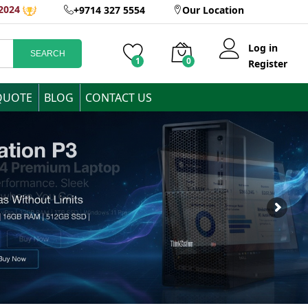
2024
+9714 327 5554
Our Location
Log in
SEARCH
1
0
Register
QUOTE
BLOG
CONTACT US