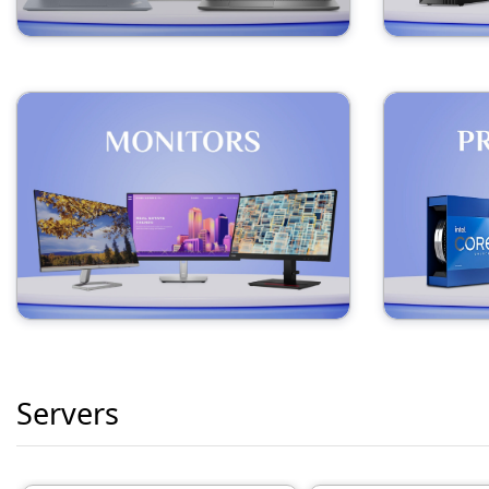
Servers