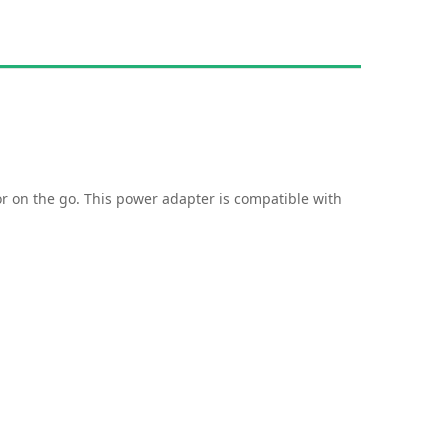
or on the go. This power adapter is compatible with