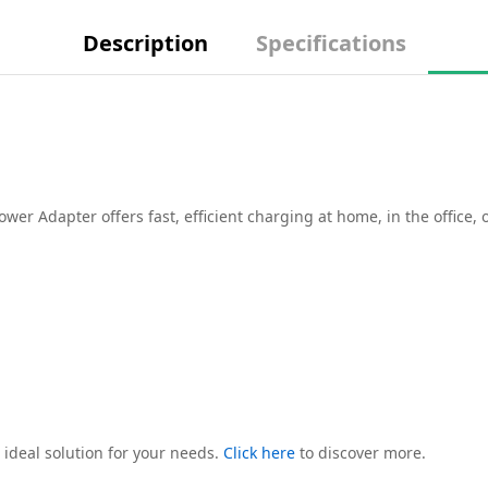
Description
Specifications
r Adapter offers fast, efficient charging at home, in the office, 
 ideal solution for your needs.
Click here
to discover more.