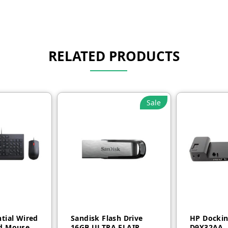
RELATED PRODUCTS
Sale
tial Wired
Sandisk Flash Drive
HP Dockin
d Mouse
16GB ULTRA FLAIR
D9Y32AA