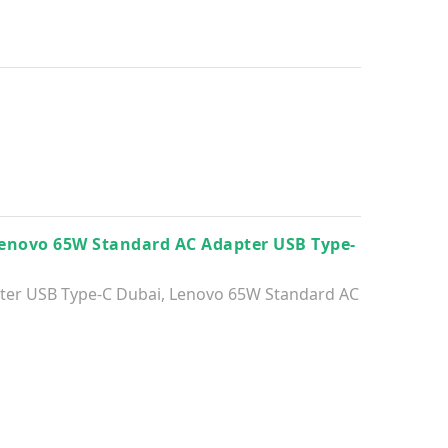
enovo 65W Standard AC Adapter USB Type-
ter USB Type-C Dubai
,
Lenovo 65W Standard AC