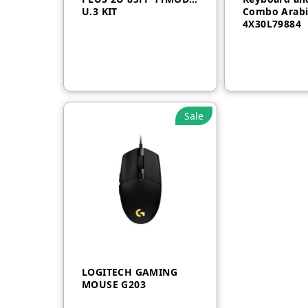
U.3 KIT
Combo Arabi
4X30L79884
Sale
LOGITECH GAMING
MOUSE G203