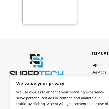
TOP CA
Laptops
Desktops
Servers
We value your privacy
Keyboards
We use cookies to enhance your browsing experience,
serve personalized ads or content, and analyze our
traffic. By clicking "Accept All", you consent to our use of