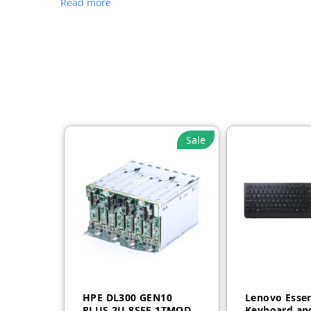
Read more
Sale
HPE DL300 GEN10
Lenovo Essen
PLUS 2U 8SFF 1TMODE
Keyboard an