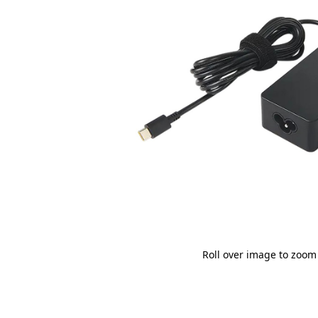
Roll over image to zoom