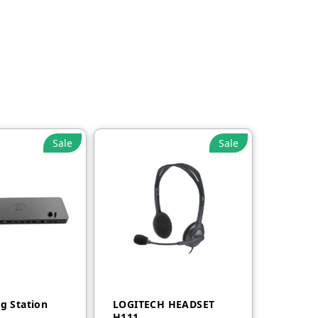
Sale
Sale
g Station
LOGITECH HEADSET
H111