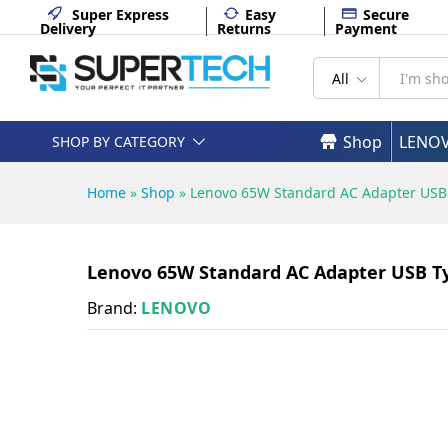
Lenovo 65W Standard AC Adap
Super Express
Easy
Secure
Delivery
Returns
Payment
Description
Specifications
All
Shop
LENO
SHOP BY CATEGORY
Home
»
Shop
»
Lenovo 65W Standard AC Adapter USB
Lenovo 65W Standard AC Adapter USB T
Brand:
LENOVO