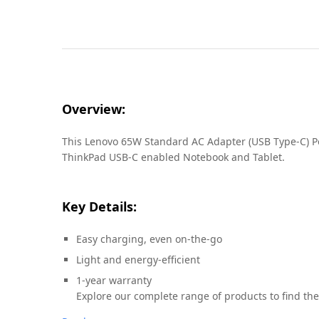
Overview:
This Lenovo 65W Standard AC Adapter (USB Type-C) Powe
ThinkPad USB-C enabled Notebook and Tablet.
Key Details:
Easy charging, even on-the-go
Light and energy-efficient
1-year warranty
Explore our complete range of products to find the