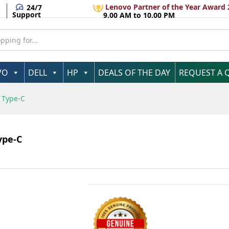
ter USB Type-C
A
Lenovo Partner of the Year Award 
24/7
Support
9.00 AM to 10.00 PM
VO
DELL
HP
DEALS OF THE DAY
REQUEST A 
 Type-C
ype-C