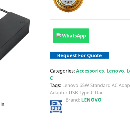
WhatsApp
Request For Quote
Categories:
Accessories
,
Lenovo
,
L
C
Tags:
Lenovo 65W Standard AC Adap
Adapter USB Type-C Uae
Brand:
LENOVO
 in