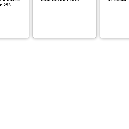
c 253