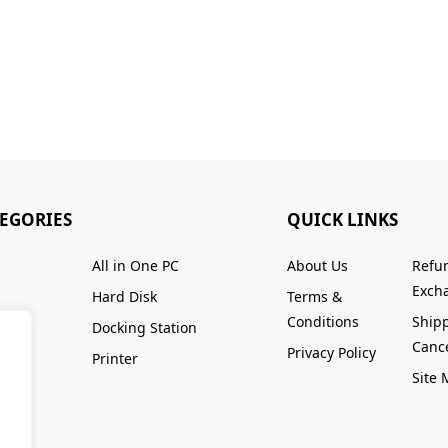
TEGORIES
QUICK LINKS
All in One PC
About Us
Refu
Excha
Hard Disk
Terms &
Conditions
Ship
Docking Station
Cance
Privacy Policy
Printer
Site