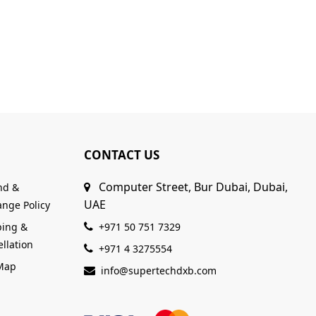
CONTACT US
Computer Street, Bur Dubai, Dubai,
nd &
UAE
nge Policy
ping &
+971 50 751 7329
llation
+971 4 3275554
 Map
info@supertechdxb.com