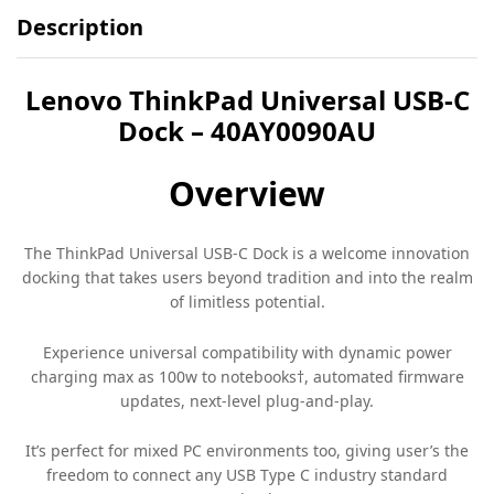
Description
Lenovo ThinkPad Universal USB-C
Dock – 40AY0090AU
Overview
The ThinkPad Universal USB-C Dock is a welcome innovation
docking that takes users beyond tradition and into the realm
of limitless potential.
Experience universal compatibility with dynamic power
charging max as 100w to notebooks†, automated firmware
updates, next-level plug-and-play.
It’s perfect for mixed PC environments too, giving user’s the
freedom to connect any USB Type C industry standard