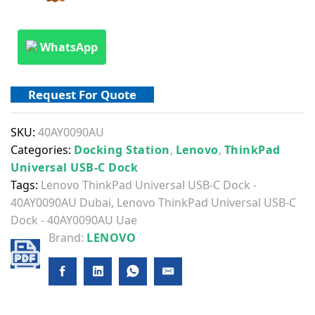
WhatsApp
Request For Quote
SKU:
40AY0090AU
Categories:
Docking Station
,
Lenovo
,
ThinkPad
Universal USB-C Dock
Tags:
Lenovo ThinkPad Universal USB-C Dock -
40AY0090AU Dubai
,
Lenovo ThinkPad Universal USB-C
Dock - 40AY0090AU Uae
Brand:
LENOVO