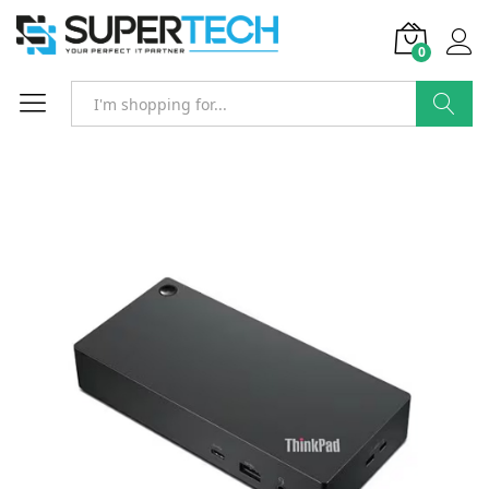
0
Search