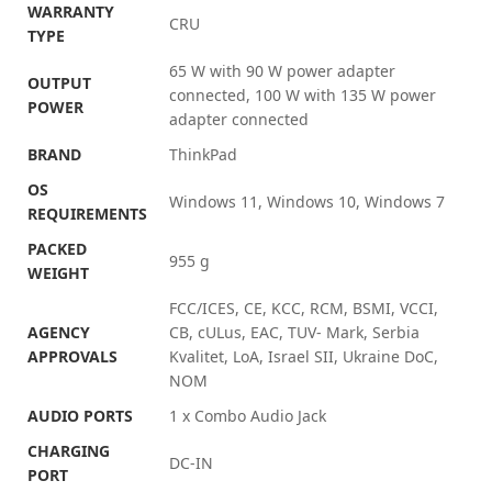
WARRANTY
CRU
TYPE
65 W with 90 W power adapter
OUTPUT
connected, 100 W with 135 W power
POWER
adapter connected
BRAND
ThinkPad
OS
Windows 11, Windows 10, Windows 7
REQUIREMENTS
PACKED
955 g
WEIGHT
FCC/ICES, CE, KCC, RCM, BSMI, VCCI,
AGENCY
CB, cULus, EAC, TUV- Mark, Serbia
APPROVALS
Kvalitet, LoA, Israel SII, Ukraine DoC,
NOM
AUDIO PORTS
1 x Combo Audio Jack
CHARGING
DC-IN
PORT