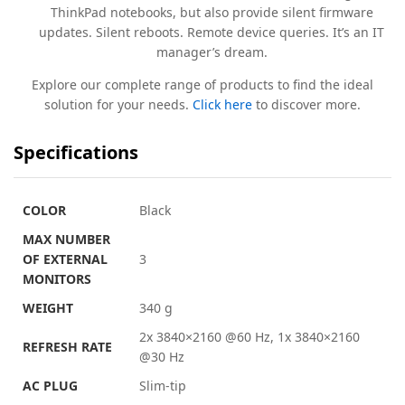
ThinkPad notebooks, but also provide silent firmware
updates. Silent reboots. Remote device queries. It’s an IT
manager’s dream.
Explore our complete range of products to find the ideal
solution for your needs.
Click here
to discover more.
Specifications
COLOR
Black
MAX NUMBER
OF EXTERNAL
3
MONITORS
WEIGHT
340 g
2x 3840×2160 @60 Hz, 1x 3840×2160
REFRESH RATE
@30 Hz
AC PLUG
Slim-tip