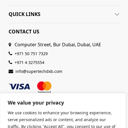
QUICK LINKS
CONTACT US
Computer Street, Bur Dubai, Dubai, UAE
+971 50 751 7329
+971 4 3275554
info@supertechdxb.com
We value your privacy
We use cookies to enhance your browsing experience,
© 2025 Supertech Computer. All Rights Reserved |
serve personalized ads or content, and analyze our
ISO 9001:2015 Certified
| Ensuring Quality &
traffic. By clicking "Accept All", you consent to our use of