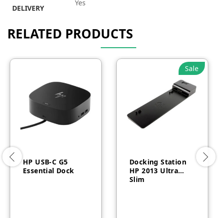
Yes
DELIVERY
RELATED PRODUCTS
Sale
HP USB-C G5
Docking Station
Essential Dock
HP 2013 Ultra
Slim