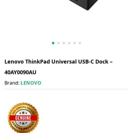
Lenovo ThinkPad Universal USB-C Dock –
40AY0090AU
Brand:
LENOVO