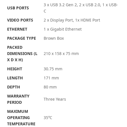
3 x USB 3.2 Gen 2, 2 x USB 2.0, 1 x USB-
USB PORTS
C
VIDEO PORTS
2 x Display Port, 1x HDMI Port
ETHERNET
1 x Gigabit Ethernet
PACKAGE TYPE
Brown Box
PACKED
DIMENSIONS (L
210 x 158 x 75 mm
X D X H)
HEIGHT
30.75 mm
LENGTH
171 mm
DEPTH
80 mm
WARRANTY
Three Years
PERIOD
MAXIMUM
OPERATING
35℃
TEMPERATURE