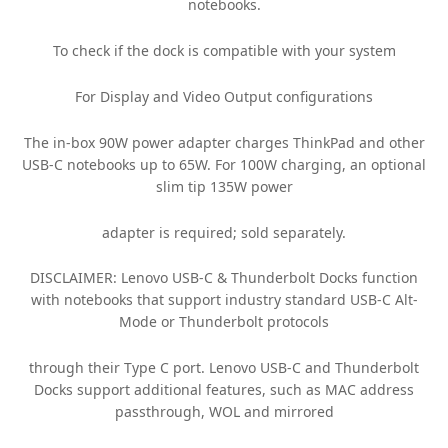
notebooks.
To check if the dock is compatible with your system
For Display and Video Output configurations
The in-box 90W power adapter charges ThinkPad and other
USB-C notebooks up to 65W. For 100W charging, an optional
slim tip 135W power
adapter is required; sold separately.
DISCLAIMER: Lenovo USB-C & Thunderbolt Docks function
with notebooks that support industry standard USB-C Alt-
Mode or Thunderbolt protocols
through their Type C port. Lenovo USB-C and Thunderbolt
Docks support additional features, such as MAC address
passthrough, WOL and mirrored