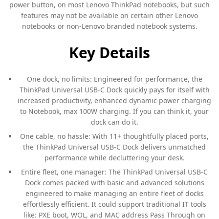
power button, on most Lenovo ThinkPad notebooks, but such
features may not be available on certain other Lenovo
notebooks or non-Lenovo branded notebook systems.
Key Details
One dock, no limits: Engineered for performance, the
ThinkPad Universal USB-C Dock quickly pays for itself with
increased productivity, enhanced dynamic power charging
to Notebook, max 100W charging. If you can think it, your
dock can do it.
One cable, no hassle: With 11+ thoughtfully placed ports,
the ThinkPad Universal USB-C Dock delivers unmatched
performance while decluttering your desk.
Entire fleet, one manager: The ThinkPad Universal USB-C
Dock comes packed with basic and advanced solutions
engineered to make managing an entire fleet of docks
effortlessly efficient. It could support traditional IT tools
like: PXE boot, WOL, and MAC address Pass Through on