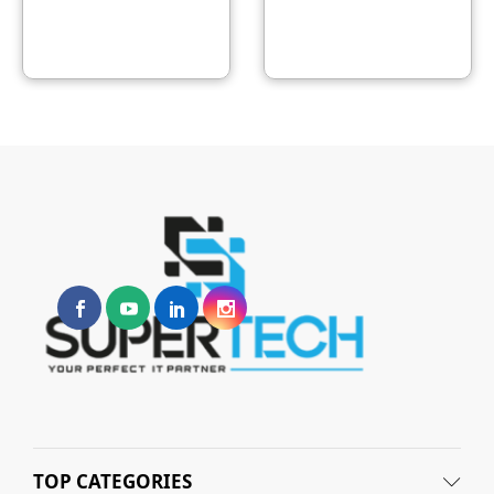
TOP CATEGORIES