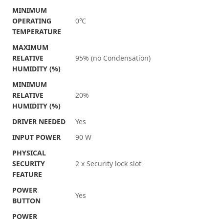
MINIMUM
OPERATING
0℃
TEMPERATURE
MAXIMUM
RELATIVE
95% (no Condensation)
HUMIDITY (%)
MINIMUM
RELATIVE
20%
HUMIDITY (%)
DRIVER NEEDED
Yes
INPUT POWER
90 W
PHYSICAL
SECURITY
2 x Security lock slot
FEATURE
POWER
Yes
BUTTON
POWER