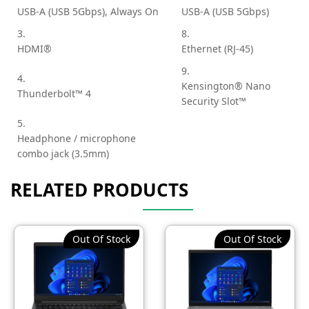
USB-A (USB 5Gbps), Always On
USB-A (USB 5Gbps)
3.
8.
HDMI®
Ethernet (RJ-45)
9.
4.
Kensington® Nano
Thunderbolt™ 4
Security Slot™
5.
Headphone / microphone
combo jack (3.5mm)
RELATED PRODUCTS
Out Of Stock
Out Of Stock