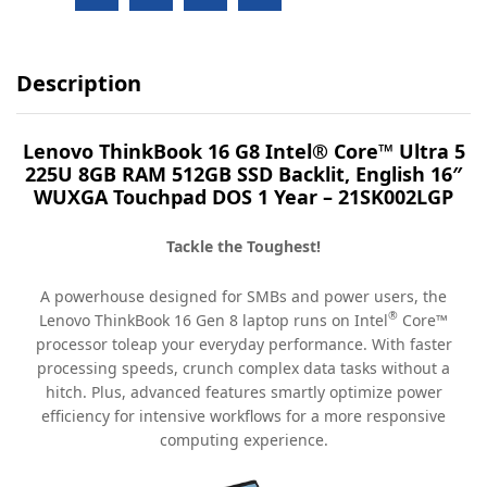
Description
Lenovo ThinkBook 16 G8 Intel® Core™ Ultra 5
225U 8GB RAM 512GB SSD Backlit, English 16″
WUXGA Touchpad DOS 1 Year – 21SK002LGP
Tackle the Toughest!
A powerhouse designed for SMBs and power users, the
®
Lenovo ThinkBook 16 Gen 8 laptop runs on Intel
Core™
processor toleap your everyday performance. With faster
processing speeds, crunch complex data tasks without a
hitch. Plus, advanced features smartly optimize power
efficiency for intensive workflows for a more responsive
computing experience.