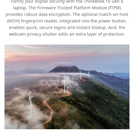
Fortify your digital security with the ThinkBook 16 Gen 8
laptop. The Firmware Trusted Platform Module (fTPM)
provides robust data encryption. The optional match-on-host
(MOH) fingerprint reader, integrated into the power button,
enables quick, secure logins and instant bootup. And, the
webcam privacy shutter adds an extra layer of protection.