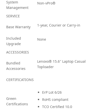
System
Non-vPro®
Management
SERVICE
1-year, Courier or Carry-in
Base Warranty
Included
None
Upgrade
ACCESSORIES
Lenovo® 15.6″ Laptop Casual
Bundled
Toploader
Accessories
CERTIFICATIONS
ErP Lot 6/26
Green
RoHS compliant
Certifications
TCO Certified 10.0