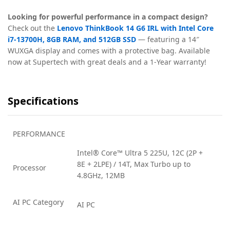
Looking for powerful performance in a compact design?
Check out the
Lenovo ThinkBook 14 G6 IRL with Intel Core
i7-13700H, 8GB RAM, and 512GB SSD
— featuring a 14″
WUXGA display and comes with a protective bag. Available
now at Supertech with great deals and a 1-Year warranty!
Specifications
PERFORMANCE
Intel® Core™ Ultra 5 225U, 12C (2P +
8E + 2LPE) / 14T, Max Turbo up to
Processor
4.8GHz, 12MB
AI PC Category
AI PC