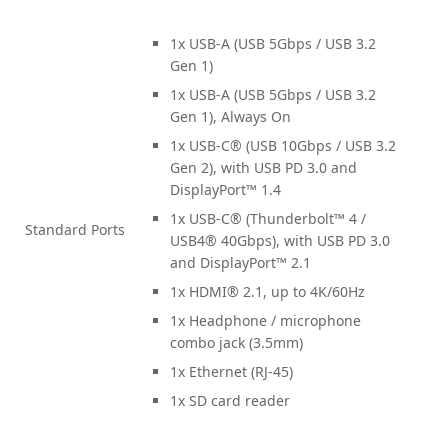
1x USB-A (USB 5Gbps / USB 3.2
Gen 1)
1x USB-A (USB 5Gbps / USB 3.2
Gen 1), Always On
1x USB-C® (USB 10Gbps / USB 3.2
Gen 2), with USB PD 3.0 and
DisplayPort™ 1.4
1x USB-C® (Thunderbolt™ 4 /
Standard Ports
USB4® 40Gbps), with USB PD 3.0
and DisplayPort™ 2.1
1x HDMI® 2.1, up to 4K/60Hz
1x Headphone / microphone
combo jack (3.5mm)
1x Ethernet (RJ-45)
1x SD card reader