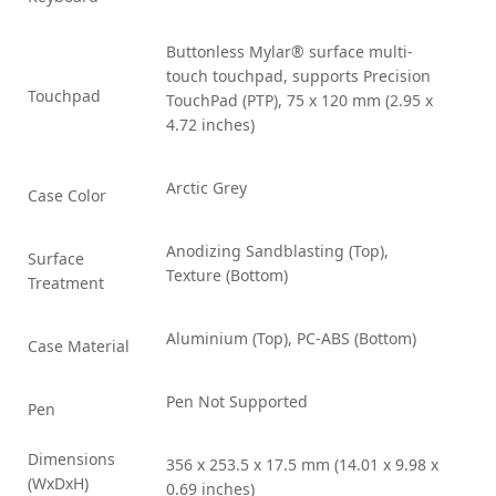
Buttonless Mylar® surface multi-
touch touchpad, supports Precision
Touchpad
TouchPad (PTP), 75 x 120 mm (2.95 x
4.72 inches)
Arctic Grey
Case Color
Anodizing Sandblasting (Top),
Surface
Texture (Bottom)
Treatment
Aluminium (Top), PC-ABS (Bottom)
Case Material
Pen Not Supported
Pen
Dimensions
356 x 253.5 x 17.5 mm (14.01 x 9.98 x
(WxDxH)
0.69 inches)