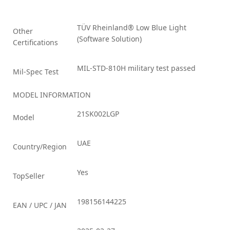
TÜV Rheinland® Low Blue Light
Other
(Software Solution)
Certifications
MIL-STD-810H military test passed
Mil-Spec Test
MODEL INFORMATION
21SK002LGP
Model
UAE
Country/Region
Yes
TopSeller
198156144225
EAN / UPC / JAN