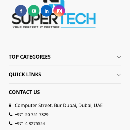
TOP CATEGORIES
QUICK LINKS
CONTACT US
Computer Street, Bur Dubai, Dubai, UAE
+971 50 751 7329
+971 4 3275554