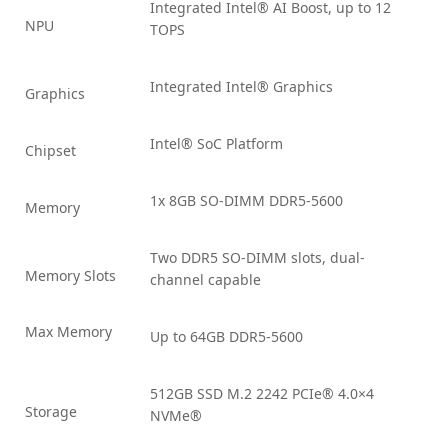
Integrated Intel® AI Boost, up to 12
NPU
TOPS
Integrated Intel® Graphics
Graphics
Intel® SoC Platform
Chipset
1x 8GB SO-DIMM DDR5-5600
Memory
Two DDR5 SO-DIMM slots, dual-
Memory Slots
channel capable
Max Memory
Up to 64GB DDR5-5600
512GB SSD M.2 2242 PCIe® 4.0×4
Storage
NVMe®