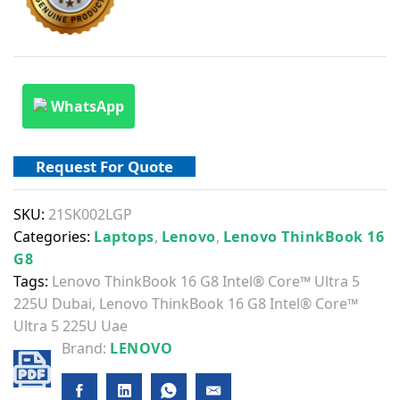
WhatsApp
Request For Quote
SKU:
21SK002LGP
Categories:
Laptops
,
Lenovo
,
Lenovo ThinkBook 16
G8
Tags:
Lenovo ThinkBook 16 G8 Intel® Core™ Ultra 5
225U Dubai
,
Lenovo ThinkBook 16 G8 Intel® Core™
Ultra 5 225U Uae
Brand:
LENOVO