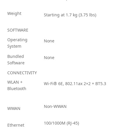
Weight
Starting at 1.7 kg (3.75 lbs)
SOFTWARE
Operating
None
System
Bundled
None
Software
CONNECTIVITY
WLAN +
Wi-Fi® 6E, 802.11ax 2×2 + BT5.3
Bluetooth
Non-WWAN
WWAN
100/1000M (RJ-45)
Ethernet