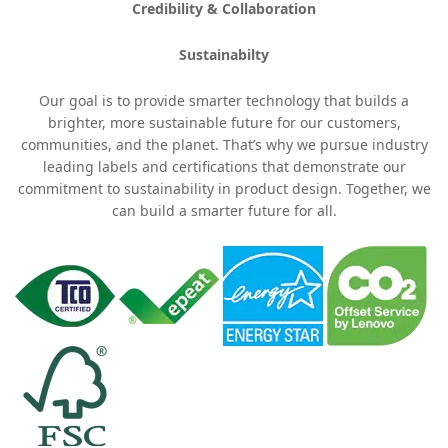
Credibility & Collaboration
Sustainabilty
Our goal is to provide smarter technology that builds a
brighter, more sustainable future for our customers,
communities, and the planet. That’s why we pursue industry
leading labels and certifications that demonstrate our
commitment to sustainability in product design. Together, we
can build a smarter future for all.