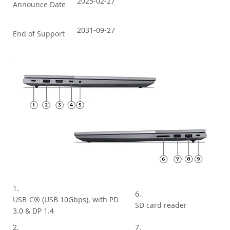
2025-02-27
Announce Date
2031-09-27
End of Support
1.
6.
USB-C® (USB 10Gbps), with PD
SD card reader
3.0 & DP 1.4
2.
7.