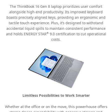
The ThinkBook 16 Gen 8 laptop prioritizes user comfort
alongside high-end productivity. Its improved keyboard
boasts precisely aligned keys, providing an ergonomic and
tactile touch experience. Plus, it’s designed to withstand
accidental liquid spills to maintain consistent performance
®
and holds ENERGY STAR
9.0 certification to cut operational
costs.
Limitless Possibilities to Work Smarter
Whether at the office or on the move, this powerhouse offers