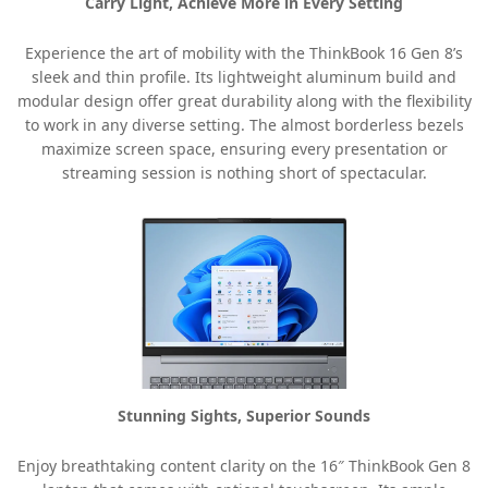
Carry Light, Achieve More in Every Setting
Experience the art of mobility with the ThinkBook 16 Gen 8’s
sleek and thin profile. Its lightweight aluminum build and
modular design offer great durability along with the flexibility
to work in any diverse setting. The almost borderless bezels
maximize screen space, ensuring every presentation or
streaming session is nothing short of spectacular.
Stunning Sights, Superior Sounds
Enjoy breathtaking content clarity on the 16″ ThinkBook Gen 8