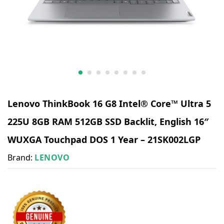
Lenovo ThinkBook 16 G8 Intel® Core™ Ultra 5
225U 8GB RAM 512GB SSD Backlit, English 16″
WUXGA Touchpad DOS 1 Year – 21SK002LGP
Brand:
LENOVO