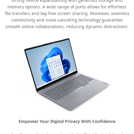
strong device expandability with generous storage and
memory options. A wide range of ports allows for effortless
file transfers and lag-free screen sharing. Moreover, seamless
connectivity and noise-canceling technology guarantee
smooth online collaborations, reducing dynamic distractions.
Empower Your Digital Privacy With Confidence