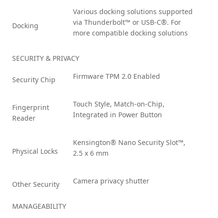
Various docking solutions supported
via Thunderbolt™ or USB-C®. For
Docking
more compatible docking solutions
SECURITY & PRIVACY
Firmware TPM 2.0 Enabled
Security Chip
Touch Style, Match-on-Chip,
Fingerprint
Integrated in Power Button
Reader
Kensington® Nano Security Slot™,
Physical Locks
2.5 x 6 mm
Camera privacy shutter
Other Security
MANAGEABILITY