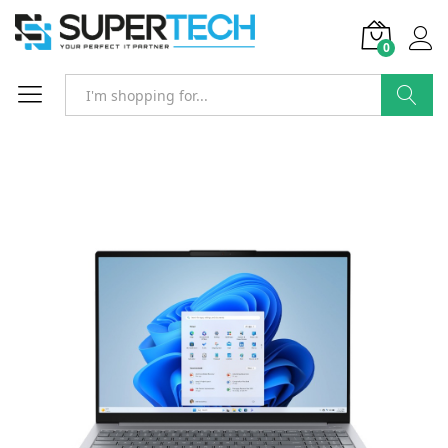
0
Search