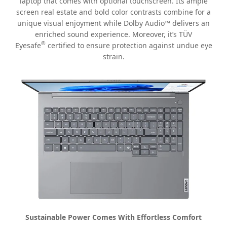
laptop that comes with optional touchscreen. Its ample
screen real estate and bold color contrasts combine for a
unique visual enjoyment while Dolby Audio™ delivers an
enriched sound experience. Moreover, it’s TÜV
®
Eyesafe
certified to ensure protection against undue eye
strain.
Sustainable Power Comes With Effortless Comfort