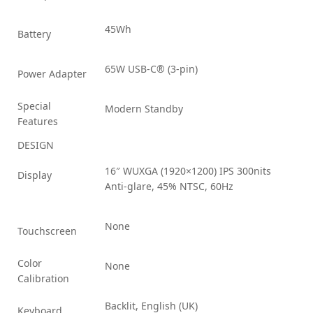
45Wh
Battery
65W USB-C® (3-pin)
Power Adapter
Special
Modern Standby
Features
DESIGN
16″ WUXGA (1920×1200) IPS 300nits
Display
Anti-glare, 45% NTSC, 60Hz
None
Touchscreen
Color
None
Calibration
Backlit, English (UK)
Keyboard