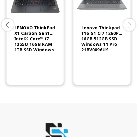
LENOVO ThinkPad
Lenovo Thinkpad
X1 Carbon Gen10
T16 G1 Ci7 1260P
Intel® Core™ i7
16GB 512GB SSD
1255U 16GB RAM
Windows 11 Pro
1TB SSD Windows
21BV0096US
11 Pro 3 Year
Warranty
21CB003DGR