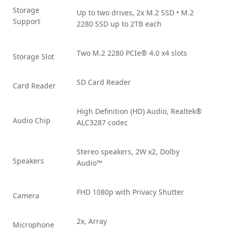
Storage
Up to two drives, 2x M.2 SSD • M.2
Support
2280 SSD up to 2TB each
Two M.2 2280 PCIe® 4.0 x4 slots
Storage Slot
SD Card Reader
Card Reader
High Definition (HD) Audio, Realtek®
Audio Chip
ALC3287 codec
Stereo speakers, 2W x2, Dolby
Speakers
Audio™
FHD 1080p with Privacy Shutter
Camera
2x, Array
Microphone