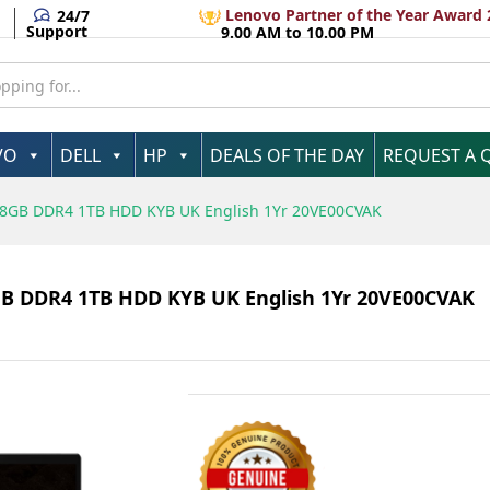
5 1135G7 8GB DDR4 1TB HDD KYB UK English 1Yr
Lenovo Partner of the Year Award 
24/7
Support
9.00 AM to 10.00 PM
VO
DELL
HP
DEALS OF THE DAY
REQUEST A 
7 8GB DDR4 1TB HDD KYB UK English 1Yr 20VE00CVAK
GB DDR4 1TB HDD KYB UK English 1Yr 20VE00CVAK