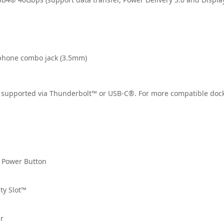
phone combo jack (3.5mm)
 supported via Thunderbolt™ or USB-C®. For more compatible docki
n Power Button
ty Slot™
r