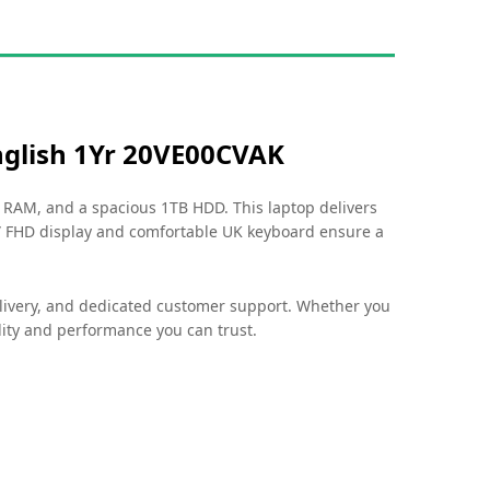
glish 1Yr 20VE00CVAK
GB RAM, and a spacious 1TB HDD. This laptop delivers
6” FHD display and comfortable UK keyboard ensure a
elivery, and dedicated customer support. Whether you
ity and performance you can trust.