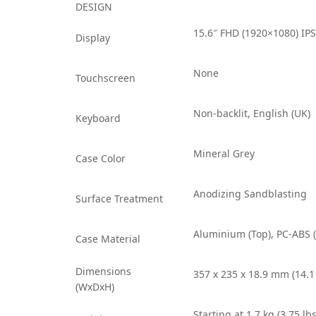
DESIGN
15.6″ FHD (1920×1080) IPS
Display
None
Touchscreen
Non-backlit, English (UK)
Keyboard
Mineral Grey
Case Color
Anodizing Sandblasting
Surface Treatment
Aluminium (Top), PC-ABS 
Case Material
Dimensions
357 x 235 x 18.9 mm (14.1 
(WxDxH)
Starting at 1.7 kg (3.75 lbs