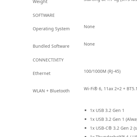
Weight
SOFTWARE
None
Operating System
None
Bundled Software
CONNECTIVITY
100/1000M (RJ-45)
Ethernet
Wi-Fi® 6, 11ax 2×2 + BT5.
WLAN + Bluetooth
1x USB 3.2 Gen 1
1x USB 3.2 Gen 1 (Alwa
1x USB-C® 3.2 Gen 2 (s
1x Thunderbolt™ 4 / US