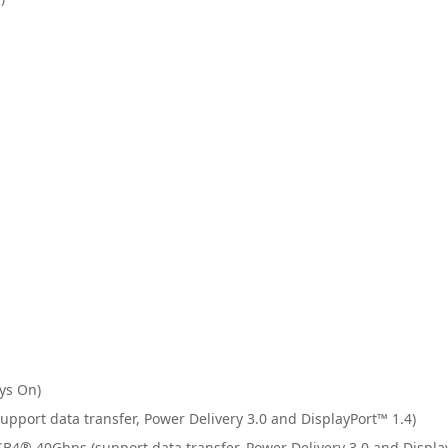
1
ys On)
upport data transfer, Power Delivery 3.0 and DisplayPort™ 1.4)
B4® 40Gbps (support data transfer, Power Delivery 3.0 and Displa