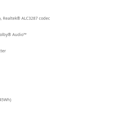
io, Realtek® ALC3287 codec
Dolby® Audio™
tter
(45Wh)