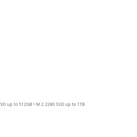
SSD up to 512GB • M.2 2280 SSD up to 1TB