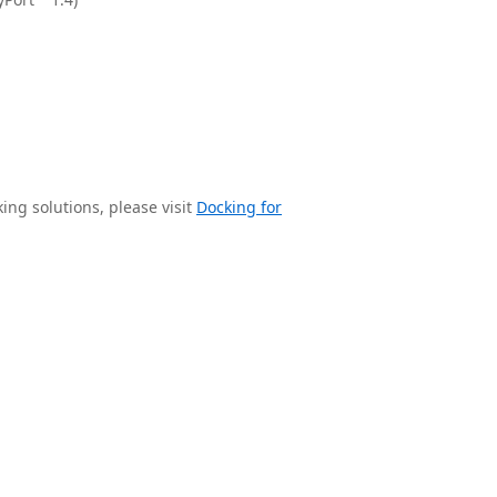
ng solutions, please visit
Docking for