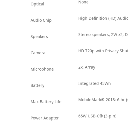
None
Optical
High Definition (HD) Aud
Audio Chip
Stereo speakers, 2W x2, 
Speakers
HD 720p with Privacy Shu
Camera
2x, Array
Microphone
Integrated 45Wh
Battery
MobileMark® 2018: 6 hr 
Max Battery Life
65W USB-C® (3-pin)
Power Adapter