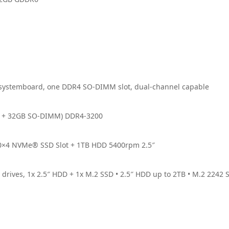
systemboard, one DDR4 SO-DIMM slot, dual-channel capable
d + 32GB SO-DIMM) DDR4-3200
0×4 NVMe® SSD Slot + 1TB HDD 5400rpm 2.5″
drives, 1x 2.5″ HDD + 1x M.2 SSD • 2.5″ HDD up to 2TB • M.2 2242 