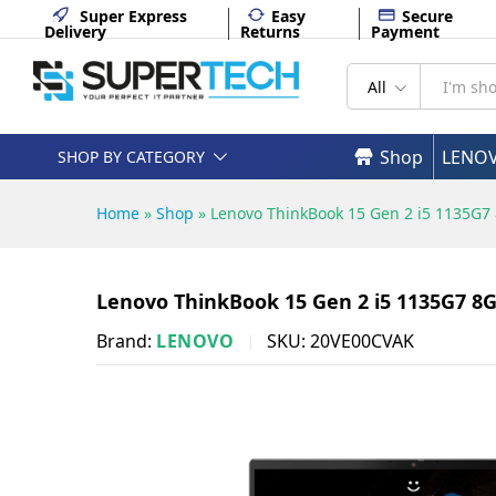
Lenovo ThinkBook 15 Gen 2 i
Super Express
Easy
Secure
Delivery
Returns
Payment
Description
Specifications
All
Shop
LENO
SHOP BY CATEGORY
Home
»
Shop
»
Lenovo ThinkBook 15 Gen 2 i5 1135G
Lenovo ThinkBook 15 Gen 2 i5 1135G7 8
Brand:
LENOVO
SKU:
20VE00CVAK