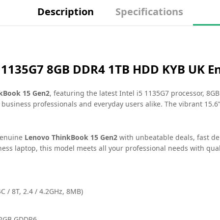
Description
Specifications
5 1135G7 8GB DDR4 1TB HDD KYB UK En
kBook 15 Gen2
, featuring the latest Intel i5 1135G7 processor, 8
 business professionals and everyday users alike. The vibrant 15.
genuine
Lenovo ThinkBook 15 Gen2
with unbeatable deals, fast d
ss laptop, this model meets all your professional needs with qual
C / 8T, 2.4 / 4.2GHz, 8MB)
 2GB GDDR6