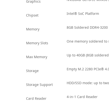
Graphics
Intel® SoC Platform
Chipset
8GB Soldered DDR4-3200
Memory
One memory soldered to 
Memory Slots
Up to 40GB (8GB soldere
Max Memory
Empty M.2 2280 PCIe® 4.
Storage
HDD/SSD mode: up to two 
Storage Support
4-in-1 Card Reader
Card Reader