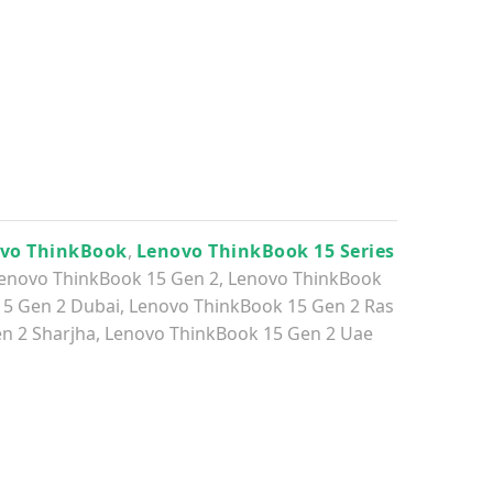
vo ThinkBook
,
Lenovo ThinkBook 15 Series
enovo ThinkBook 15 Gen 2
,
Lenovo ThinkBook
15 Gen 2 Dubai
,
Lenovo ThinkBook 15 Gen 2 Ras
n 2 Sharjha
,
Lenovo ThinkBook 15 Gen 2 Uae