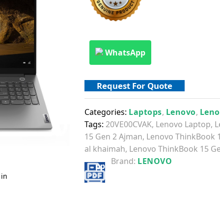
WhatsApp
Request For Quote
Categories:
Laptops
,
Lenovo
,
Leno
Tags:
20VE00CVAK
,
Lenovo Laptop
,
L
15 Gen 2 Ajman
,
Lenovo ThinkBook 
al khaimah
,
Lenovo ThinkBook 15 Ge
Brand:
LENOVO
 in