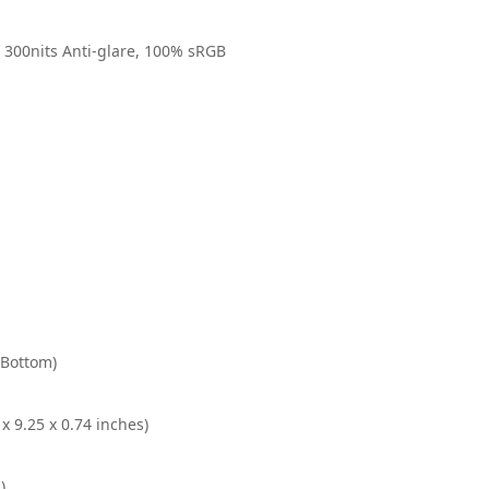
 300nits Anti-glare, 100% sRGB
(Bottom)
x 9.25 x 0.74 inches)
)