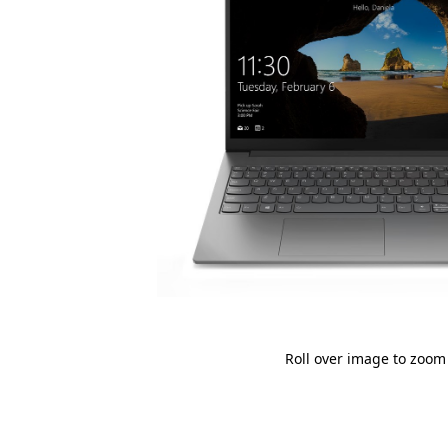
Roll over image to zoom