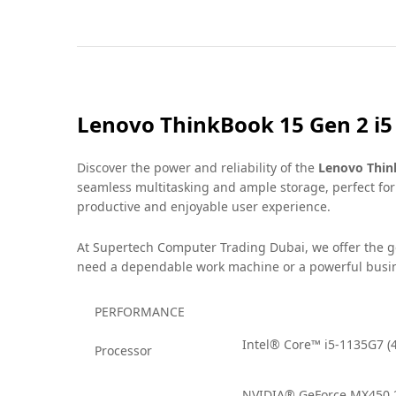
Lenovo ThinkBook 15 Gen 2 i
Discover the power and reliability of the
Lenovo Thin
seamless multitasking and ample storage, perfect for
productive and enjoyable user experience.
At Supertech Computer Trading Dubai, we offer the 
need a dependable work machine or a powerful busine
PERFORMANCE
Intel® Core™ i5-1135G7 (4
Processor
NVIDIA® GeForce MX450