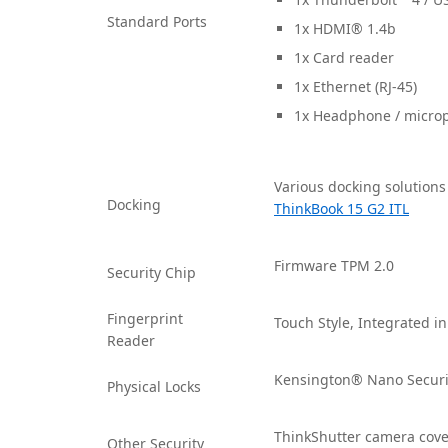
Standard Ports
1x HDMI® 1.4b
1x Card reader
1x Ethernet (RJ-45)
1x Headphone / micro
Various docking solutions
Docking
ThinkBook 15 G2 ITL
Firmware TPM 2.0
Security Chip
Fingerprint
Touch Style, Integrated i
Reader
Kensington® Nano Securi
Physical Locks
ThinkShutter camera cove
Other Security