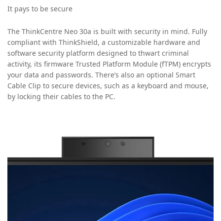
It pays to be secure
The ThinkCentre Neo 30a is built with security in mind. Fully
compliant with ThinkShield, a customizable hardware and
software security platform designed to thwart criminal
activity, its firmware Trusted Platform Module (fTPM) encrypts
your data and passwords. There’s also an optional Smart
Cable Clip to secure devices, such as a keyboard and mouse,
by locking their cables to the PC.