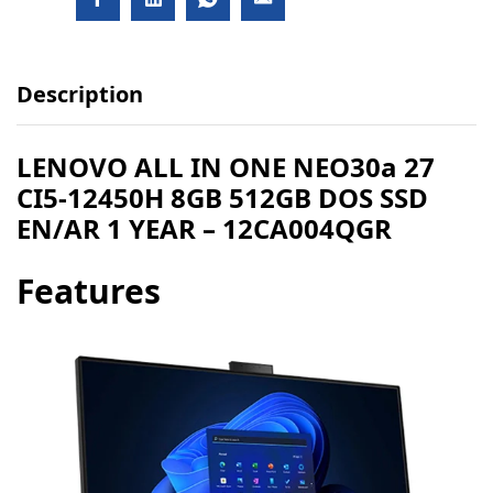
Description
​LENOVO ALL IN ONE NEO30a 27
CI5-12450H 8GB 512GB DOS SSD
EN/AR 1 YEAR – 12CA004QGR
Features