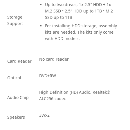
Up to two drives, 1x 2.5″ HDD + 1x
M.2 SSD • 2.5″ HDD up to 1TB • M.2
Storage
SSD up to 1TB
Support
For installing HDD storage, assembly
kits are needed. The kits only come
with HDD models.
No card reader
Card Reader
DVD±RW
Optical
High Definition (HD) Audio, Realtek®
Audio Chip
ALC256 codec
3Wx2
Speakers