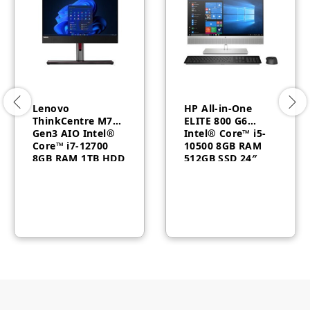
Lenovo
HP All-in-One
ThinkCentre M70a
ELITE 800 G6
Gen3 AIO Intel®
Intel® Core™ i5-
Core™ i7-12700
10500 8GB RAM
8GB RAM 1TB HDD
512GB SSD 24″
English
FHD Windows 10
Windows11 Pro 3
Year –
11VN000UEQ