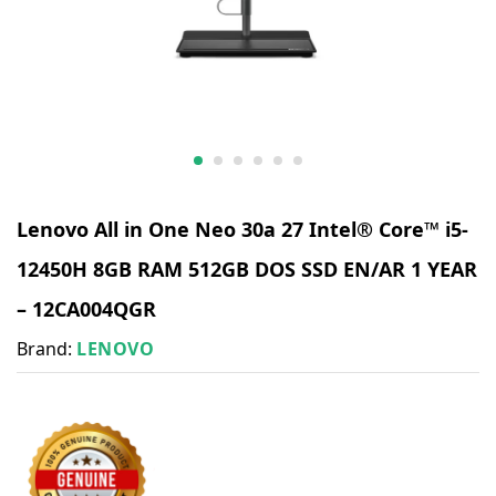
​Lenovo All in One Neo 30a 27 Intel® Core™ i5-
12450H 8GB RAM 512GB DOS SSD EN/AR 1 YEAR
– 12CA004QGR
Brand:
LENOVO