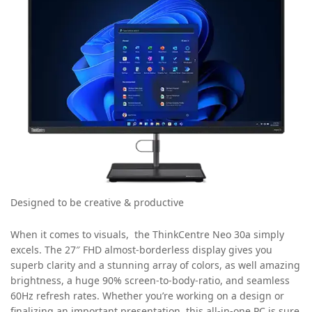
Designed to be creative & productive
When it comes to visuals, the ThinkCentre Neo 30a simply
excels. The 27″ FHD almost-borderless display gives you
superb clarity and a stunning array of colors, as well amazing
brightness, a huge 90% screen-to-body-ratio, and seamless
60Hz refresh rates. Whether you’re working on a design or
finalizing an important presentation, this all-in-one PC is sure