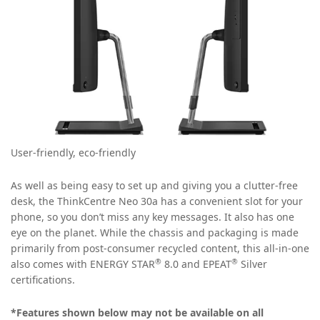
User-friendly, eco-friendly
As well as being easy to set up and giving you a clutter-free
desk, the ThinkCentre Neo 30a has a convenient slot for your
phone, so you don’t miss any key messages. It also has one
eye on the planet. While the chassis and packaging is made
primarily from post-consumer recycled content, this all-in-one
®
®
also comes with ENERGY STAR
8.0 and EPEAT
Silver
certifications.
*Features shown below may not be available on all