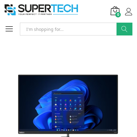
0
Search