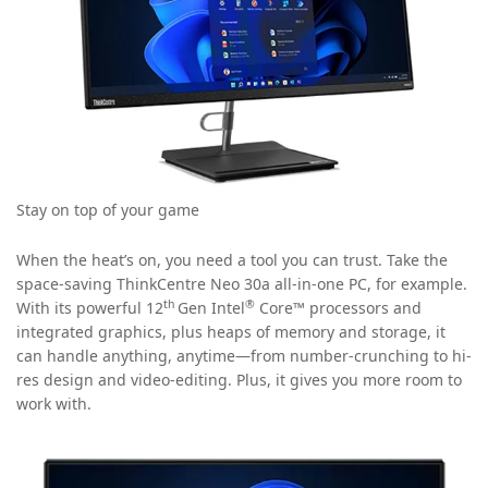
Stay on top of your game
When the heat’s on, you need a tool you can trust. Take the
space-saving ThinkCentre Neo 30a all-in-one PC, for example.
th
®
With its powerful 12
Gen Intel
Core™ processors and
integrated graphics, plus heaps of memory and storage, it
can handle anything, anytime—from number-crunching to hi-
res design and video-editing. Plus, it gives you more room to
work with.