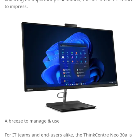
to impress.
A breeze to manage & use
For IT teams and end-users alike, the ThinkCentre Neo 30a is