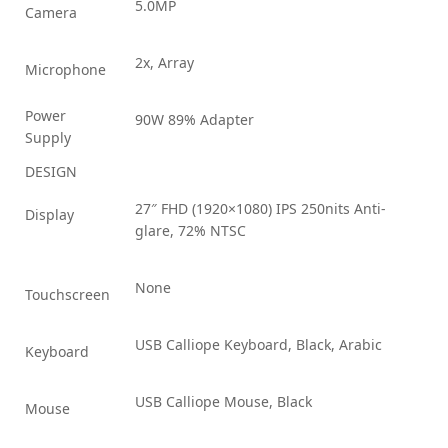
5.0MP
Camera
2x, Array
Microphone
Power
90W 89% Adapter
Supply
DESIGN
27″ FHD (1920×1080) IPS 250nits Anti-
Display
glare, 72% NTSC
None
Touchscreen
USB Calliope Keyboard, Black, Arabic
Keyboard
USB Calliope Mouse, Black
Mouse