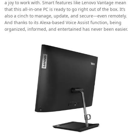
a joy to work with. Smart features like Lenovo Vantage mean
that this all-in-one PC is ready to go right out of the box. It’s
also a cinch to manage, update, and secure—even remotely.
And thanks to its Alexa-based Voice Assist function, being
organized, informed, and entertained has never been easier.