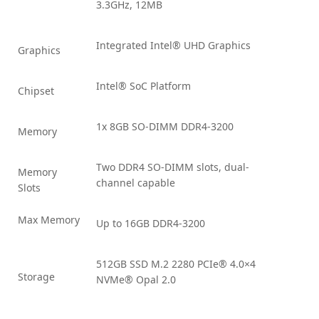
3.3GHz, 12MB
Integrated Intel® UHD Graphics
Graphics
Intel® SoC Platform
Chipset
1x 8GB SO-DIMM DDR4-3200
Memory
Two DDR4 SO-DIMM slots, dual-
Memory
channel capable
Slots
Max Memory
Up to 16GB DDR4-3200
512GB SSD M.2 2280 PCIe® 4.0×4
Storage
NVMe® Opal 2.0