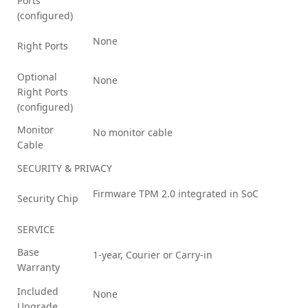
Ports
(configured)
None
Right Ports
Optional
None
Right Ports
(configured)
Monitor
No monitor cable
Cable
SECURITY & PRIVACY
Firmware TPM 2.0 integrated in SoC
Security Chip
SERVICE
Base
1-year, Courier or Carry-in
Warranty
Included
None
Upgrade