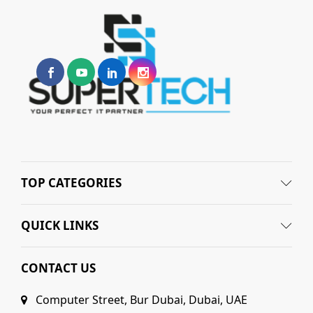
TOP CATEGORIES
QUICK LINKS
CONTACT US
Computer Street, Bur Dubai, Dubai, UAE