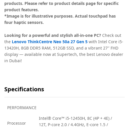
products. Please refer to product details page for specific
product features.
*Image is for illustrative purposes. Actual touchpad has
four haptic sensors.
Looking for a powerful and stylish all-in-one PC?
Check out
the
Lenovo ThinkCentre Neo 50a 27 Gen 5
with Intel Core i5-
13420H, 8GB DDR5 RAM, 512GB SSD, and a vibrant 27″ FHD
display — available now at Supertech, the best Lenovo dealer
in Dubai!
Specifications
PERFORMANCE
Intel® Core™ i5-12450H, 8C (4P + 4E) /
Processor
12T, P-core 2.0 / 4.4GHz, E-core 1.5 /