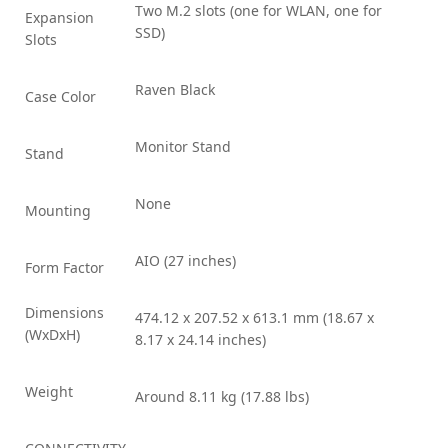
Two M.2 slots (one for WLAN, one for
Expansion
SSD)
Slots
Raven Black
Case Color
Monitor Stand
Stand
None
Mounting
AIO (27 inches)
Form Factor
Dimensions
474.12 x 207.52 x 613.1 mm (18.67 x
(WxDxH)
8.17 x 24.14 inches)
Weight
Around 8.11 kg (17.88 lbs)