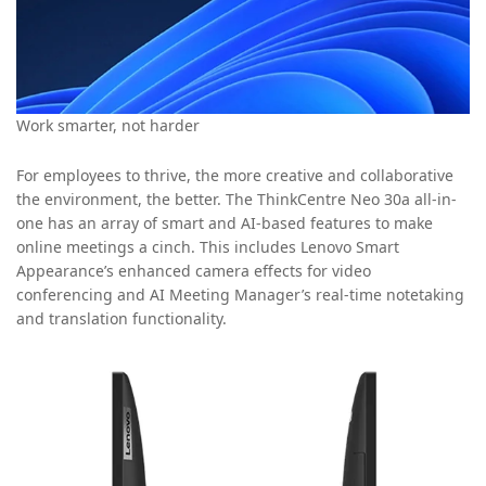
Work smarter, not harder
For employees to thrive, the more creative and collaborative
the environment, the better. The ThinkCentre Neo 30a all-in-
one has an array of smart and AI-based features to make
online meetings a cinch. This includes Lenovo Smart
Appearance’s enhanced camera effects for video
conferencing and AI Meeting Manager’s real-time notetaking
and translation functionality.