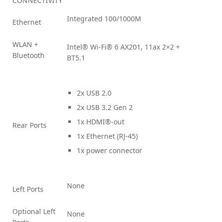
CONNECTIVITY
Integrated 100/1000M
Ethernet
WLAN +
Intel® Wi-Fi® 6 AX201, 11ax 2×2 +
Bluetooth
BT5.1
2x USB 2.0
2x USB 3.2 Gen 2
1x HDMI®-out
Rear Ports
1x Ethernet (RJ-45)
1x power connector
None
Left Ports
Optional Left
None