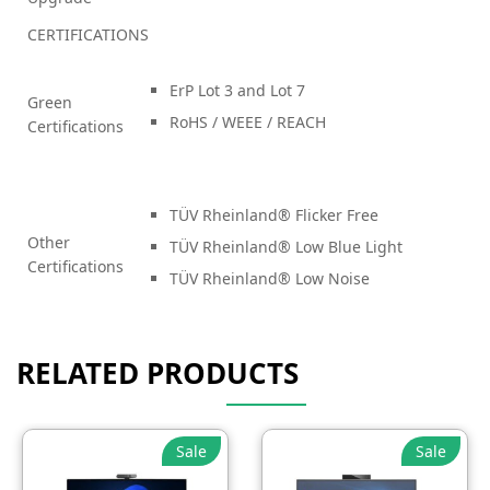
CERTIFICATIONS
ErP Lot 3 and Lot 7
Green
RoHS / WEEE / REACH
Certifications
TÜV Rheinland® Flicker Free
Other
TÜV Rheinland® Low Blue Light
Certifications
TÜV Rheinland® Low Noise
RELATED PRODUCTS
Sale
Sale