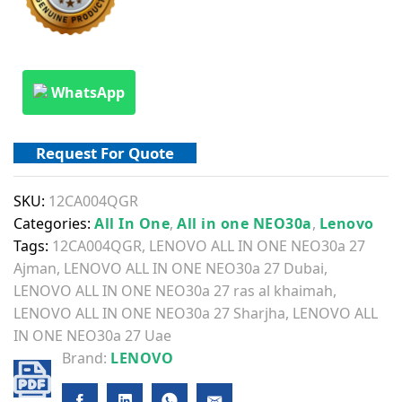
WhatsApp
Request For Quote
SKU:
12CA004QGR
Categories:
All In One
,
All in one NEO30a
,
Lenovo
Tags:
12CA004QGR
,
LENOVO ALL IN ONE NEO30a 27
Ajman
,
LENOVO ALL IN ONE NEO30a 27 Dubai
,
LENOVO ALL IN ONE NEO30a 27 ras al khaimah
,
LENOVO ALL IN ONE NEO30a 27 Sharjha
,
LENOVO ALL
IN ONE NEO30a 27 Uae
Brand:
LENOVO