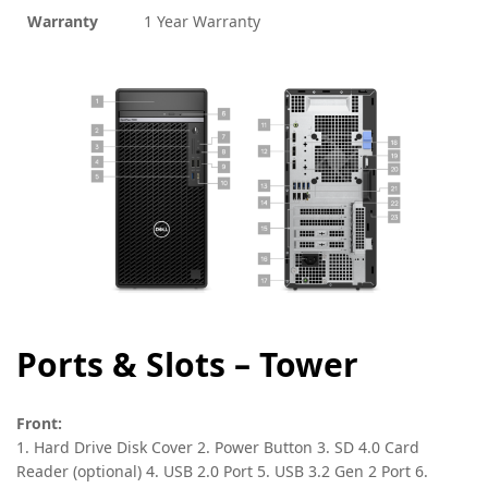
Warranty
1 Year Warranty
Ports & Slots – Tower
Front:
1. Hard Drive Disk Cover 2. Power Button 3. SD 4.0 Card
Reader (optional) 4. USB 2.0 Port 5. USB 3.2 Gen 2 Port 6.