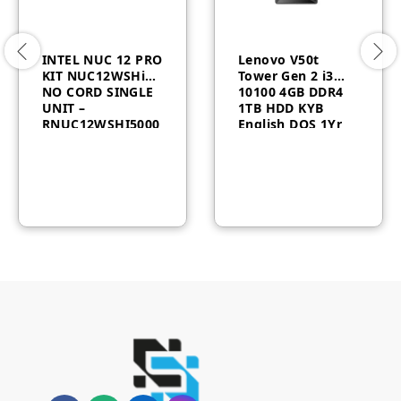
INTEL NUC 12 PRO
Lenovo V50t
KIT NUC12WSHi5
Tower Gen 2 i3
NO CORD SINGLE
10100 4GB DDR4
UNIT –
1TB HDD KYB
RNUC12WSHI5000
English DOS 1Yr
0
11QE00CFUM