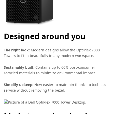
Designed around you
The right look:
Modern designs allow the OptiPlex 7000
Towers to fit in beautifully in any modern workspace.
Sustainably built:
Contains up to 60% post-consumer
recycled materials to minimize environmental impact.
Simplify upkeep:
Now easier to maintain thanks to tool-less
service without removing the bezel.