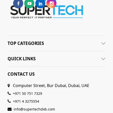
TOP CATEGORIES
QUICK LINKS
CONTACT US
Computer Street, Bur Dubai, Dubai, UAE
+971 50 751 7329
+971 4 3275554
info@supertechdxb.com