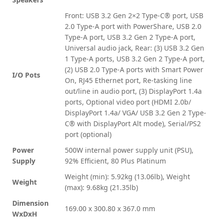
Front: USB 3.2 Gen 2×2 Type-C® port, USB
2.0 Type-A port with PowerShare, USB 2.0
Type-A port, USB 3.2 Gen 2 Type-A port,
Universal audio jack, Rear: (3) USB 3.2 Gen
1 Type-A ports, USB 3.2 Gen 2 Type-A port,
(2) USB 2.0 Type-A ports with Smart Power
I/O Pots
On, RJ45 Ethernet port, Re-tasking line
out/line in audio port, (3) DisplayPort 1.4a
ports, Optional video port (HDMI 2.0b/
DisplayPort 1.4a/ VGA/ USB 3.2 Gen 2 Type-
C® with DisplayPort Alt mode), Serial/PS2
port (optional)
Power
500W internal power supply unit (PSU),
Supply
92% Efficient, 80 Plus Platinum
Weight (min): 5.92kg (13.06lb), Weight
Weight
(max): 9.68kg (21.35lb)
Dimension
169.00 x 300.80 x 367.0 mm
WxDxH