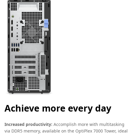
Achieve more every day
Increased productivity:
Accomplish more with multitasking
via DDR5 memory, available on the OptiPlex 7000 Tower, ideal