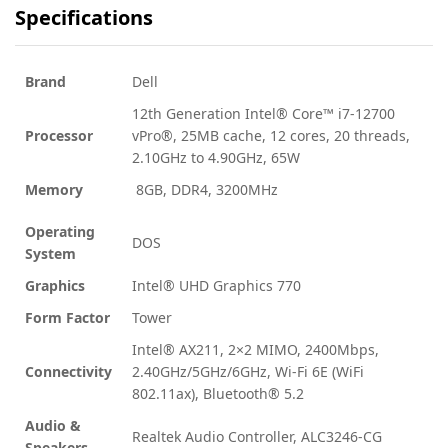
Specifications
Brand
Dell
12th Generation Intel® Core™ i7-12700
Processor
vPro®, 25MB cache, 12 cores, 20 threads,
2.10GHz to 4.90GHz, 65W
Memory
8GB, DDR4, 3200MHz
Operating
DOS
System
Graphics
Intel® UHD Graphics 770
Form Factor
Tower
Intel® AX211, 2×2 MIMO, 2400Mbps,
Connectivity
2.40GHz/5GHz/6GHz, Wi-Fi 6E (WiFi
802.11ax), Bluetooth® 5.2
Audio &
Realtek Audio Controller, ALC3246-CG
Speakers