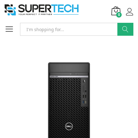
0
Search