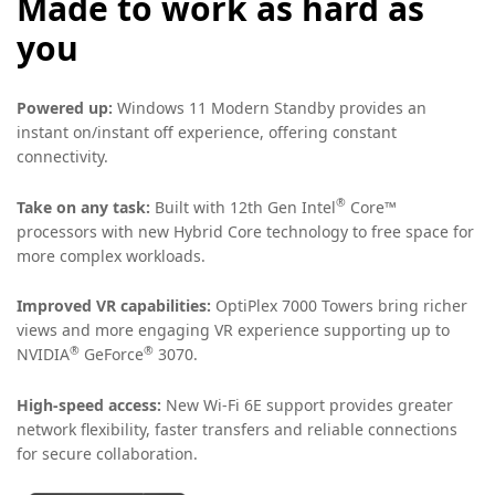
Made to work as hard as
you
Powered up:
Windows 11 Modern Standby provides an
instant on/instant off experience, offering constant
connectivity.
®
Take on any task:
Built with 12th Gen Intel
Core™
processors with new Hybrid Core technology to free space for
more complex workloads.
Improved VR capabilities:
OptiPlex 7000 Towers bring richer
views and more engaging VR experience supporting up to
®
®
NVIDIA
GeForce
3070.
High-speed access:
New Wi-Fi 6E support provides greater
network flexibility, faster transfers and reliable connections
for secure collaboration.