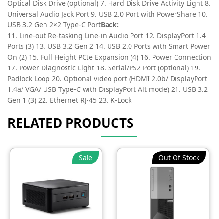
Optical Disk Drive (optional) 7. Hard Disk Drive Activity Light 8.
Universal Audio Jack Port 9. USB 2.0 Port with PowerShare 10.
USB 3.2 Gen 2×2 Type-C Port
Back:
11. Line-out Re-tasking Line-in Audio Port 12. DisplayPort 1.4
Ports (3) 13. USB 3.2 Gen 2 14. USB 2.0 Ports with Smart Power
On (2) 15. Full Height PCIe Expansion (4) 16. Power Connection
17. Power Diagnostic Light 18. Serial/PS2 Port (optional) 19.
Padlock Loop 20. Optional video port (HDMI 2.0b/ DisplayPort
1.4a/ VGA/ USB Type-C with DisplayPort Alt mode) 21. USB 3.2
Gen 1 (3) 22. Ethernet RJ-45 23. K-Lock
RELATED PRODUCTS
Sale
Out Of Stock