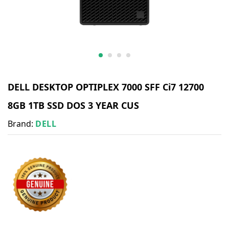
DELL DESKTOP OPTIPLEX 7000 SFF Ci7 12700
8GB 1TB SSD DOS 3 YEAR CUS
Brand:
DELL