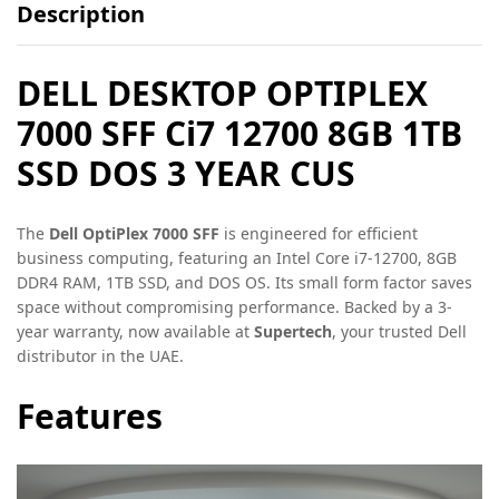
Description
DELL DESKTOP OPTIPLEX
7000 SFF Ci7 12700 8GB 1TB
SSD DOS 3 YEAR CUS
The
Dell OptiPlex 7000 SFF
is engineered for efficient
business computing, featuring an Intel Core i7-12700, 8GB
DDR4 RAM, 1TB SSD, and DOS OS. Its small form factor saves
space without compromising performance. Backed by a 3-
year warranty, now available at
Supertech
, your trusted Dell
distributor in the UAE.
Features