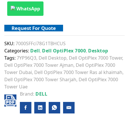
WhatsApp
Request For Quote
SKU:
7000SFFci78G1TBHCUS
Categories:
Dell
,
Dell OptiPlex 7000
,
Desktop
Tags:
7YP96Q3
,
Dell Desktop
,
Dell OptiPlex 7000 Tower
,
Dell OptiPlex 7000 Tower Ajman
,
Dell OptiPlex 7000
Tower Dubai
,
Dell OptiPlex 7000 Tower Ras al khaimah
,
Dell OptiPlex 7000 Tower Sharjah
,
Dell OptiPlex 7000
Tower Uae
Brand:
DELL