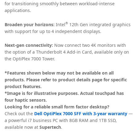
for transitioning smoothly between workload-intense
applications.
®
Broaden your horizons:
Intel
12th Gen integrated graphics
with support for up to 4 independent displays.
Next-gen connectivity:
Now connect two 4K monitors with
the option of a Thunderbolt 4 Add-in Card, available only on
the OptiPlex 7000 Tower.
*Features shown below may not be available on all
products. Please refer to product details page for specific
product features.
*Image is for illustrative purposes. Actual touchpad has
four haptic sensors.
Looking for a reliable small form factor desktop?
Check out the
Dell OptiPlex 7000 SFF with 3-year warranty
—
a powerful i7 business PC with 8GB RAM and 1TB SSD,
available now at
Supertech
.