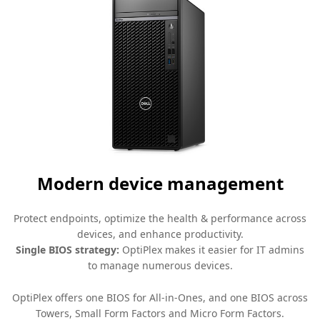
Modern device management
Protect endpoints, optimize the health & performance across
devices, and enhance productivity.
Single BIOS strategy:
OptiPlex makes it easier for IT admins
to manage numerous devices.
OptiPlex offers one BIOS for All-in-Ones, and one BIOS across
Towers, Small Form Factors and Micro Form Factors.