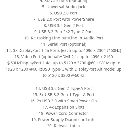
4. SD Card Slot (optional)
5. Universal Audio Jack
6. USB 2.0 Port
7. USB 2.0 Port with PowerShare
8. USB 3.2 Gen 2 Port
9. USB 3.2 Gen 2×2 Type-C Port
10. Re-tasking Line-out/Line-in Audio Port
11. Serial Port (optional)
12. 3x DisplayPort 1.4a Ports (each up to 4096 x 2304 @60Hz)
13. Video Port (optional)HDMI 2.1: up to 4096 x 2160
@60HzDisplayPort 1.4a: up to 5120 x 3200 @60HzVGA: up to
1920 x 1200 @60HzUSB Type-C with DisplayPort Alt mode: up
to 5120 x 3200 @60Hz
14. USB 3.2 Gen 2 Type-A Port
15. 3x USB 3.2 Gen 1 Type-A Port
16. 2x USB 2.0 with SmartPower On
17. 4x Expansion Slots
18. Power Cord Connector
19. Power Supply Diagnostic Light
20. Release Latch