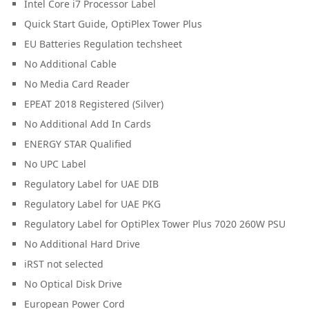
Intel Core i7 Processor Label
Quick Start Guide, OptiPlex Tower Plus
EU Batteries Regulation techsheet
No Additional Cable
No Media Card Reader
EPEAT 2018 Registered (Silver)
No Additional Add In Cards
ENERGY STAR Qualified
No UPC Label
Regulatory Label for UAE DIB
Regulatory Label for UAE PKG
Regulatory Label for OptiPlex Tower Plus 7020 260W PSU
No Additional Hard Drive
iRST not selected
No Optical Disk Drive
European Power Cord