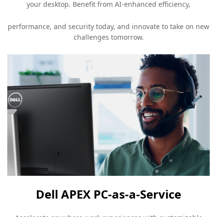
your desktop. Benefit from AI-enhanced efficiency,
performance, and security today, and innovate to take on new
challenges tomorrow.
Dell APEX PC-as-a-Service