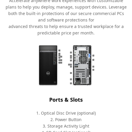
Accelerate anywhere work experiences with customizable
plans to help you deploy, manage, support devices. Leverage
both the built-in protections of our secure commercial PCs
and software protections for
advanced threats to help ensure a trusted workplace for a
predictable price per month.
Ports & Slots
1. Optical Disc Drive (optional)
2. Power Button
3. Storage Activity Light