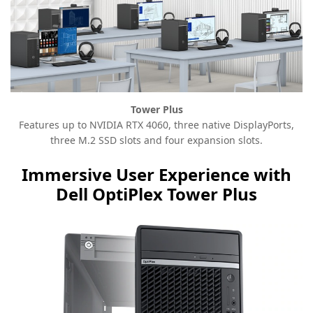
Tower Plus
Features up to NVIDIA RTX 4060, three native DisplayPorts,
three M.2 SSD slots and four expansion slots.
Immersive User Experience with
Dell OptiPlex Tower Plus