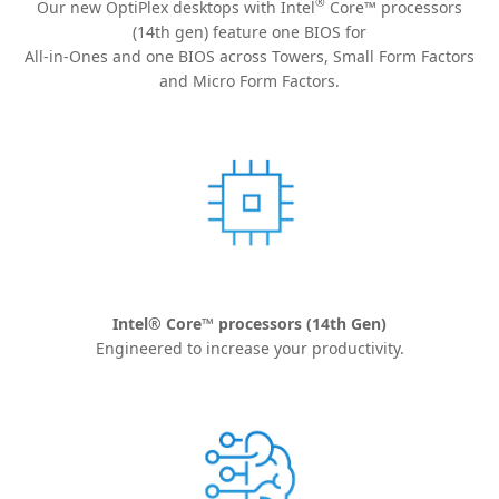
®
Our new OptiPlex desktops with Intel
Core™ processors
(14th gen) feature one BIOS for
All-in-Ones and one BIOS across Towers, Small Form Factors
and Micro Form Factors.
Intel® Core™ processors (14th Gen)
Engineered to increase your productivity.