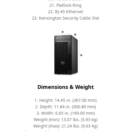
21. Padlock Ring
22. RJ-45 Ethernet
23. Kensington Security Cable Slot
Dimensions & Weight
1. Height: 14.45 in. (367.00 mm)
2. Depth: 11.84 in. (300.80 mm)
3. Width: 6.65 in. (169.00 mm)
Weight (min): 13.07 lbs. (5.93 kg)
Weight (max): 21.24 lbs. (9.63 kg)