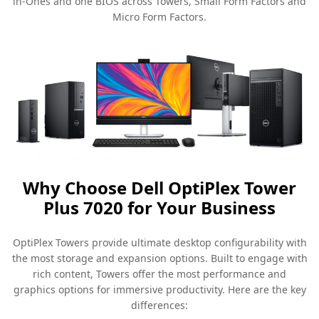
in-Ones and one BIOS across Towers, Small Form Factors and
Micro Form Factors.
Why Choose Dell OptiPlex Tower
Plus 7020 for Your Business
OptiPlex Towers provide ultimate desktop configurability with
the most storage and expansion options. Built to engage with
rich content, Towers offer the most performance and
graphics options for immersive productivity. Here are the key
differences: