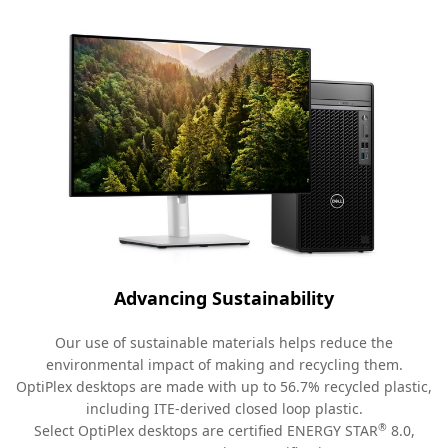
Advancing Sustainability
Our use of sustainable materials helps reduce the
environmental impact of making and recycling them.
OptiPlex desktops are made with up to 56.7% recycled plastic,
including ITE-derived closed loop plastic.
®
Select OptiPlex desktops are certified ENERGY STAR
8.0,