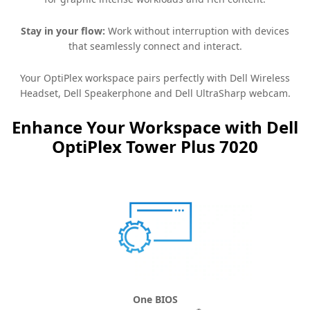
Stay in your flow:
Work without interruption with devices
that seamlessly connect and interact.
Your OptiPlex workspace pairs perfectly with Dell Wireless
Headset, Dell Speakerphone and Dell UltraSharp webcam.
Enhance Your Workspace with Dell
OptiPlex Tower Plus 7020
One BIOS