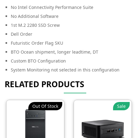
No Intel Connectivity Performance Suite
No Additional Software
1st M.2 2280 SSD Screw
Dell Order
Futuristic Order Flag SKU
BTO Ocean shipment, longer leadtime, DT
Custom BTO Configuration
System Monitoring not selected in this configuration
RELATED PRODUCTS
Out Of Stock
Sale