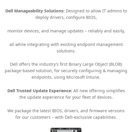
Dell Manageability Solutions:
Designed to allow IT admins to
deploy drivers, configure BIOS,
monitor devices, and manage updates – reliably and easily,
all while integrating with existing endpoint management
solutions.
Dell offers the industry’s first Binary Large Object (BLOB)
package-based solution, for securely configuring & managing
endpoints, using Microsoft Intune.
Dell Trusted Update Experience:
All new offering simplifies
the update experience for your fleet of devices.
We package the latest BIOS, drivers, and firmware versions
for our customers – with Dell-exclusive capabilities.