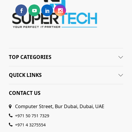
TOP CATEGORIES
QUICK LINKS
CONTACT US
Computer Street, Bur Dubai, Dubai, UAE
+971 50 751 7329
+971 4 3275554