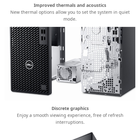
Improved thermals and acoustics
New thermal options allow you to set the system in quiet
mode.
Discrete graphics
Enjoy a smooth viewing experience, free of refresh
interruptions.