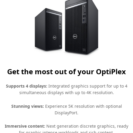
Get the most out of your OptiPlex
Supports 4 displays:
Integrated graphics support for up to 4
simultaneous displays with up to 4K resolution.
Stunning views:
Experience 5K resolution with optional
DisplayPort.
Immersive content:
Next generation discrete graphics, ready
for graphic intense workloads and rich content.