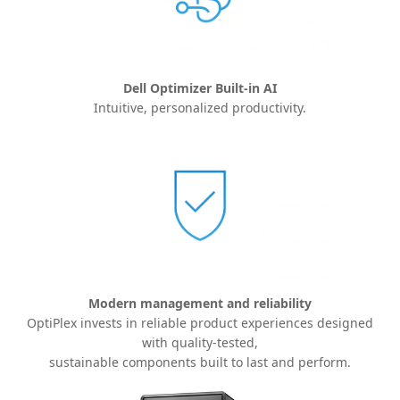
Dell Optimizer Built-in AI
Intuitive, personalized productivity.
Modern management and reliability
OptiPlex invests in reliable product experiences designed
with quality-
tested,
sustainable components built to last and perform.