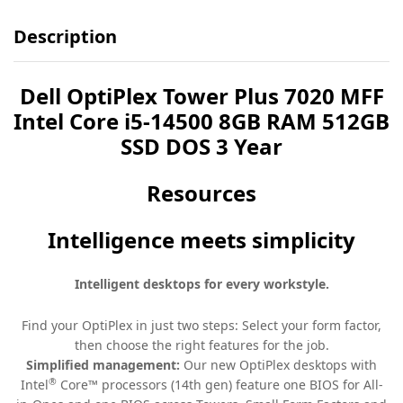
Description
Dell OptiPlex Tower Plus 7020 MFF
Intel Core i5-14500 8GB RAM 512GB
SSD DOS 3 Year
Resources
Intelligence meets simplicity
Intelligent desktops for every workstyle.
Find your OptiPlex in just two steps: Select your form factor,
then choose the right features for the job.
Simplified management:
Our new OptiPlex desktops with
®
Intel
Core™ processors (14th gen) feature one BIOS for All-