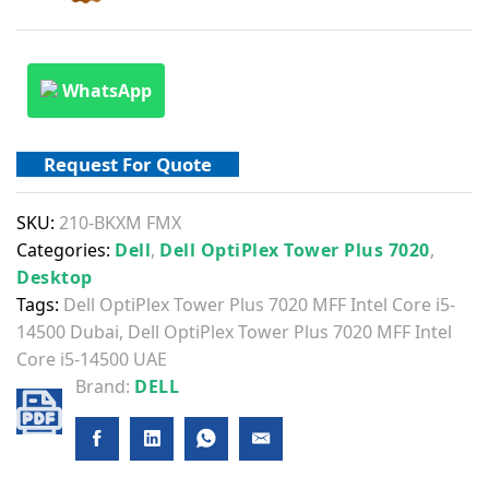
WhatsApp
Request For Quote
SKU:
210-BKXM FMX
Categories:
Dell
,
Dell OptiPlex Tower Plus 7020
,
Desktop
Tags:
Dell OptiPlex Tower Plus 7020 MFF Intel Core i5-
14500 Dubai
,
Dell OptiPlex Tower Plus 7020 MFF Intel
Core i5-14500 UAE
Brand:
DELL