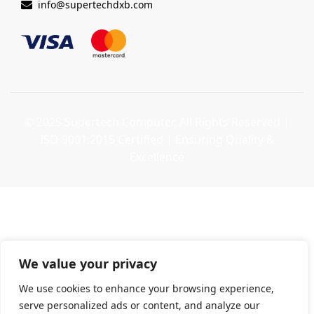
info@supertechdxb.com
© 2025 Supertech Computer. All Rights Reserved |
ISO 9001:2015 Certified
| Ensuring Quality &
Excellence
We value your privacy
We use cookies to enhance your browsing experience,
serve personalized ads or content, and analyze our