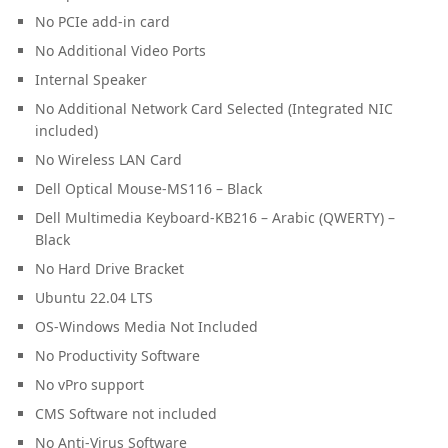
No PCIe add-in card
No Additional Video Ports
Internal Speaker
No Additional Network Card Selected (Integrated NIC
included)
No Wireless LAN Card
Dell Optical Mouse-MS116 – Black
Dell Multimedia Keyboard-KB216 – Arabic (QWERTY) –
Black
No Hard Drive Bracket
Ubuntu 22.04 LTS
OS-Windows Media Not Included
No Productivity Software
No vPro support
CMS Software not included
No Anti-Virus Software