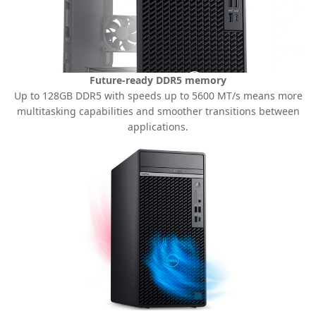
Future-ready DDR5 memory
Up to 128GB DDR5 with speeds up to 5600 MT/s means more
multitasking capabilities and smoother transitions between
applications.