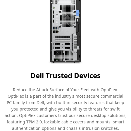
Dell Trusted Devices
Reduce the Attack Surface of Your Fleet with OptiPlex.
OptiPlex is a part of the industry’s most secure commercial
PC family from Dell, with built-in security features that keep
you protected and give you visibility to threats for swift
action. OptiPlex customers trust our secure desktop solutions,
featuring TPM 2.0, lockable cable covers and mounts, smart
authentication options and chassis intrusion switches.​