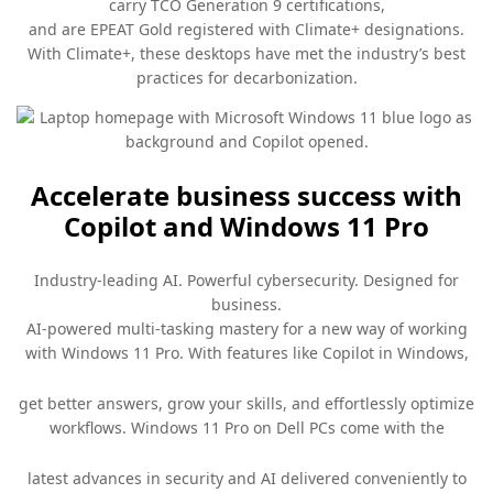
carry TCO Generation 9 certifications,
and are EPEAT Gold registered with Climate+ designations.
With Climate+, these desktops have met the industry’s best
practices for decarbonization.
Accelerate business success with
Copilot and Windows 11 Pro
Industry-leading AI. Powerful cybersecurity. Designed for
business.
AI-powered multi-tasking mastery for a new way of working
with Windows 11 Pro. With features like Copilot in Windows,
get better answers, grow your skills, and effortlessly optimize
workflows. Windows 11 Pro on Dell PCs come with the
latest advances in security and AI delivered conveniently to