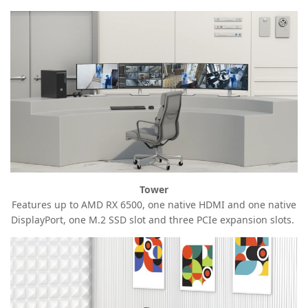
Tower
Features up to AMD RX 6500, one native HDMI and one native
DisplayPort, one M.2 SSD slot and three PCIe expansion
slots.