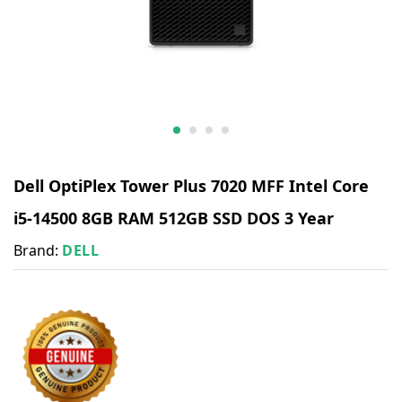
Dell OptiPlex Tower Plus 7020 MFF Intel Core
i5-14500 8GB RAM 512GB SSD DOS 3 Year
Brand:
DELL