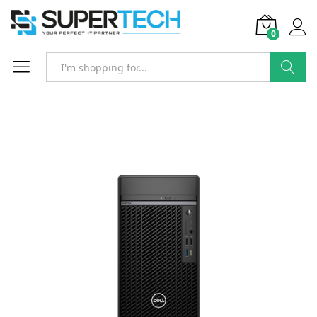
0
Search