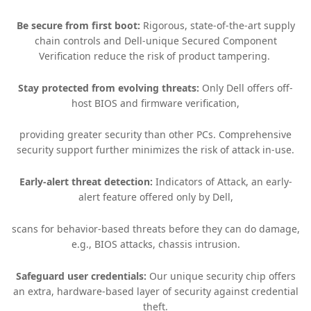
Be secure from first boot:
Rigorous, state-of-the-art supply
chain controls and Dell-unique Secured Component
Verification reduce the risk of product tampering. ​
Stay protected from evolving threats:
Only Dell offers off-
host BIOS and firmware verification,
providing greater security than other PCs. Comprehensive
security support further minimizes the risk of attack in-use.​
Early-alert threat detection:
Indicators of Attack, an early-
alert feature offered only by Dell,
scans for behavior-based threats before they can do damage,
e.g., BIOS attacks, chassis intrusion.​
Safeguard user credentials:
Our unique security chip offers
an extra, hardware-based layer of security against credential
theft.