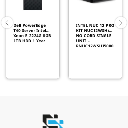
Dell PowerEdge
INTEL NUC 12 PRO
T40 Server Intel
KIT NUC12WSHi5
Xeon E-2224G 8GB
NO CORD SINGLE
1TB HDD 1 Year
UNIT –
RNUC12WSHI5000
0