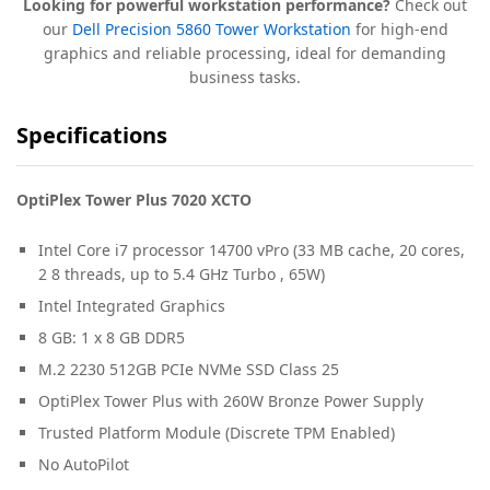
Looking for powerful workstation performance?
Check out
our
Dell Precision 5860 Tower Workstation
for high-end
graphics and reliable processing, ideal for demanding
business tasks.
Specifications
OptiPlex Tower Plus 7020 XCTO
Intel Core i7 processor 14700 vPro (33 MB cache, 20 cores,
2 8 threads, up to 5.4 GHz Turbo , 65W)
Intel Integrated Graphics
8 GB: 1 x 8 GB DDR5
M.2 2230 512GB PCIe NVMe SSD Class 25
OptiPlex Tower Plus with 260W Bronze Power Supply
Trusted Platform Module (Discrete TPM Enabled)
No AutoPilot