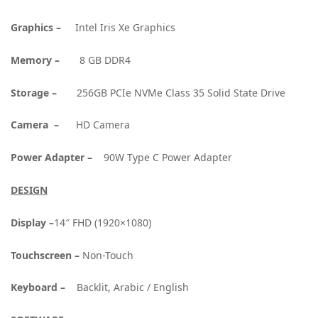
Graphics –
Intel Iris Xe Graphics
Memory –
8 GB DDR4
Storage –
256GB PCIe NVMe Class 35 Solid State Drive
Camera –
HD Camera
Power Adapter –
90W Type C Power Adapter
DESIGN
Display –
14″ FHD (1920×1080)
Touchscreen –
Non-Touch
Keyboard –
Backlit, Arabic / English