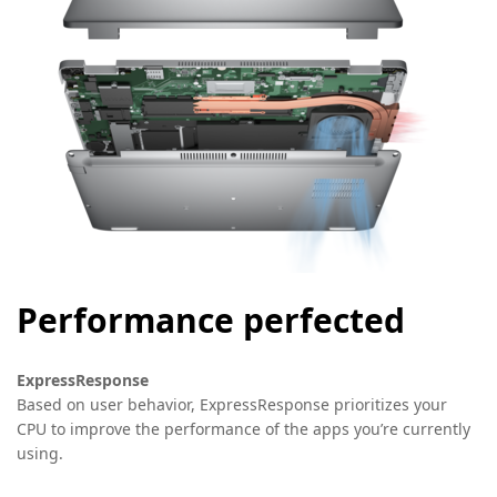
Performance perfected
ExpressResponse
Based on user behavior, ExpressResponse prioritizes your
CPU to improve the performance of the apps you’re currently
using.