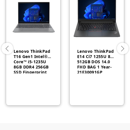
Lenovo ThinkPad
Lenovo ThinkPad
T16 Gen1 Intel®
E14 Ci7 1255U 8GB
Core™ i5-1235U
512GB DOS 14.0
8GB DDR4 256GB
FHD BAG 1 Year-
SSD Fingerprint
21E30091GP
Reader Windows
10 Pro 3 Year
21BV003QAD