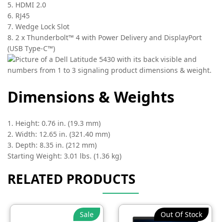
5. HDMI 2.0
6. RJ45
7. Wedge Lock Slot
8. 2 x Thunderbolt™ 4 with Power Delivery and DisplayPort
(USB Type-C™)
Dimensions & Weights
1. Height: 0.76 in. (19.3 mm)
2. Width: 12.65 in. (321.40 mm)
3. Depth: 8.35 in. (212 mm)
Starting Weight: 3.01 lbs. (1.36 kg)
RELATED PRODUCTS
Sale
Out Of Stock