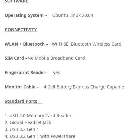
SOFTWARE
Operating System –
Ubuntu Linux 20.04
CONNECTIVITY
WLAN + Bluetooth –
Wi-Fi 6E, Bluetooth Wireless Card
SIM Card –
No Mobile Broadband Card
Fingerprint Reader-
yes
Monitor Cable –
4 Cell Battery Express Charge Capable
Standard Ports
1. uSD 4.0 Memory Card Reader
2. Global Headset Jack
3. USB 3.2 Gen 1
4. USB 3.2 Gen 1 with Powershare