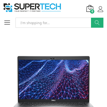
0
Search