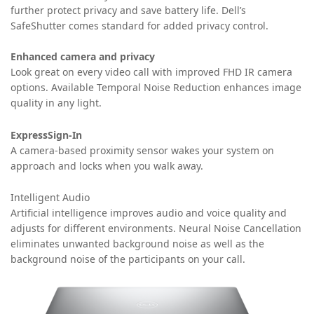
further protect privacy and save battery life. Dell’s
SafeShutter comes standard for added privacy control.
Enhanced camera and privacy
Look great on every video call with improved FHD IR camera
options. Available Temporal Noise Reduction enhances image
quality in any light.
ExpressSign-In
A camera-based proximity sensor wakes your system on
approach and locks when you walk away.
Intelligent Audio
Artificial intelligence improves audio and voice quality and
adjusts for different environments. Neural Noise Cancellation
eliminates unwanted background noise as well as the
background noise of the participants on your call.