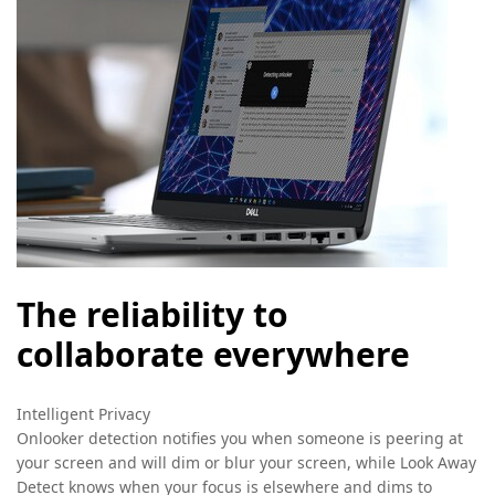
The reliability to
collaborate everywhere
Intelligent Privacy
Onlooker detection notifies you when someone is peering at
your screen and will dim or blur your screen, while Look Away
Detect knows when your focus is elsewhere and dims to