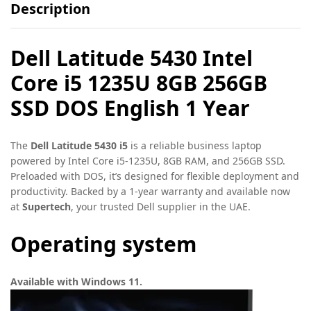
Description
Dell Latitude 5430 Intel
Core i5 1235U 8GB 256GB
SSD DOS English 1 Year
The
Dell Latitude 5430 i5
is a reliable business laptop
powered by Intel Core i5-1235U, 8GB RAM, and 256GB SSD.
Preloaded with DOS, it’s designed for flexible deployment and
productivity. Backed by a 1-year warranty and available now
at
Supertech
, your trusted Dell supplier in the UAE.
Operating system
Available with Windows 11.