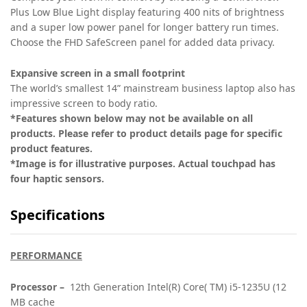
Plus Low Blue Light display featuring 400 nits of brightness
and a super low power panel for longer battery run times.
Choose the FHD SafeScreen panel for added data privacy.
Expansive screen in a small footprint
The world’s smallest 14” mainstream business laptop
also has
impressive screen to body ratio.
*Features shown below may not be available on all
products. Please refer to product details page for specific
product features.
*Image is for illustrative purposes. Actual touchpad has
four haptic sensors.
Specifications
PERFORMANCE
Processor –
12th Generation Intel(R) Core( TM) i5-1235U (12
MB cache