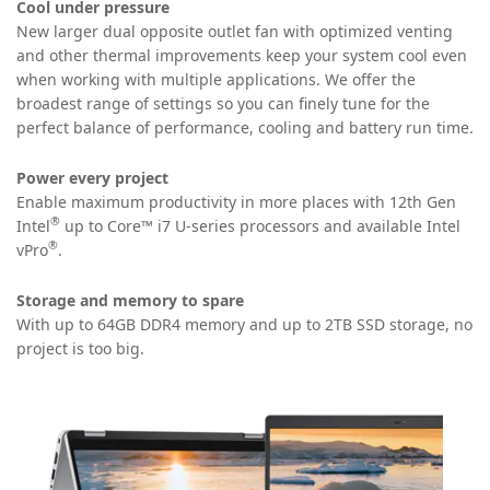
Cool under pressure
New larger dual opposite outlet fan with optimized venting
and other thermal improvements keep your system cool even
when working with multiple applications. We offer the
broadest range of settings
so you can finely tune for the
perfect balance of performance, cooling and battery run time.
Power every project
Enable maximum productivity in more places with 12th Gen
®️
Intel
up to Core™️ i7 U-series processors and available Intel
®
vPro
.
Storage and memory to spare
With up to 64GB DDR4 memory and up to 2TB SSD storage, no
project is too big.