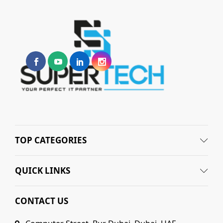
TOP CATEGORIES
QUICK LINKS
CONTACT US