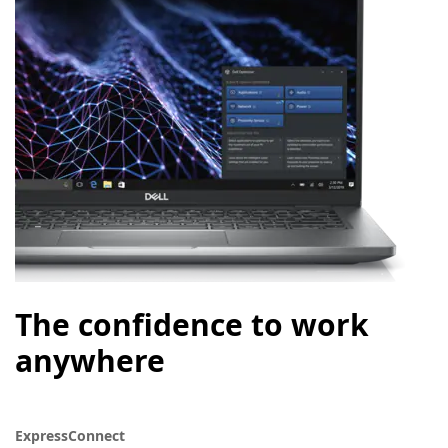
The confidence to work
anywhere
ExpressConnect