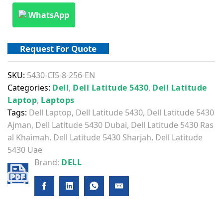
WhatsApp
Request For Quote
SKU:
5430-CI5-8-256-EN
Categories:
Dell
,
Dell Latitude 5430
,
Dell Latitude
Laptop
,
Laptops
Tags:
Dell Laptop
,
Dell Latitude 5430
,
Dell Latitude 5430
Ajman
,
Dell Latitude 5430 Dubai
,
Dell Latitude 5430 Ras
al Khaimah
,
Dell Latitude 5430 Sharjah
,
Dell Latitude
5430 Uae
Brand:
DELL