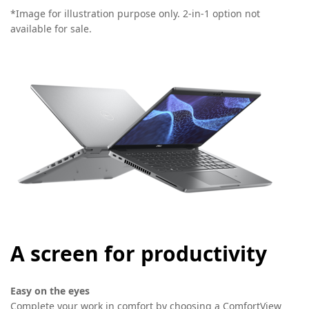
*Image for illustration purpose only. 2-in-1 option not
available for sale.
A screen for productivity
Easy on the eyes
Complete your work in comfort by choosing a ComfortView