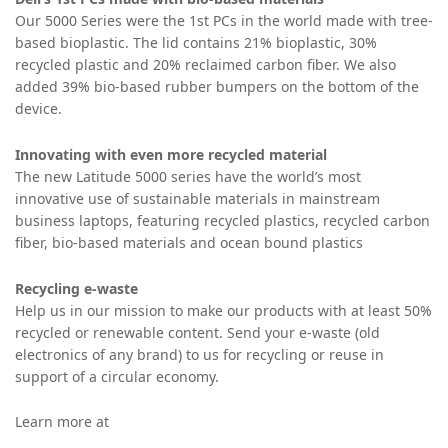
Our 5000 Series were the 1st PCs in the world made with tree-
based bioplastic. The lid contains 21% bioplastic, 30%
recycled plastic and 20% reclaimed carbon fiber. We also
added 39% bio-based rubber bumpers on the bottom of the
device.
Innovating with even more recycled material
The new Latitude 5000 series have the world’s most
innovative use of sustainable materials
in mainstream
business laptops, featuring recycled plastics, recycled carbon
fiber, bio-based materials and ocean bound plastics
Recycling e-waste
Help us in our mission to make our products with at least 50%
recycled or renewable content. Send your e-waste (old
electronics of any brand) to us for recycling or reuse in
support of a circular economy.
Learn more at