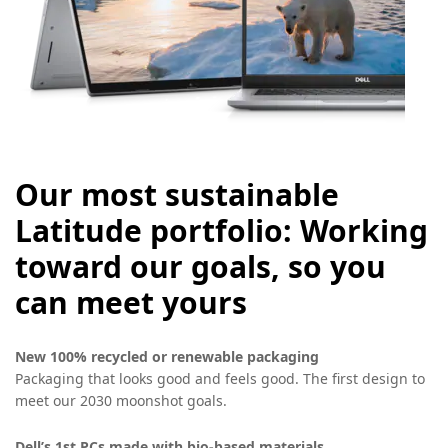
Our most sustainable
Latitude portfolio: Working
toward our goals, so you
can meet yours
New 100% recycled or renewable packaging
Packaging that looks good and feels good. The first design to
meet our 2030 moonshot goals.
Dell’s 1st PCs made with bio-based materials