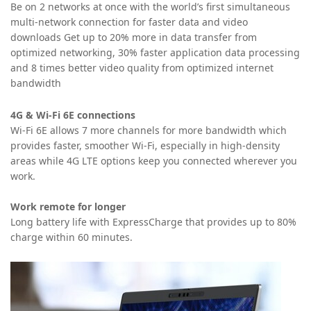
Be on 2 networks at once with the world’s first simultaneous
multi-network connection for faster data and video
downloads
Get up to 20% more in data transfer from
optimized networking, 30% faster application data processing
and 8 times better video quality from optimized internet
bandwidth
4G & Wi-Fi 6E connections
Wi-Fi 6E allows 7 more channels for more bandwidth which
provides faster, smoother Wi-Fi, especially in high-density
areas while 4G LTE options keep you connected wherever you
work.
Work remote for longer
Long battery life with ExpressCharge that provides up to 80%
charge within 60 minutes.