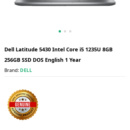
Dell Latitude 5430 Intel Core i5 1235U 8GB
256GB SSD DOS English 1 Year
Brand:
DELL