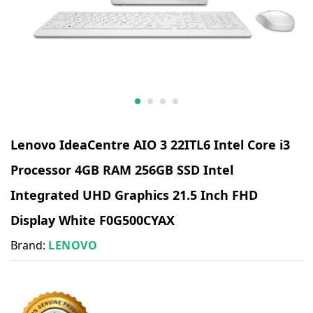
Lenovo IdeaCentre AIO 3 22ITL6 Intel Core i3
Processor 4GB RAM 256GB SSD Intel
Integrated UHD Graphics 21.5 Inch FHD
Display White F0G500CYAX
Brand:
LENOVO