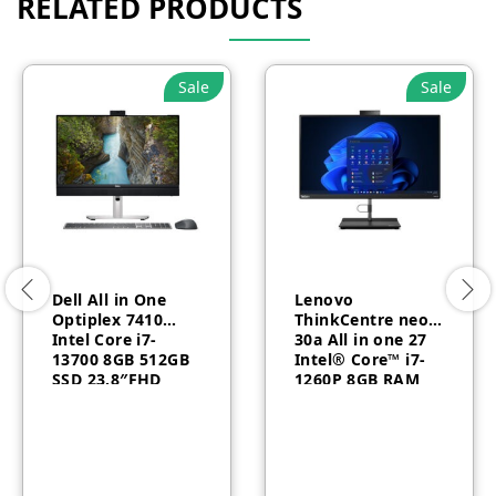
RELATED PRODUCTS
Sale
Sale
Dell All in One
Lenovo
Optiplex 7410
ThinkCentre neo
Intel Core i7-
30a All in one 27
13700 8GB 512GB
Intel® Core™ i7-
SSD 23.8″FHD
1260P 8GB RAM
Touch Arabic
512GB SSD DOS
Windows 11 Pro 3
AR/EN 1 Year –
Year
12CA000CGR