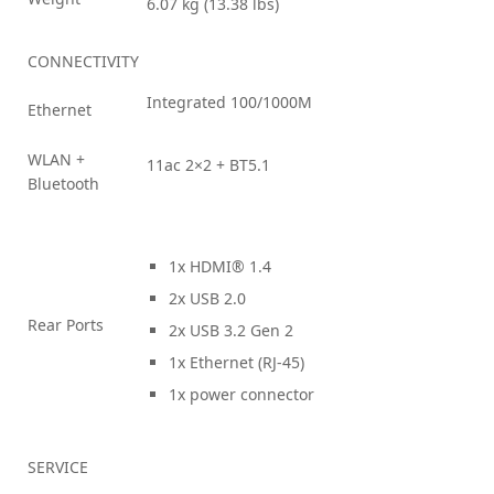
6.07 kg (13.38 lbs)
CONNECTIVITY
Integrated 100/1000M
Ethernet
WLAN +
11ac 2×2 + BT5.1
Bluetooth
1x HDMI® 1.4
2x USB 2.0
Rear Ports
2x USB 3.2 Gen 2
1x Ethernet (RJ-45)
1x power connector
SERVICE