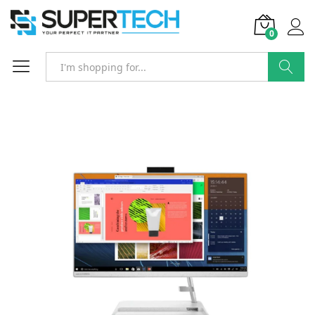
0
Search