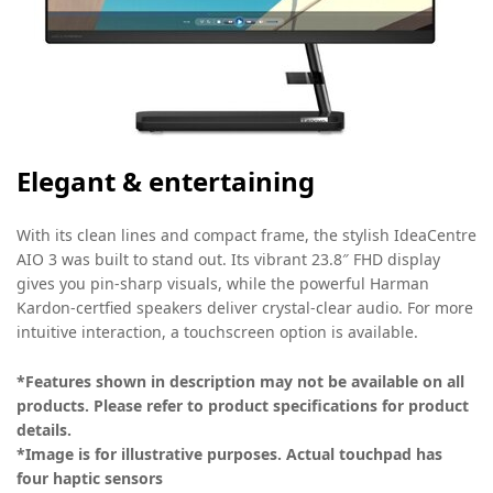
Elegant & entertaining
With its clean lines and compact frame, the stylish IdeaCentre
AIO 3 was built to stand out. Its vibrant 23.8″ FHD display
gives you pin-sharp visuals, while the powerful Harman
Kardon-certfied speakers deliver crystal-clear audio. For more
intuitive interaction, a touchscreen option is available.
*Features shown in description may not be available on all
products. Please refer to product specifications for product
details.
*Image is for illustrative purposes. Actual touchpad has
four haptic sensors