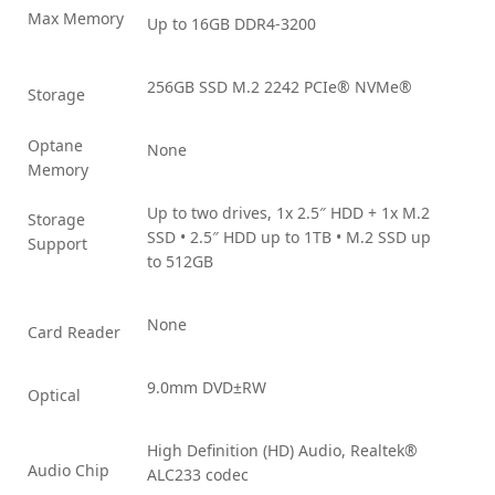
Max Memory
Up to 16GB DDR4-3200
256GB SSD M.2 2242 PCIe® NVMe®
Storage
Optane
None
Memory
Up to two drives, 1x 2.5″ HDD + 1x M.2
Storage
SSD • 2.5″ HDD up to 1TB • M.2 SSD up
Support
to 512GB
None
Card Reader
9.0mm DVD±RW
Optical
High Definition (HD) Audio, Realtek®
Audio Chip
ALC233 codec