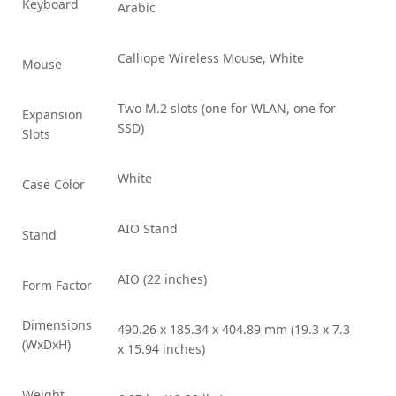
Keyboard
Arabic
Calliope Wireless Mouse, White
Mouse
Two M.2 slots (one for WLAN, one for
Expansion
SSD)
Slots
White
Case Color
AIO Stand
Stand
AIO (22 inches)
Form Factor
Dimensions
490.26 x 185.34 x 404.89 mm (19.3 x 7.3
(WxDxH)
x 15.94 inches)
Weight