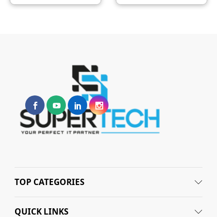
TOP CATEGORIES
QUICK LINKS