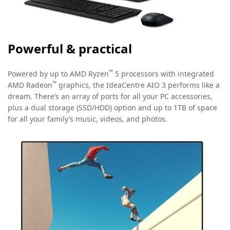
Powerful & practical
™
Powered by up to AMD Ryzen
5 processors with integrated
™
AMD Radeon
graphics, the IdeaCentre AIO 3 performs like a
dream. There’s an array of ports for all your PC accessories,
plus a dual storage (SSD/HDD) option and up to 1TB of space
for all your family’s music, videos, and photos.