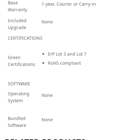
Base
1-year, Courier or Carry-in
Warranty
Included
None
Upgrade
CERTIFICATIONS
ErP Lot 3 and Lot 7
Green
RoHS compliant
Certifications
SOFTWARE
Operating
None
System
Bundled
None
Software