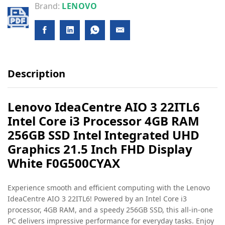
Brand:
LENOVO
Description
Lenovo IdeaCentre AIO 3 22ITL6
Intel Core i3 Processor 4GB RAM
256GB SSD Intel Integrated UHD
Graphics 21.5 Inch FHD Display
White F0G500CYAX
Experience smooth and efficient computing with the Lenovo
IdeaCentre AIO 3 22ITL6! Powered by an Intel Core i3
processor, 4GB RAM, and a speedy 256GB SSD, this all-in-one
PC delivers impressive performance for everyday tasks. Enjoy