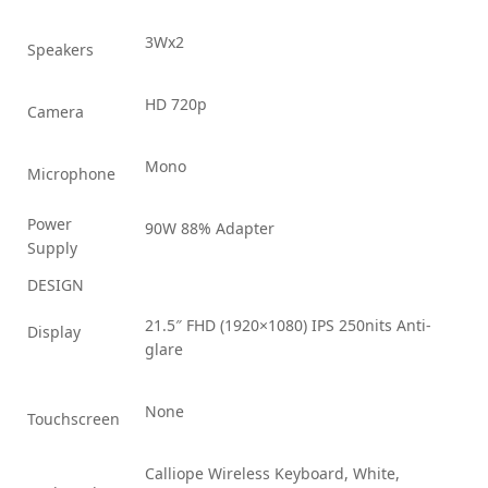
3Wx2
Speakers
HD 720p
Camera
Mono
Microphone
Power
90W 88% Adapter
Supply
DESIGN
21.5″ FHD (1920×1080) IPS 250nits Anti-
Display
glare
None
Touchscreen
Calliope Wireless Keyboard, White,