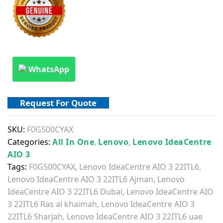
WhatsApp
Request For Quote
SKU:
F0G500CYAX
Categories:
All In One
,
Lenovo
,
Lenovo IdeaCentre
AIO 3
Tags:
F0G500CYAX
,
Lenovo IdeaCentre AIO 3 22ITL6
,
Lenovo IdeaCentre AIO 3 22ITL6 Ajman
,
Lenovo
IdeaCentre AIO 3 22ITL6 Dubai
,
Lenovo IdeaCentre AIO
3 22ITL6 Ras al khaimah
,
Lenovo IdeaCentre AIO 3
22ITL6 Sharjah
,
Lenovo IdeaCentre AIO 3 22ITL6 uae