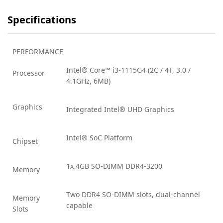
Specifications
PERFORMANCE
Intel® Core™ i3-1115G4 (2C / 4T, 3.0 /
Processor
4.1GHz, 6MB)
Graphics
Integrated Intel® UHD Graphics
Intel® SoC Platform
Chipset
1x 4GB SO-DIMM DDR4-3200
Memory
Two DDR4 SO-DIMM slots, dual-channel
Memory
capable
Slots