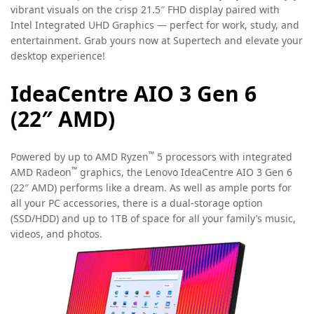
vibrant visuals on the crisp 21.5″ FHD display paired with
Intel Integrated UHD Graphics — perfect for work, study, and
entertainment. Grab yours now at Supertech and elevate your
desktop experience!
IdeaCentre AIO 3 Gen 6
(22″ AMD)
™
Powered by up to AMD Ryzen
5 processors with integrated
™
AMD Radeon
graphics, the Lenovo IdeaCentre AIO 3 Gen 6
(22″ AMD) performs like a dream. As well as ample ports for
all your PC accessories, there is a dual-storage option
(SSD/HDD) and up to 1TB of space for all your family’s music,
videos, and photos.