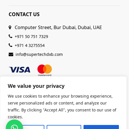
CONTACT US
Computer Street, Bur Dubai, Dubai, UAE
+971 50 751 7329
+971 4 3275554
info@supertechdxb.com
We value your privacy
We use cookies to enhance your browsing experience,
© 2025 Supertech Computer. All Rights Reserved |
serve personalized ads or content, and analyze our
ISO 9001:2015 Certified
| Ensuring Quality &
traffic. By clicking "Accept All", you consent to our use of
Excellence
cookies.