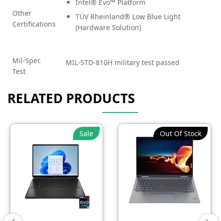
Intel® Evo™ Platform
Other
TÜV Rheinland® Low Blue Light
Certifications
(Hardware Solution)
Mil-Spec
MIL-STD-810H military test passed
Test
RELATED PRODUCTS
Sale
Out Of Stock