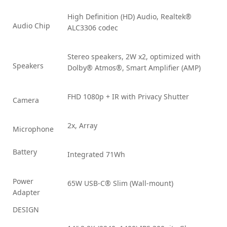
High Definition (HD) Audio, Realtek®
Audio Chip
ALC3306 codec
Stereo speakers, 2W x2, optimized with
Speakers
Dolby® Atmos®, Smart Amplifier (AMP)
FHD 1080p + IR with Privacy Shutter
Camera
2x, Array
Microphone
Battery
Integrated 71Wh
Power
65W USB-C® Slim (Wall-mount)
Adapter
DESIGN