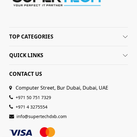
TOP CATEGORIES
QUICK LINKS
CONTACT US
Computer Street, Bur Dubai, Dubai, UAE
+971 50 751 7329
+971 4 3275554
info@supertechdxb.com