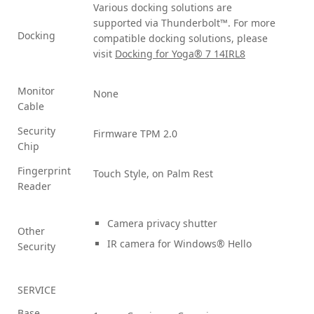
Various docking solutions are
supported via Thunderbolt™. For more
Docking
compatible docking solutions, please
visit
Docking for Yoga® 7 14IRL8
Monitor
None
Cable
Security
Firmware TPM 2.0
Chip
Fingerprint
Touch Style, on Palm Rest
Reader
Camera privacy shutter
Other
IR camera for Windows® Hello
Security
SERVICE
Base