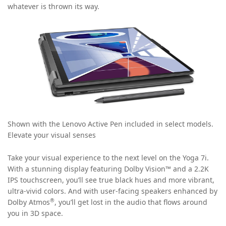
whatever is thrown its way.
Shown with the Lenovo Active Pen included in select models.
Elevate your visual senses
Take your visual experience to the next level on the Yoga 7i.
With a stunning display featuring Dolby Vision™ and a 2.2K
IPS touchscreen, you’ll see true black hues and more vibrant,
ultra-vivid colors. And with user-facing speakers enhanced by
®
Dolby Atmos
, you’ll get lost in the audio that flows around
you in 3D space.