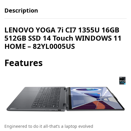
Description
LENOVO YOGA 7i CI7 1355U 16GB
512GB SSD 14 Touch WINDOWS 11
HOME – 82YL0005US
Features
Engineered to do it all-that’s a laptop evolved