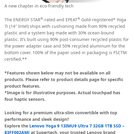
A new chapter in eco-friendly tech
®
®
The ENERGY STAR
-rated and EPEAT
Gold-registered* Yoga
7i (14″ Intel) ships with cushioning made from 90% recycled
plastic and a system bag made with 30% ocean-bound
plastic. It’s built using 90% post-consumer recycled plastic for
the power adapter case and 50% recycled aluminum for the
bottom cover. 100% of the paper used in packaging is FSCTM
certified.**
*Features shown below may not be available on all
products. Please refer to product details page for specific
product features.
*Image is for illustrative purposes. Actual touchpad has
four haptic sensors.
Looking for a premium ultra-slim convertible with top
performance and sleek design?
Explore the
Lenovo Yoga 9 13IMU9 Ultra 7 32GB 1TB SSD –
83FF002AMJ
at Supertech, your trusted Lenovo brand