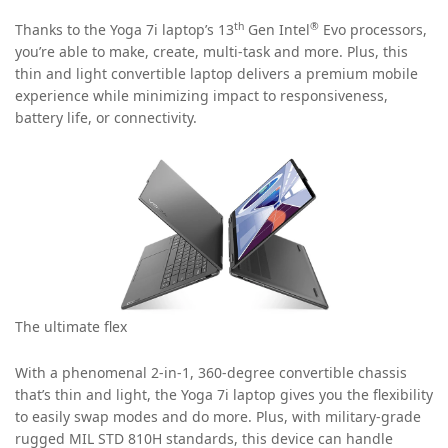
th
®
Thanks to the Yoga 7i laptop’s 13
Gen Intel
Evo processors,
you’re able to make, create, multi-task and more. Plus, this
thin and light convertible laptop delivers a premium mobile
experience while minimizing impact to responsiveness,
battery life, or connectivity.
The ultimate flex
With a phenomenal 2-in-1, 360-degree convertible chassis
that’s thin and light, the Yoga 7i laptop gives you the flexibility
to easily swap modes and do more. Plus, with military-grade
rugged MIL STD 810H standards, this device can handle