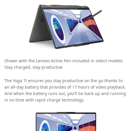
Shown with the Lenovo Active Pen included in select models.
Stay charged, stay productive
The Yoga 7i ensures you stay productive on the go thanks to
an all-day battery that provides of 17 hours of video playback.
And when the battery runs out, you’ll be back up and running
in no time with rapid charge technology.