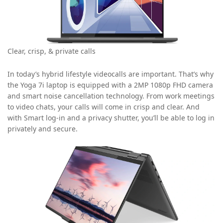
Clear, crisp, & private calls
In today’s hybrid lifestyle videocalls are important. That’s why
the Yoga 7i laptop is equipped with a 2MP 1080p FHD camera
and smart noise cancellation technology. From work meetings
to video chats, your calls will come in crisp and clear. And
with Smart log-in and a privacy shutter, you’ll be able to log in
privately and secure.