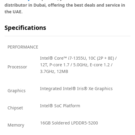
distributor in Dubai, offering the best deals and service in
the UAE.
Specifications
PERFORMANCE
Intel® Core™ i7-1355U, 10C (2P + 8E) /
12T, P-core 1.7 / 5.0GHz, E-core 1.2 /
Processor
3.7GHz, 12MB
Integrated Intel® Iris® Xe Graphics
Graphics
Intel® SoC Platform
Chipset
16GB Soldered LPDDR5-5200
Memory