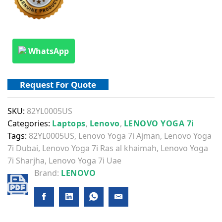
WhatsApp
Request For Quote
SKU:
82YL0005US
Categories:
Laptops
,
Lenovo
,
LENOVO YOGA 7i
Tags:
82YL0005US
,
Lenovo Yoga 7i Ajman
,
Lenovo Yoga
7i Dubai
,
Lenovo Yoga 7i Ras al khaimah
,
Lenovo Yoga
7i Sharjha
,
Lenovo Yoga 7i Uae
Brand:
LENOVO