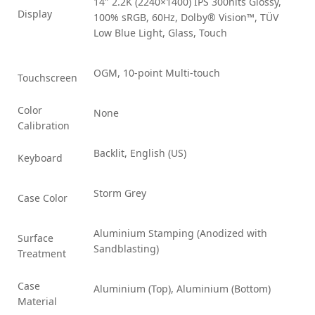
14″ 2.2K (2240×1400) IPS 300nits Glossy,
Display
100% sRGB, 60Hz, Dolby® Vision™, TÜV
Low Blue Light, Glass, Touch
OGM, 10-point Multi-touch
Touchscreen
Color
None
Calibration
Backlit, English (US)
Keyboard
Storm Grey
Case Color
Aluminium Stamping (Anodized with
Surface
Sandblasting)
Treatment
Case
Aluminium (Top), Aluminium (Bottom)
Material