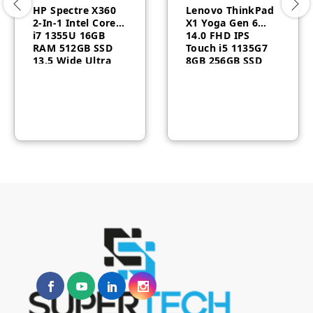
HP Spectre X360
Lenovo ThinkPad
2-In-1 Intel Core™
X1 Yoga Gen 6
i7 1355U 16GB
14.0 FHD IPS
RAM 512GB SSD
Touch i5 1135G7
13.5 Wide Ultra
8GB 256GB SSD
WUXGA Windows
Windows 10 Pro
11
20XY0022US