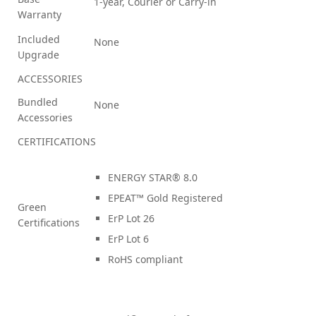
1-year, Courier or Carry-in
Warranty
Included
None
Upgrade
ACCESSORIES
Bundled
None
Accessories
CERTIFICATIONS
ENERGY STAR® 8.0
EPEAT™ Gold Registered
Green
ErP Lot 26
Certifications
ErP Lot 6
RoHS compliant