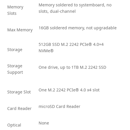
Memory soldered to systemboard, no
Memory
slots, dual-channel
Slots
16GB soldered memory, not upgradable
Max Memory
512GB SSD M.2 2242 PCIe® 4.0×4
Storage
NVMe®
Storage
One drive, up to 1TB M.2 2242 SSD
Support
One M.2 2242 PCIe® 4.0 x4 slot
Storage Slot
microSD Card Reader
Card Reader
None
Optical