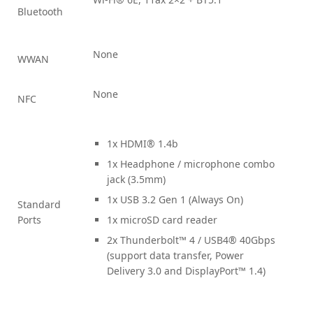
Bluetooth
None
WWAN
None
NFC
1x HDMI® 1.4b
1x Headphone / microphone combo
jack (3.5mm)
1x USB 3.2 Gen 1 (Always On)
Standard
Ports
1x microSD card reader
2x Thunderbolt™ 4 / USB4® 40Gbps
(support data transfer, Power
Delivery 3.0 and DisplayPort™ 1.4)