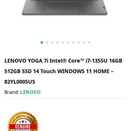
LENOVO YOGA 7i Intel® Core™ i7-1355U 16GB
512GB SSD 14 Touch WINDOWS 11 HOME –
82YL0005US
Brand:
LENOVO