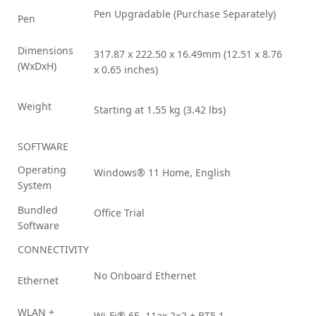
Pen Upgradable (Purchase Separately)
Pen
Dimensions
317.87 x 222.50 x 16.49mm (12.51 x 8.76
(WxDxH)
x 0.65 inches)
Weight
Starting at 1.55 kg (3.42 lbs)
SOFTWARE
Operating
Windows® 11 Home, English
System
Bundled
Office Trial
Software
CONNECTIVITY
No Onboard Ethernet
Ethernet
WLAN +
Wi-Fi® 6E, 11ax 2×2 + BT5.1