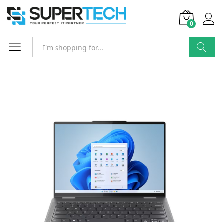
0
Search