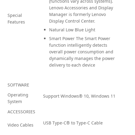
(functions vary across systems).
Lenovo Accessories and Display
Manager is formerly Lenovo
Special
Display Control Center.
Features
Natural Low Blue Light
Smart Power The Smart Power
function intelligently detects
overall power consumption and
dynamically manages the power
delivery to each device
SOFTWARE
Operating
Support Windows® 10, Windows 11
System
ACCESSORIES
USB Type-C® to Type-C Cable
Video Cables