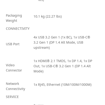
Packaging
10.1 kg (22.27 lbs)
Weight
CONNECTIVITY
4x USB 3.2 Gen 1 (1x BC), 1x USB-C®
3.2 Gen 1 (DP 1.4 Alt Mode, USB
USB Port
upstream)
1x HDMI® 2.1 TMDS, 1x DP 1.4, 1x DP
Video
Out, 1x USB-C® 3.2 Gen 1 (DP 1.4 Alt
Connector
Mode)
Network
1x RJ45, Ethernet (10M/100M/1000M)
Connectivity
SERVICE