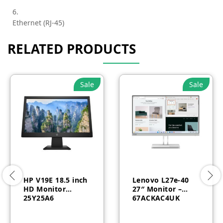
6.
Ethernet (RJ-45)
RELATED PRODUCTS
Sale
Sale
HP V19E 18.5 inch
Lenovo L27e-40
HD Monitor
27″ Monitor –
25Y25A6
67ACKAC4UK