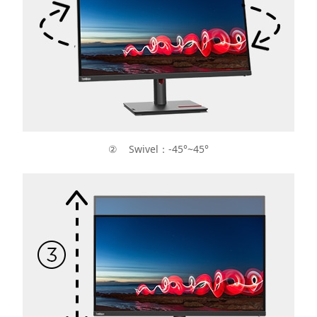
② Swivel：-45°~45°