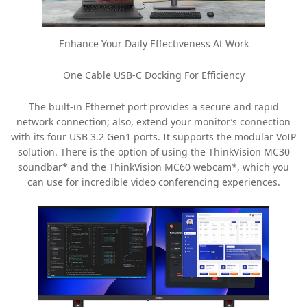
Enhance Your Daily Effectiveness At Work
One Cable USB-C Docking For Efficiency
The built-in Ethernet port provides a secure and rapid
network connection; also, extend your monitor’s connection
with its four USB 3.2 Gen1 ports. It supports the modular VoIP
solution. There is the option of using the ThinkVision MC30
soundbar* and the ThinkVision MC60 webcam*, which you
can use for incredible video conferencing experiences.