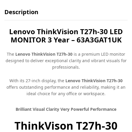
Description
Lenovo ThinkVision T27h-30 LED
MONITOR 3 Year – 63A3GAT1UK
The
Lenovo ThinkVision T27h-30
is a premium LED monitor
designed to deliver exceptional clarity and vibrant visuals for
professionals.
With its 27-inch display, the
Lenovo ThinkVision T27h-30
offers outstanding performance and reliability, making it an
ideal choice for any office or workspace.
Brilliant Visual Clarity Very Powerful Performance
ThinkVison T27h-30