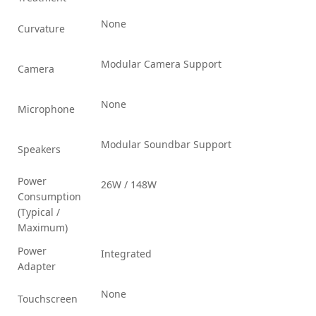
None
Curvature
Modular Camera Support
Camera
None
Microphone
Modular Soundbar Support
Speakers
Power
26W / 148W
Consumption
(Typical /
Maximum)
Power
Integrated
Adapter
None
Touchscreen