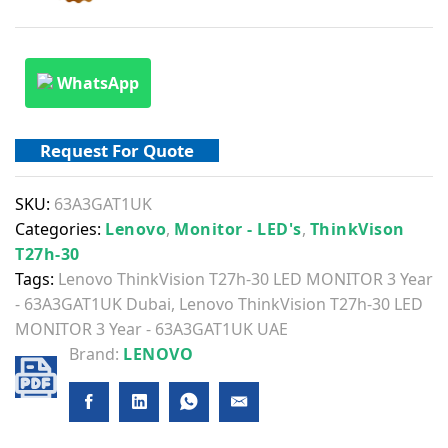
WhatsApp
Request For Quote
SKU:
63A3GAT1UK
Categories:
Lenovo
,
Monitor - LED's
,
ThinkVison
T27h-30
Tags:
Lenovo ThinkVision T27h-30 LED MONITOR 3 Year
- 63A3GAT1UK Dubai
,
Lenovo ThinkVision T27h-30 LED
MONITOR 3 Year - 63A3GAT1UK UAE
Brand:
LENOVO