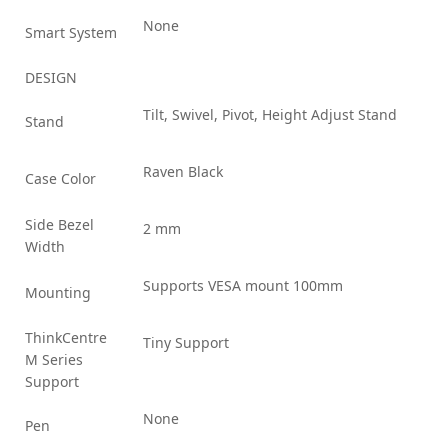
None
Smart System
DESIGN
Tilt, Swivel, Pivot, Height Adjust Stand
Stand
Raven Black
Case Color
Side Bezel
2 mm
Width
Supports VESA mount 100mm
Mounting
ThinkCentre
Tiny Support
M Series
Support
None
Pen