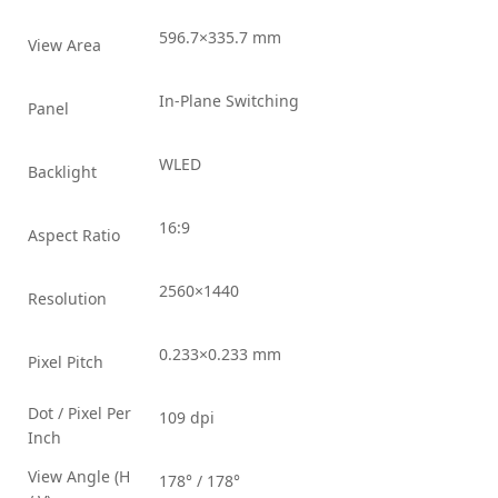
596.7×335.7 mm
View Area
In-Plane Switching
Panel
WLED
Backlight
16:9
Aspect Ratio
2560×1440
Resolution
0.233×0.233 mm
Pixel Pitch
Dot / Pixel Per
109 dpi
Inch
View Angle (H
178° / 178°