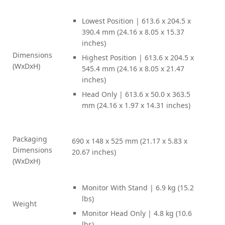
Lowest Position | 613.6 x 204.5 x
390.4 mm (24.16 x 8.05 x 15.37
inches)
Dimensions
Highest Position | 613.6 x 204.5 x
(WxDxH)
545.4 mm (24.16 x 8.05 x 21.47
inches)
Head Only | 613.6 x 50.0 x 363.5
mm (24.16 x 1.97 x 14.31 inches)
Packaging
690 x 148 x 525 mm (21.17 x 5.83 x
Dimensions
20.67 inches)
(WxDxH)
Monitor With Stand | 6.9 kg (15.2
lbs)
Weight
Monitor Head Only | 4.8 kg (10.6
lbs)