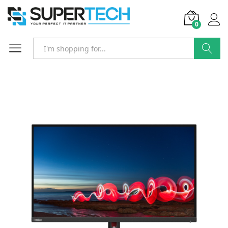
0
Search