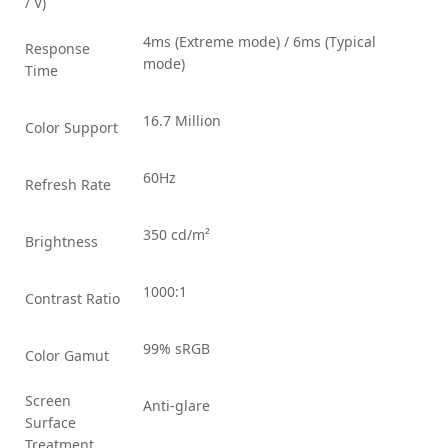
/ V)
4ms (Extreme mode) / 6ms (Typical
Response
mode)
Time
16.7 Million
Color Support
60Hz
Refresh Rate
350 cd/m²
Brightness
1000:1
Contrast Ratio
99% sRGB
Color Gamut
Screen
Anti-glare
Surface
Treatment