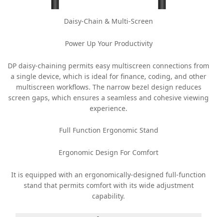
Daisy-Chain & Multi-Screen
Power Up Your Productivity
DP daisy-chaining permits easy multiscreen connections from
a single device, which is ideal for finance, coding, and other
multiscreen workflows. The narrow bezel design reduces
screen gaps, which ensures a seamless and cohesive viewing
experience.
Full Function Ergonomic Stand
Ergonomic Design For Comfort
It is equipped with an ergonomically-designed full-function
stand that permits comfort with its wide adjustment
capability.