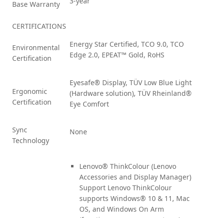
3-year
Base Warranty
CERTIFICATIONS
Energy Star Certified, TCO 9.0, TCO
Environmental
Edge 2.0, EPEAT™ Gold, RoHS
Certification
Eyesafe® Display, TÜV Low Blue Light
Ergonomic
(Hardware solution), TÜV Rheinland®
Certification
Eye Comfort
Sync
None
Technology
Lenovo® ThinkColour (Lenovo
Accessories and Display Manager)
Support Lenovo ThinkColour
supports Windows® 10 & 11, Mac
OS, and Windows On Arm