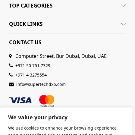
TOP CATEGORIES
QUICK LINKS
CONTACT US
Computer Street, Bur Dubai, Dubai, UAE
+971 50 751 7329
+971 4 3275554
info@supertechdxb.com
We value your privacy
We use cookies to enhance your browsing experience,
© 2025 Supertech Computer. All Rights Reserved |