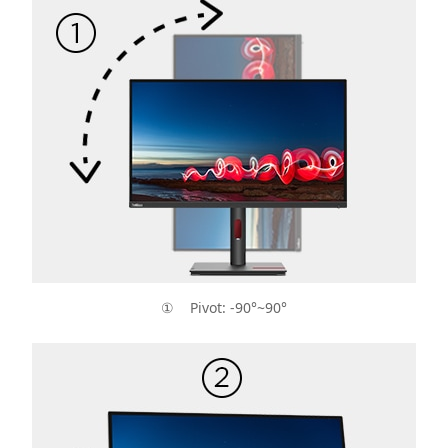
① Pivot: -90°~90°