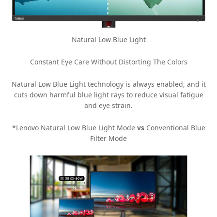
Natural Low Blue Light
Constant Eye Care Without Distorting The Colors
Natural Low Blue Light technology is always enabled, and it
cuts down harmful blue light rays to reduce visual fatigue
and eye strain.
*Lenovo Natural Low Blue Light Mode
vs
Conventional Blue
Filter Mode