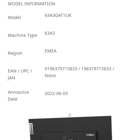
MODEL INFORMATION
63A3GAT1UK
Model
63A3
Machine Type
EMEA
Region
0196379715833 / 196379715833 /
EAN / UPC /
None
JAN
Announce
2022-06-03
Date