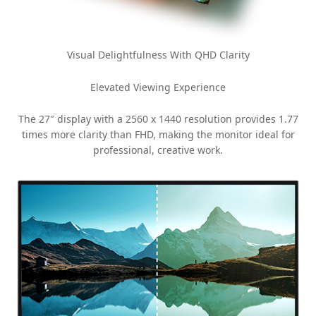
Visual Delightfulness With QHD Clarity
Elevated Viewing Experience
The 27″ display with a 2560 x 1440 resolution provides 1.77
times more clarity than FHD, making the monitor ideal for
professional, creative work.