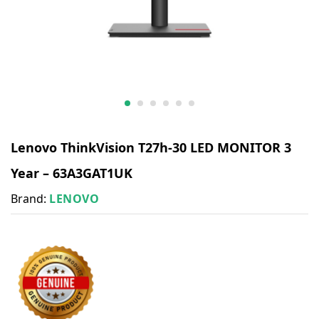
Lenovo ThinkVision T27h-30 LED MONITOR 3
Year – 63A3GAT1UK
Brand:
LENOVO