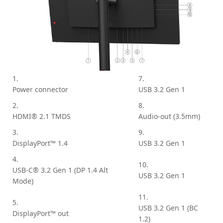
1.
7.
Power connector
USB 3.2 Gen 1
2.
8.
HDMI® 2.1 TMDS
Audio-out (3.5mm)
3.
9.
DisplayPort™ 1.4
USB 3.2 Gen 1
4.
10.
USB-C® 3.2 Gen 1 (DP 1.4 Alt
USB 3.2 Gen 1
Mode)
11.
5.
USB 3.2 Gen 1 (BC
DisplayPort™ out
1.2)