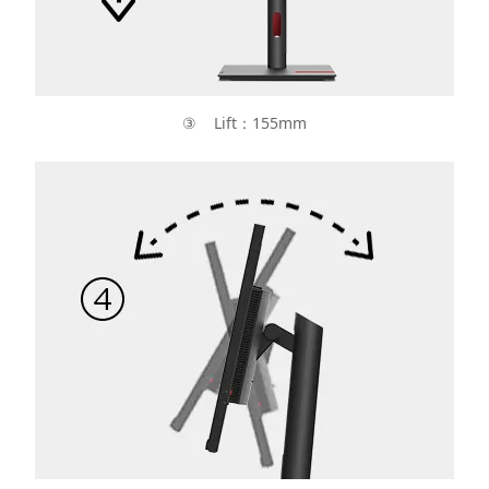
③ Lift：155mm