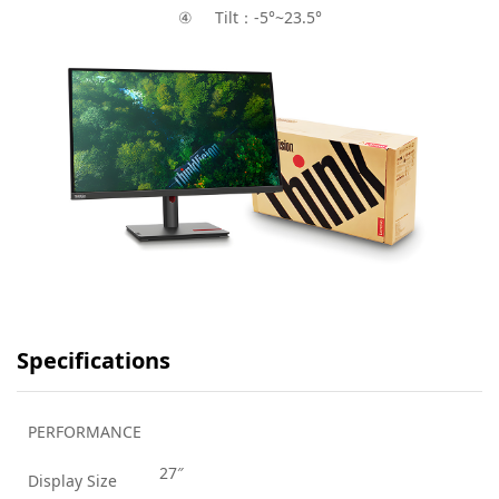
④ Tilt：-5°~23.5°
Specifications
PERFORMANCE
27″
Display Size