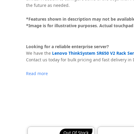
the future as needed.
*Features shown in description may not be available 
*Image is for illustrative purposes. Actual touchpad
Looking for a reliable enterprise server?
We have the
Lenovo ThinkSystem SR650 V2 Rack Serv
Contact us today for bulk pricing and fast delivery in
Read more
Out Of Stock