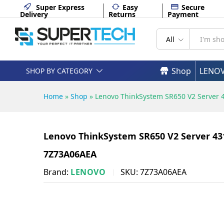
PORT 750W - 7Z73A06AEA
Super Express
Easy
Secure
Delivery
Returns
Payment
Description
Specifications
All
Shop
LENO
SHOP BY CATEGORY
Home
»
Shop
»
Lenovo ThinkSystem SR650 V2 Server 
Lenovo ThinkSystem SR650 V2 Server 431
7Z73A06AEA
Brand:
LENOVO
SKU:
7Z73A06AEA