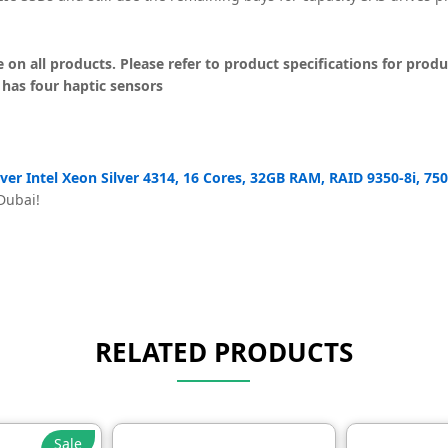
on all products. Please refer to product specifications for produc
 has four haptic sensors
er Intel Xeon Silver 4314, 16 Cores, 32GB RAM, RAID 9350-8i, 7
 Dubai!
RELATED PRODUCTS
Sale