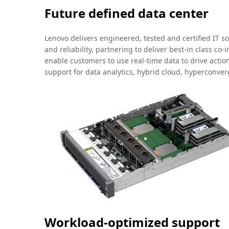
Future defined data center
Lenovo delivers engineered, tested and certified IT s
and reliability, partnering to deliver best-in class c
enable customers to use real-time data to drive acti
support for data analytics, hybrid cloud, hyperconv
Workload-optimized support