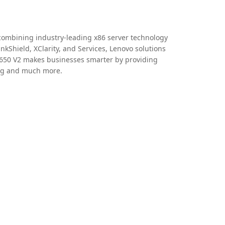
y combining industry-leading x86 server technology
nkShield, XClarity, and Services, Lenovo solutions
SR650 V2 makes businesses smarter by providing
ing and much more.