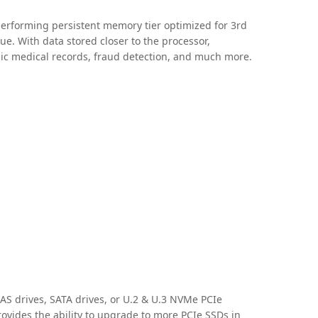
erforming persistent memory tier optimized for 3rd
ue. With data stored closer to the processor,
ronic medical records, fraud detection, and much more.
SAS drives, SATA drives, or U.2 & U.3 NVMe PCIe
rovides the ability to upgrade to more PCIe SSDs in