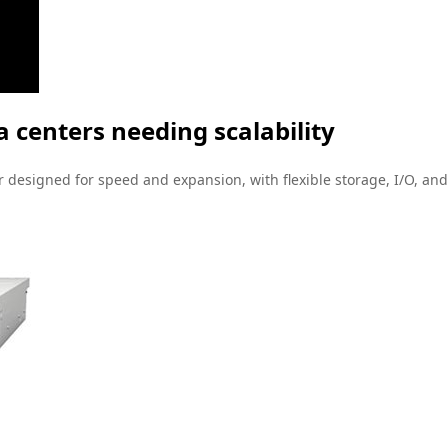
 centers needing scalability
designed for speed and expansion, with flexible storage, I/O, and i