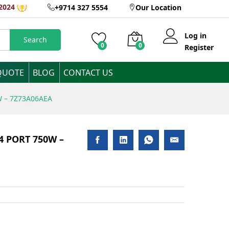
2024
+9714 327 5554
Our Location
Add to Cart
Log in
Search
0
0
Register
QUOTE
BLOG
CONTACT US
W – 7Z73A06AEA
 4 PORT 750W –