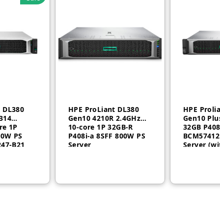
t DL380
HPE ProLiant DL380
HPE Proli
314
Gen10 4210R 2.4GHz
Gen10 Plu
re 1P
10-core 1P 32GB-R
32GB P408
00W PS
P408i-a 8SFF 800W PS
BCM57412
247-B21
Server
Server (wi
P43358-B2