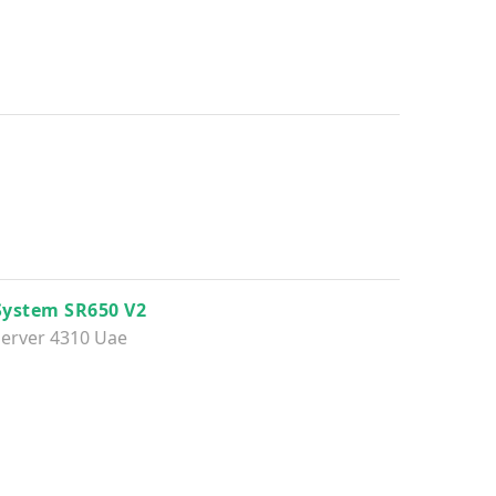
System SR650 V2
erver 4310 Uae