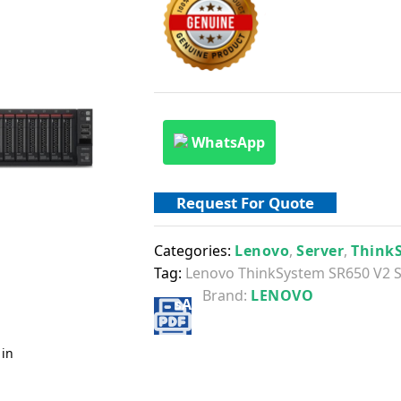
WhatsApp
Request For Quote
Categories:
Lenovo
,
Server
,
Think
Tag:
Lenovo ThinkSystem SR650 V2 S
Brand:
LENOVO
 in