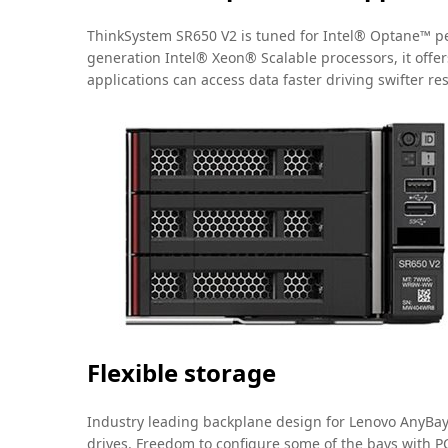
ThinkSystem SR650 V2 is tuned for Intel® Optane™ pe
generation Intel® Xeon® Scalable processors, it offers
applications can access data faster driving swifter re
Flexible storage
Industry leading backplane design for Lenovo AnyBay™ 
drives. Freedom to configure some of the bays with PC