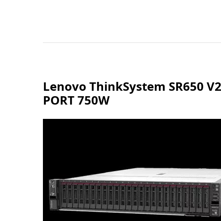
Lenovo ThinkSystem SR650 V2 
PORT 750W