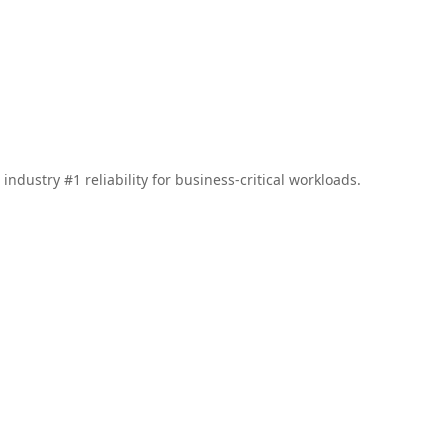
ndustry #1 reliability for business-critical workloads.