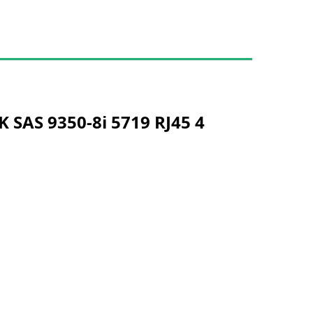
 SAS 9350-8i 5719 RJ45 4