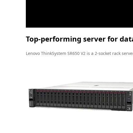
Top-performing server for data
Lenovo ThinkSystem SR650 V2 is a 2-socket rack server 