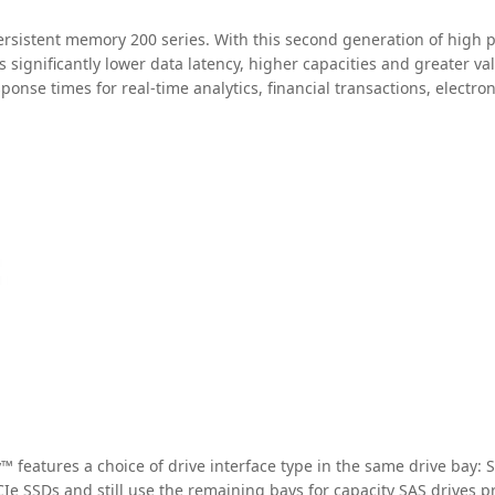
rsistent memory 200 series. With this second generation of high p
 significantly lower data latency, higher capacities and greater val
sponse times for real-time analytics, financial transactions, elect
features a choice of drive interface type in the same drive bay: 
Ie SSDs and still use the remaining bays for capacity SAS drives p