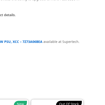
t details.
50W PSU, XCC – 7Z73A06BEA
available at Supertech.
New
Out Of Stock