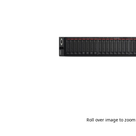
Roll over image to zoom