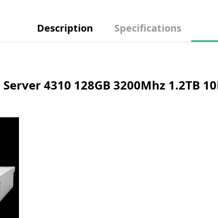
Description
Specifications
Server 4310 128GB 3200Mhz 1.2TB 10K