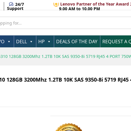
Lenovo Partner of the Year Award 
24/7
Support
9.00 AM to 10.00 PM
VO
DELL
HP
DEALS OF THE DAY
REQUEST A 
4310 128GB 3200Mhz 1.2TB 10K SAS 9350-8i 5719 RJ45 4 PORT 750
0 128GB 3200Mhz 1.2TB 10K SAS 9350-8i 5719 RJ45