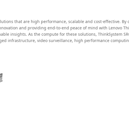
olutions that are high performance, scalable and cost-effective. B
o-innovation and providing end-to-end peace of mind with Lenovo Thi
onable insights. As the compute for these solutions, ThinkSystem 
erged infrastructure, video surveillance, high performance comput