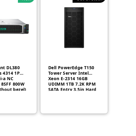
ant DL380
Dell PowerEdge T150
s 4314 1P
Tower Server Intel
i-a NC
Xeon E-2314 16GB
 8SFF 800W
UDIMM 1TB 7.2K RPM
thout bezel)
SATA Entry 3.5in Hard
1
Drive Broadcom 1 Year
(without bezel)