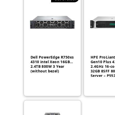
Dell PowerEdge R750xs
HPE ProLian
4310 intel Xeon 16GB
Gen10 Plus 4
2.4TB 800W 3 Year
2.4GHz 16-co
(without bezel)
32GB 8SFF 8
Server – P55