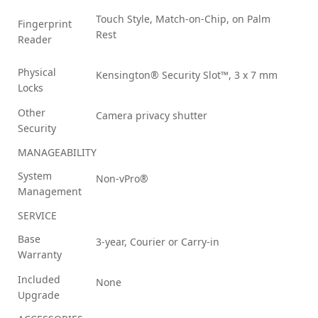
Touch Style, Match-on-Chip, on Palm
Fingerprint
Rest
Reader
Physical
Kensington® Security Slot™, 3 x 7 mm
Locks
Other
Camera privacy shutter
Security
MANAGEABILITY
System
Non-vPro®
Management
SERVICE
Base
3-year, Courier or Carry-in
Warranty
Included
None
Upgrade