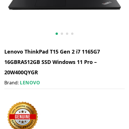
Lenovo ThinkPad T15 Gen 2 i7 1165G7
16GBRA512GB SSD Windows 11 Pro –
20W400QYGR
Brand:
LENOVO