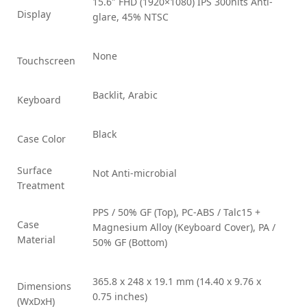
15.6″ FHD (1920×1080) IPS 300nits Anti-
Display
glare, 45% NTSC
None
Touchscreen
Backlit, Arabic
Keyboard
Black
Case Color
Surface
Not Anti-microbial
Treatment
PPS / 50% GF (Top), PC-ABS / Talc15 +
Case
Magnesium Alloy (Keyboard Cover), PA /
Material
50% GF (Bottom)
365.8 x 248 x 19.1 mm (14.40 x 9.76 x
Dimensions
0.75 inches)
(WxDxH)