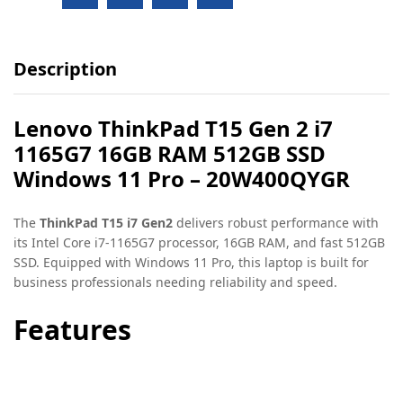
Description
Lenovo ThinkPad T15 Gen 2 i7
1165G7 16GB RAM 512GB SSD
Windows 11 Pro – 20W400QYGR
The
ThinkPad T15 i7 Gen2
delivers robust performance with
its Intel Core i7-1165G7 processor, 16GB RAM, and fast 512GB
SSD. Equipped with Windows 11 Pro, this laptop is built for
business professionals needing reliability and speed.
Features