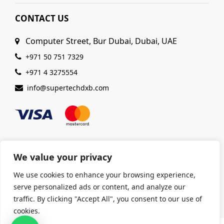
CONTACT US
Computer Street, Bur Dubai, Dubai, UAE
+971 50 751 7329
+971 4 3275554
info@supertechdxb.com
We value your privacy
© 2025 Supertech Computer. All Rights Reserved |
We use cookies to enhance your browsing experience,
ISO 9001:2015 Certified
| Ensuring Quality &
serve personalized ads or content, and analyze our
Excellence
traffic. By clicking "Accept All", you consent to our use of
cookies.