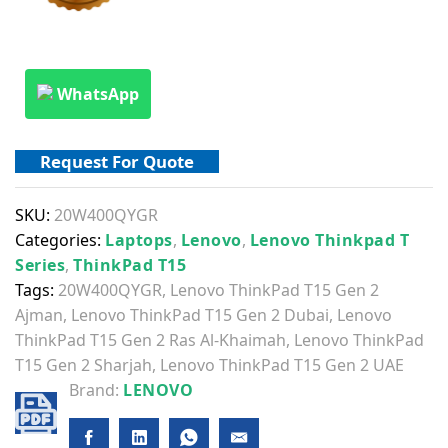
WhatsApp
Request For Quote
SKU:
20W400QYGR
Categories:
Laptops
,
Lenovo
,
Lenovo Thinkpad T
Series
,
ThinkPad T15
Tags:
20W400QYGR
,
Lenovo ThinkPad T15 Gen 2
Ajman
,
Lenovo ThinkPad T15 Gen 2 Dubai
,
Lenovo
ThinkPad T15 Gen 2 Ras Al-Khaimah
,
Lenovo ThinkPad
T15 Gen 2 Sharjah
,
Lenovo ThinkPad T15 Gen 2 UAE
Brand:
LENOVO