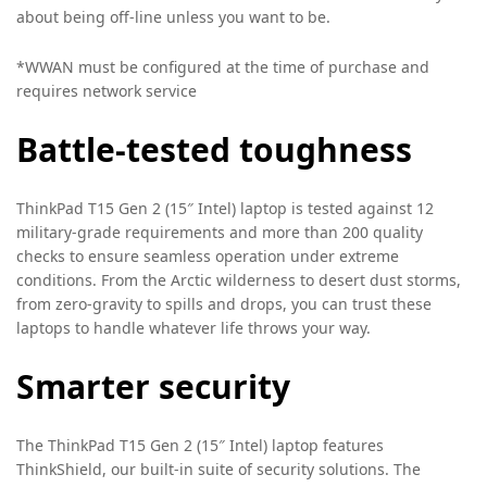
about being off-line unless you want to be.
*WWAN must be configured at the time of purchase and
requires network service
Battle-tested toughness
ThinkPad T15 Gen 2 (15″ Intel) laptop is tested against 12
military-grade requirements and more than 200 quality
checks to ensure seamless operation under extreme
conditions. From the Arctic wilderness to desert dust storms,
from zero-gravity to spills and drops, you can trust these
laptops to handle whatever life throws your way.
Smarter security
The ThinkPad T15 Gen 2 (15″ Intel) laptop features
ThinkShield, our built-in suite of security solutions. The