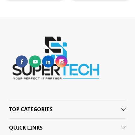
TOP CATEGORIES
QUICK LINKS