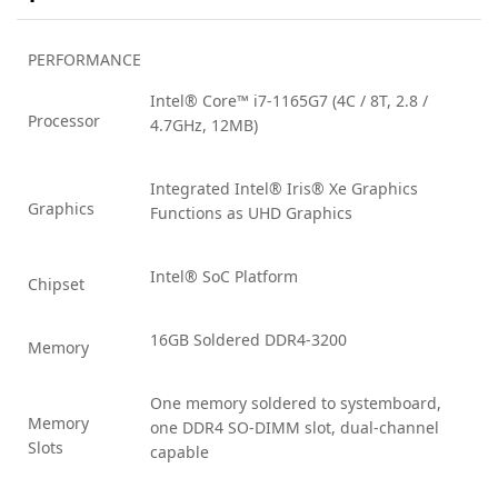
PERFORMANCE
Intel® Core™ i7-1165G7 (4C / 8T, 2.8 /
Processor
4.7GHz, 12MB)
Integrated Intel® Iris® Xe Graphics
Graphics
Functions as UHD Graphics
Intel® SoC Platform
Chipset
16GB Soldered DDR4-3200
Memory
One memory soldered to systemboard,
Memory
one DDR4 SO-DIMM slot, dual-channel
Slots
capable