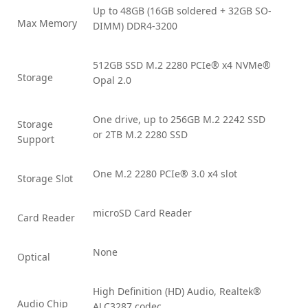
Up to 48GB (16GB soldered + 32GB SO-
Max Memory
DIMM) DDR4-3200
512GB SSD M.2 2280 PCIe® x4 NVMe®
Storage
Opal 2.0
One drive, up to 256GB M.2 2242 SSD
Storage
or 2TB M.2 2280 SSD
Support
One M.2 2280 PCIe® 3.0 x4 slot
Storage Slot
microSD Card Reader
Card Reader
None
Optical
High Definition (HD) Audio, Realtek®
Audio Chip
ALC3287 codec