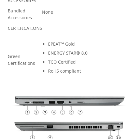
ACCESSORIES
Bundled
None
Accessories
CERTIFICATIONS
EPEAT™ Gold
ENERGY STAR® 8.0
Green
TCO Certified
Certifications
RoHS compliant