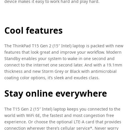
device makes it easy to work hard and play hard.
Cool features
The ThinkPad T15 Gen 2 (15″ Intel) laptop is packed with new
features that look great and improve your workflow. Modern
Standby enables your system to wake in one second and
connect to the internet one second later. And with a 19.1mm
thickness and new Storm Grey or Black with antimicrobial
coating color options, it’s sleek and exudes class.
Stay online everywhere
The T15 Gen 2 (15″ Intel) laptop keeps you connected to the
world with WiFi 6E, the fastest and most congestion free
experience. Or choose the optional LTE-A card that provides
connection wherever there’s cellular service*. Never worry