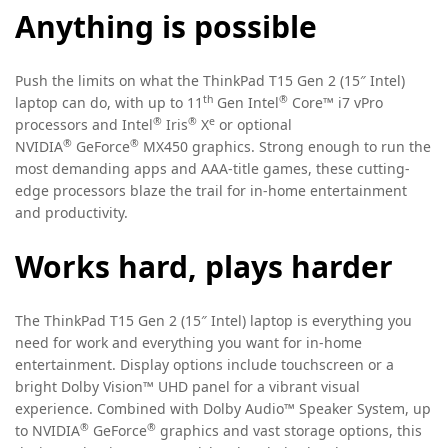
Anything is possible
Push the limits on what the ThinkPad T15 Gen 2 (15″ Intel)
th
®
laptop can do, with up to 11
Gen Intel
Core™ i7 vPro
®
®
e
processors and Intel
Iris
X
or optional
®
®
NVIDIA
GeForce
MX450 graphics. Strong enough to run the
most demanding apps and AAA-title games, these cutting-
edge processors blaze the trail for in-home entertainment
and productivity.
Works hard, plays harder
The ThinkPad T15 Gen 2 (15″ Intel) laptop is everything you
need for work and everything you want for in-home
entertainment. Display options include touchscreen or a
bright Dolby Vision™ UHD panel for a vibrant visual
experience. Combined with Dolby Audio™ Speaker System, up
®
®
to NVIDIA
GeForce
graphics and vast storage options, this