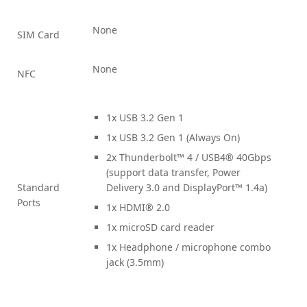
None
SIM Card
None
NFC
1x USB 3.2 Gen 1
1x USB 3.2 Gen 1 (Always On)
2x Thunderbolt™ 4 / USB4® 40Gbps
(support data transfer, Power
Standard
Delivery 3.0 and DisplayPort™ 1.4a)
Ports
1x HDMI® 2.0
1x microSD card reader
1x Headphone / microphone combo
jack (3.5mm)