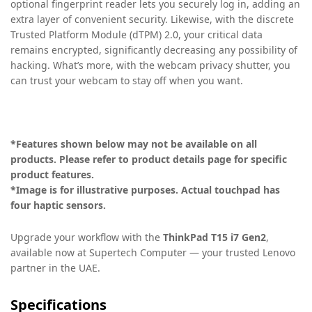
optional fingerprint reader lets you securely log in, adding an
extra layer of convenient security. Likewise, with the discrete
Trusted Platform Module (dTPM) 2.0, your critical data
remains encrypted, significantly decreasing any possibility of
hacking. What’s more, with the webcam privacy shutter, you
can trust your webcam to stay off when you want.
*Features shown below may not be available on all
products. Please refer to product details page for specific
product features.
*Image is for illustrative purposes. Actual touchpad has
four haptic sensors.
Upgrade your workflow with the
ThinkPad T15 i7 Gen2
,
available now at Supertech Computer — your trusted Lenovo
partner in the UAE.
Specifications