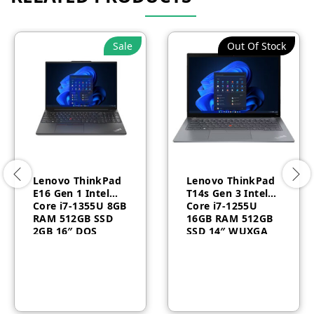
Sale
Out Of Stock
Lenovo ThinkPad
Lenovo ThinkPad
E16 Gen 1 Intel
T14s Gen 3 Intel®
Core i7-1355U 8GB
Core i7-1255U
RAM 512GB SSD
16GB RAM 512GB
2GB 16″ DOS
SSD 14″ WUXGA
Backlit Arabic 1
Windows 10 Pro 1
Year –
Year –
21JN008YGR
21BR0069AU