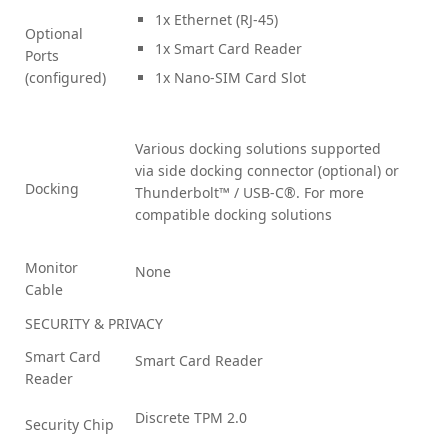
1x Ethernet (RJ-45)
Optional
1x Smart Card Reader
Ports
(configured)
1x Nano-SIM Card Slot
Various docking solutions supported
via side docking connector (optional) or
Docking
Thunderbolt™ / USB-C®. For more
compatible docking solutions
Monitor
None
Cable
SECURITY & PRIVACY
Smart Card
Smart Card Reader
Reader
Discrete TPM 2.0
Security Chip