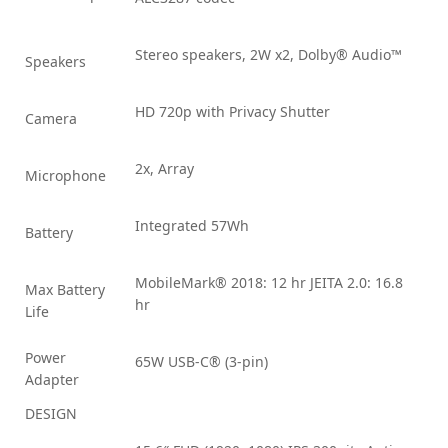
Stereo speakers, 2W x2, Dolby® Audio™
Speakers
HD 720p with Privacy Shutter
Camera
2x, Array
Microphone
Integrated 57Wh
Battery
MobileMark® 2018: 12 hr JEITA 2.0: 16.8
Max Battery
hr
Life
Power
65W USB-C® (3-pin)
Adapter
DESIGN