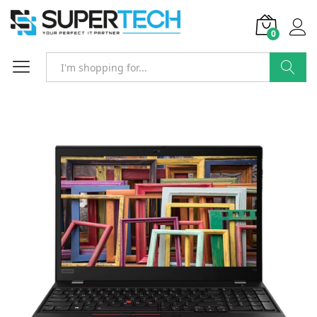
0
Search