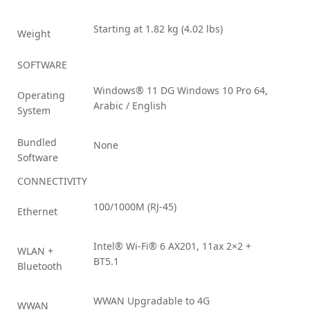
Starting at 1.82 kg (4.02 lbs)
Weight
SOFTWARE
Windows® 11 DG Windows 10 Pro 64,
Operating
Arabic / English
System
Bundled
None
Software
CONNECTIVITY
100/1000M (RJ-45)
Ethernet
Intel® Wi-Fi® 6 AX201, 11ax 2×2 +
WLAN +
BT5.1
Bluetooth
WWAN Upgradable to 4G
WWAN