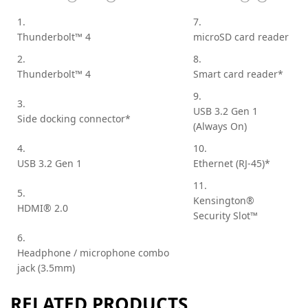
1.
7.
Thunderbolt™ 4
microSD card reader
2.
8.
Thunderbolt™ 4
Smart card reader*
9.
3.
USB 3.2 Gen 1
Side docking connector*
(Always On)
4.
10.
USB 3.2 Gen 1
Ethernet (RJ-45)*
11.
5.
Kensington®
HDMI® 2.0
Security Slot™
6.
Headphone / microphone combo
jack (3.5mm)
RELATED PRODUCTS