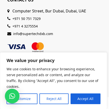
Computer Street, Bur Dubai, Dubai, UAE
+971 50 751 7329
+971 4 3275554
info@supertechdxb.com
We value your privacy
We use cookies to enhance your browsing experience,
© 2025 Supertech Computer. All Rights Reserved |
serve personalized ads or content, and analyze our
ISO 9001:2015 Certified
| Ensuring Quality &
traffic. By clicking "Accept All", you consent to our use of
Excellence
cookies.
Customize
Reject All
Accept All