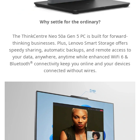
Why settle for the ordinary?
The ThinkCentre Neo 50a Gen 5 PC is built for forward-
thinking businesses. Plus, Lenovo Smart Storage offers
speedy sharing, automatic backups, and remote access to
your data, anywhere, anytime while enhanced WiFi 6 &
®
Bluetooth
connectivity keep you online and your devices
connected without wires.