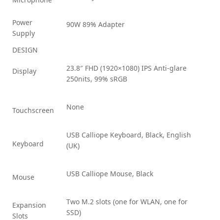
Power
90W 89% Adapter
Supply
DESIGN
23.8″ FHD (1920×1080) IPS Anti-glare
Display
250nits, 99% sRGB
None
Touchscreen
USB Calliope Keyboard, Black, English
Keyboard
(UK)
USB Calliope Mouse, Black
Mouse
Two M.2 slots (one for WLAN, one for
Expansion
SSD)
Slots