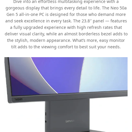
Dive into an effortless multitasking experience with a
gorgeous display that brings every detail to life. The Neo 50a
Gen 5 all-in-one PC is designed for those who demand more
and seek excellence in every task. The 23.8″ panel — features
a fully upgraded experience with high refresh rates that
deliver visual clarity, while an almost borderless bezel adds to
the stylish, modern appearance. What’s more, easy monitor
tilt adds to the viewing comfort to best suit your needs.