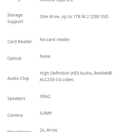
Storage
One drive, up to 1TB M.2 2280 SSD
Support
No card reader
Card Reader
None
Optical
High Definition (HD) Audio, Realtek®
Audio Chip
ALC233-CG codec
3Wx2
Speakers
5.0MP
Camera
2x, Array
Microphone