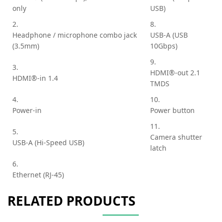
only
USB)
2.
8.
Headphone / microphone combo jack
USB-A (USB
(3.5mm)
10Gbps)
9.
3.
HDMI®-out 2.1
HDMI®-in 1.4
TMDS
4.
10.
Power-in
Power button
11.
5.
Camera shutter
USB-A (Hi-Speed USB)
latch
6.
Ethernet (RJ-45)
RELATED PRODUCTS