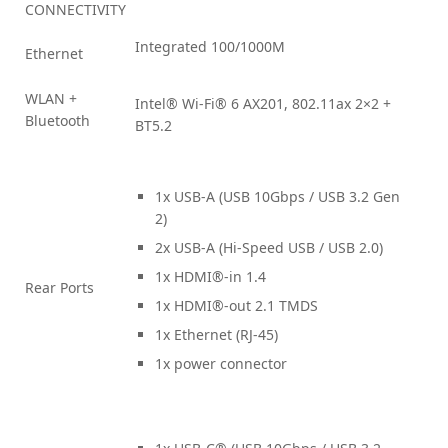
CONNECTIVITY
Integrated 100/1000M
Ethernet
WLAN +
Intel® Wi-Fi® 6 AX201, 802.11ax 2×2 +
Bluetooth
BT5.2
1x USB-A (USB 10Gbps / USB 3.2 Gen
2)
2x USB-A (Hi-Speed USB / USB 2.0)
1x HDMI®-in 1.4
Rear Ports
1x HDMI®-out 2.1 TMDS
1x Ethernet (RJ-45)
1x power connector