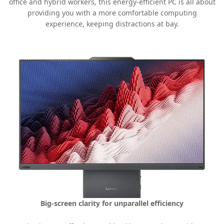
office and hybrid workers, this energy-efficient PC is all about
providing you with a more comfortable computing
experience, keeping distractions at bay.
Big-screen clarity for unparallel efficiency