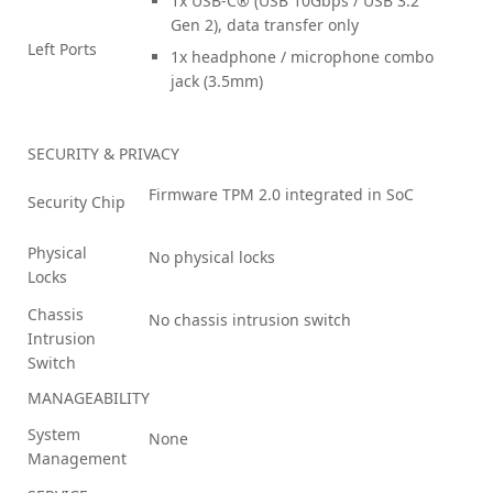
1x USB-C® (USB 10Gbps / USB 3.2
Gen 2), data transfer only
Left Ports
1x headphone / microphone combo
jack (3.5mm)
SECURITY & PRIVACY
Firmware TPM 2.0 integrated in SoC
Security Chip
Physical
No physical locks
Locks
Chassis
No chassis intrusion switch
Intrusion
Switch
MANAGEABILITY
System
None
Management