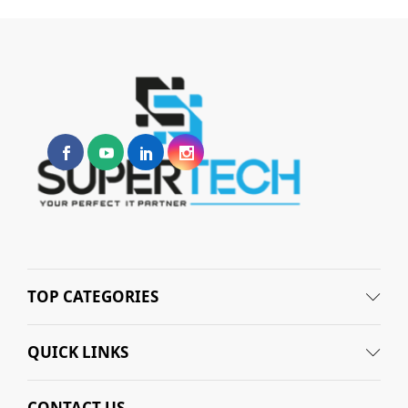
TOP CATEGORIES
QUICK LINKS
CONTACT US