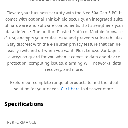
Elevate your business security with the Neo 50a Gen 5 PC. It
comes with optional ThinkShield security, an integrated suite
of hardware and software components, that strengthens your
data defense. The built-in Trusted Platform Module firmware
(fTPM) encrypts your critical data and prevents vulnerabilities.
Stay discreet with the e-shutter privacy feature that can be
easily switched off when you want. Plus, Lenovo Vantage is
always on guard for you when it comes to data and device
protection, computing issues, alarming WiFi networks, data
recovery, and more.
Explore our complete range of products to find the ideal
solution for your needs.
Click here
to discover more.
Specifications
PERFORMANCE