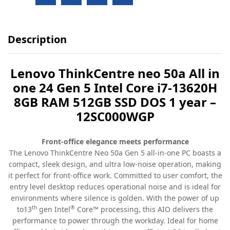
Description
Lenovo ThinkCentre neo 50a All in
one 24 Gen 5 Intel Core i7-13620H
8GB RAM 512GB SSD DOS 1 year –
12SC000WGP
Front-office elegance meets performance
The Lenovo ThinkCentre Neo 50a Gen 5 all-in-one PC boasts a
compact, sleek design, and ultra low-noise operation, making
it perfect for front-office work. Committed to user comfort, the
entry level desktop reduces operational noise and is ideal for
environments where silence is golden. With the power of up
th
®
to13
gen Intel
Core™ processing, this AIO delivers the
performance to power through the workday. Ideal for home