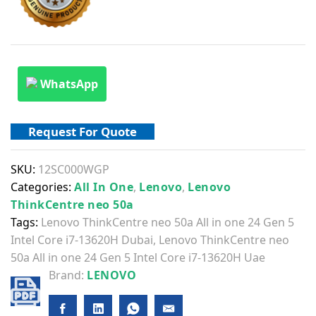
WhatsApp
Request For Quote
SKU:
12SC000WGP
Categories:
All In One
,
Lenovo
,
Lenovo
ThinkCentre neo 50a
Tags:
Lenovo ThinkCentre neo 50a All in one 24 Gen 5
Intel Core i7-13620H Dubai
,
Lenovo ThinkCentre neo
50a All in one 24 Gen 5 Intel Core i7-13620H Uae
Brand:
LENOVO