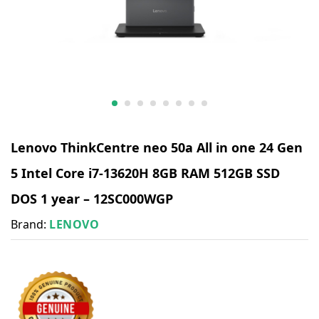
Lenovo ThinkCentre neo 50a All in one 24 Gen
5 Intel Core i7-13620H 8GB RAM 512GB SSD
DOS 1 year – 12SC000WGP
Brand:
LENOVO