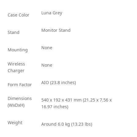
Luna Grey
Case Color
Monitor Stand
Stand
None
Mounting
Wireless
None
Charger
AIO (23.8 inches)
Form Factor
Dimensions
540 x 192 x 431 mm (21.25 x 7.56 x
(WxDxH)
16.97 inches)
Weight
Around 6.0 kg (13.23 lbs)