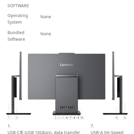
SOFTWARE
Operating
None
System
Bundled
None
Software
1.
7.
USB-C® (USB 10Gbps), data transfer
USB-A (Hi-Speed