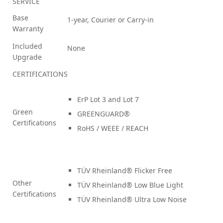
SERVICE
Base
1-year, Courier or Carry-in
Warranty
Included
None
Upgrade
CERTIFICATIONS
ErP Lot 3 and Lot 7
Green
GREENGUARD®
Certifications
RoHS / WEEE / REACH
TÜV Rheinland® Flicker Free
Other
TÜV Rheinland® Low Blue Light
Certifications
TÜV Rheinland® Ultra Low Noise