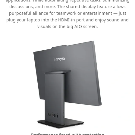
discussions, and more. The shared display feature allows
purposeful alliance for teamwork or entertainment — just
plug your laptop into the HDMI-in port and enjoy sound and
visuals on the big AIO screen.
Performance fused with protection