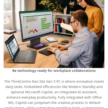
Be technology-ready for workplace collaborations
The ThinkCentre Neo 50a Gen 5 PC is where innovation meets
daily tasks. Embedded efficiencies like Modern Standby and
optional Microsoft Copilot, an integrated AI assistant,
enhance everyday productivity. Fully integrated with Office
365, Copilot can jumpstart the creative process in default
applications, while automating repetitive tasks, summarizing