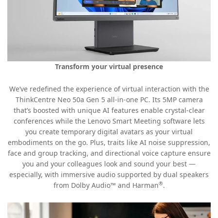
Transform your virtual presence
We’ve redefined the experience of virtual interaction with the
ThinkCentre Neo 50a Gen 5 all-in-one PC. Its 5MP camera
that’s boosted with unique AI features enable crystal-clear
conferences while the Lenovo Smart Meeting software lets
you create temporary digital avatars as your virtual
embodiments on the go. Plus, traits like AI noise suppression,
face and group tracking, and directional voice capture ensure
you and your colleagues look and sound your best —
especially, with immersive audio supported by dual speakers
®
from Dolby Audio™ and Harman
.