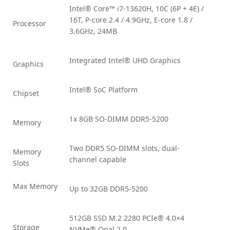
Intel® Core™ i7-13620H, 10C (6P + 4E) /
16T, P-core 2.4 / 4.9GHz, E-core 1.8 /
Processor
3.6GHz, 24MB
Integrated Intel® UHD Graphics
Graphics
Intel® SoC Platform
Chipset
1x 8GB SO-DIMM DDR5-5200
Memory
Two DDR5 SO-DIMM slots, dual-
Memory
channel capable
Slots
Max Memory
Up to 32GB DDR5-5200
512GB SSD M.2 2280 PCIe® 4.0×4
Storage
NVMe® Opal 2.0