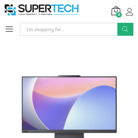
0
Search