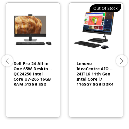
Out Of Stock
Dell Pro 24 All-in-
Lenovo
One 65W Desktop
IdeaCentre AIO 3
QC24250​ Intel
24ITL6 11th Gen
Core U7-265 16GB
Intel Core i7
RAM 512GB SSD
1165G7 8GB DDR4
Touch English
RAM1TB HDD
keyboard
Wireless Keyboard
Windows 11 Pro 3
Mous White
Year Warranty
F0G0011BAX