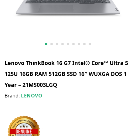
Lenovo ThinkBook 16 G7 Intel® Core™ Ultra 5
125U 16GB RAM 512GB SSD 16″ WUXGA DOS 1
Year – 21MS003LGQ
Brand:
LENOVO