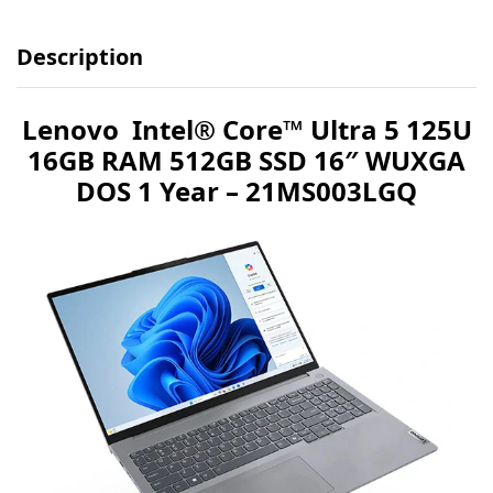
Description
Lenovo Intel® Core™ Ultra 5 125U
16GB RAM 512GB SSD 16″ WUXGA
DOS 1 Year – 21MS003LGQ