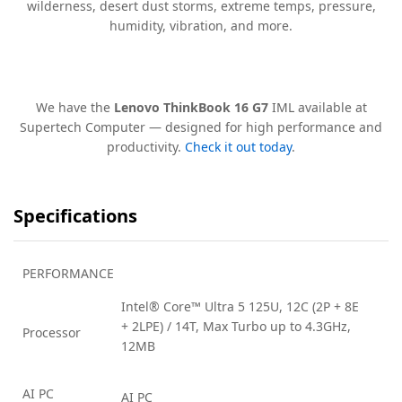
wilderness, desert dust storms, extreme temps, pressure,
humidity, vibration, and more.
We have the
Lenovo ThinkBook 16 G7
IML available at
Supertech Computer — designed for high performance and
productivity.
Check it out today
.
Specifications
PERFORMANCE
Intel® Core™ Ultra 5 125U, 12C (2P + 8E
+ 2LPE) / 14T, Max Turbo up to 4.3GHz,
Processor
12MB
AI PC
AI PC