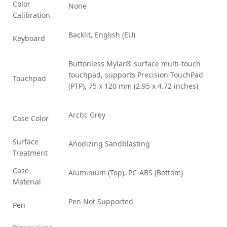
Color
None
Calibration
Backlit, English (EU)
Keyboard
Buttonless Mylar® surface multi-touch
touchpad, supports Precision TouchPad
Touchpad
(PTP), 75 x 120 mm (2.95 x 4.72 inches)
Arctic Grey
Case Color
Surface
Anodizing Sandblasting
Treatment
Case
Aluminium (Top), PC-ABS (Bottom)
Material
Pen Not Supported
Pen