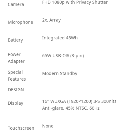
FHD 1080p with Privacy Shutter
Camera
2x, Array
Microphone
Integrated 45Wh
Battery
Power
65W USB-C® (3-pin)
Adapter
Special
Modern Standby
Features
DESIGN
16″ WUXGA (1920×1200) IPS 300nits
Display
Anti-glare, 45% NTSC, 60Hz
None
Touchscreen