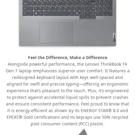
Feel the Difference, Make a Difference
Alongside powerful performance, the Lenovo ThinkBook 16
Gen 7 laptop emphasises superior user comfort. It features a
redesigned keyboard layout with keys well-spaced and
aligned for swift and precise typing—offering an ergonomic
experience that’s pleasant to the touch. Plus, it’s engineered
to protect against accidental liquid spills to prevent crashes
and ensure consistent performance. Feel proud to know that
it is energy efficient as shown by its ENERGY STAR® 8.0 and
EPEAT® Gold certifications and its keycaps use 50% recycled
post consumer content (PCC) plastic.