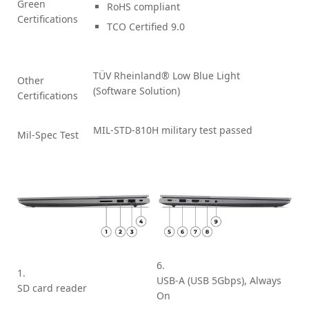
Green
RoHS compliant
Certifications
TCO Certified 9.0
TÜV Rheinland® Low Blue Light
Other
(Software Solution)
Certifications
MIL-STD-810H military test passed
Mil-Spec Test
6.
1.
USB-A (USB 5Gbps), Always
SD card reader
On