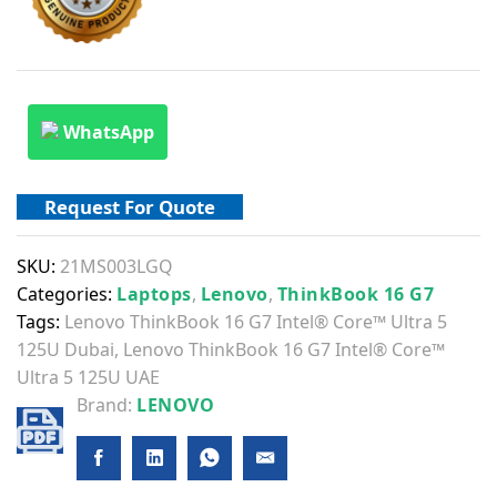
WhatsApp
Request For Quote
SKU:
21MS003LGQ
Categories:
Laptops
,
Lenovo
,
ThinkBook 16 G7
Tags:
Lenovo ThinkBook 16 G7 Intel® Core™ Ultra 5
125U Dubai
,
Lenovo ThinkBook 16 G7 Intel® Core™
Ultra 5 125U UAE
Brand:
LENOVO