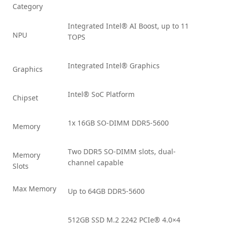
Category
Integrated Intel® AI Boost, up to 11
NPU
TOPS
Integrated Intel® Graphics
Graphics
Intel® SoC Platform
Chipset
1x 16GB SO-DIMM DDR5-5600
Memory
Two DDR5 SO-DIMM slots, dual-
Memory
channel capable
Slots
Max Memory
Up to 64GB DDR5-5600
512GB SSD M.2 2242 PCIe® 4.0×4