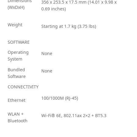
Dimensions
356 x 253.5 x 17.5 mm (14.01 x 9.98 x
(WxDxH)
0.69 inches)
Weight
Starting at 1.7 kg (3.75 lbs)
SOFTWARE
Operating
None
System
Bundled
None
Software
CONNECTIVITY
100/1000M (RJ-45)
Ethernet
WLAN +
Wi-Fi® 6E, 802.11ax 2×2 + BT5.3
Bluetooth