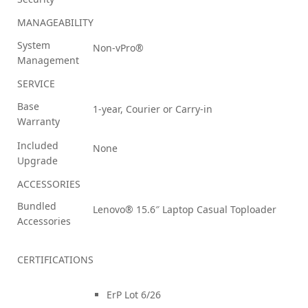
MANAGEABILITY
System
Non-vPro®
Management
SERVICE
Base
1-year, Courier or Carry-in
Warranty
Included
None
Upgrade
ACCESSORIES
Bundled
Lenovo® 15.6″ Laptop Casual Toploader
Accessories
CERTIFICATIONS
ErP Lot 6/26