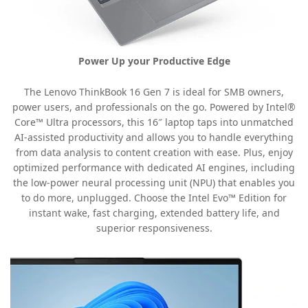
Power Up your Productive Edge
The Lenovo ThinkBook 16 Gen 7 is ideal for SMB owners,
power users, and professionals on the go. Powered by Intel®
Core™ Ultra processors, this 16″ laptop taps into unmatched
AI-assisted productivity and allows you to handle everything
from data analysis to content creation with ease. Plus, enjoy
optimized performance with dedicated AI engines, including
the low-power neural processing unit (NPU) that enables you
to do more, unplugged. Choose the Intel Evo™ Edition for
instant wake, fast charging, extended battery life, and
superior responsiveness.