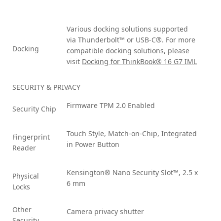
Various docking solutions supported
via Thunderbolt™ or USB-C®. For more
Docking
compatible docking solutions, please
visit
Docking for ThinkBook® 16 G7 IML
SECURITY & PRIVACY
Firmware TPM 2.0 Enabled
Security Chip
Touch Style, Match-on-Chip, Integrated
Fingerprint
in Power Button
Reader
Kensington® Nano Security Slot™, 2.5 x
Physical
6 mm
Locks
Other
Camera privacy shutter
Security