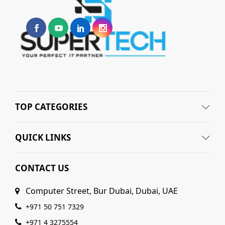
TOP CATEGORIES
QUICK LINKS
CONTACT US
Computer Street, Bur Dubai, Dubai, UAE
+971 50 751 7329
+971 4 3275554