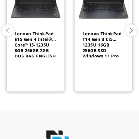
Lenovo ThinkPad
Lenovo ThinkPad
E15 Gen 4 Intel®
T14 Gen 3 Ci5
Core™ i5-1235U
1235U 16GB
8GB 256GB 2GB
256GB SSD
DOS BAG ENGLISH
Windows 11 Pro
– 21E6009UGP
3YR 21AH007BAU