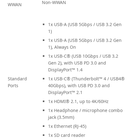
Non-WWAN
WWAN
1x USB-A (USB 5Gbps / USB 3.2 Gen
1)
1x USB-A (USB 5Gbps / USB 3.2 Gen
1), Always On
1x USB-C® (USB 10Gbps / USB 3.2
Gen 2), with USB PD 3.0 and
DisplayPort™ 1.4
Standard
1x USB-C® (Thunderbolt™ 4 / USB4®
Ports
40Gbps), with USB PD 3.0 and
DisplayPort™ 2.1
1x HDMI® 2.1, up to 4K/60Hz
1x Headphone / microphone combo
jack (3.5mm)
1x Ethernet (RJ-45)
1x SD card reader