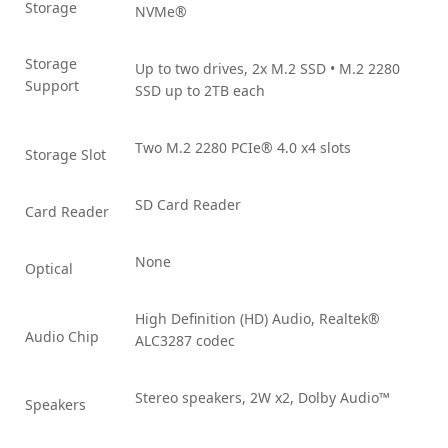
Storage
NVMe®
Storage
Up to two drives, 2x M.2 SSD • M.2 2280
Support
SSD up to 2TB each
Two M.2 2280 PCIe® 4.0 x4 slots
Storage Slot
SD Card Reader
Card Reader
None
Optical
High Definition (HD) Audio, Realtek®
Audio Chip
ALC3287 codec
Stereo speakers, 2W x2, Dolby Audio™
Speakers