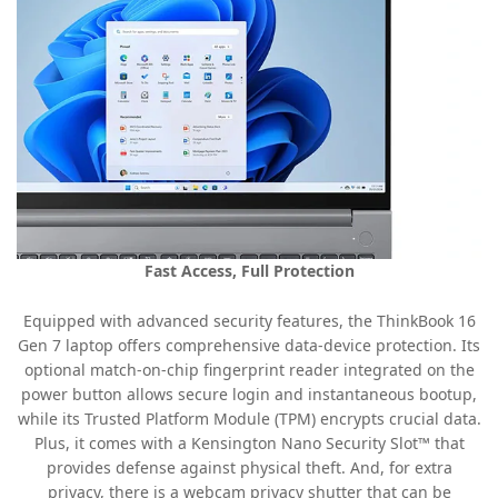
Fast Access, Full Protection
Equipped with advanced security features, the ThinkBook 16
Gen 7 laptop offers comprehensive data-device protection. Its
optional match-on-chip fingerprint reader integrated on the
power button allows secure login and instantaneous bootup,
while its Trusted Platform Module (TPM) encrypts crucial data.
Plus, it comes with a Kensington Nano Security Slot™ that
provides defense against physical theft. And, for extra
privacy, there is a webcam privacy shutter that can be