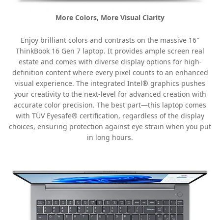
More Colors, More Visual Clarity
Enjoy brilliant colors and contrasts on the massive 16″
ThinkBook 16 Gen 7 laptop. It provides ample screen real
estate and comes with diverse display options for high-
definition content where every pixel counts to an enhanced
visual experience. The integrated Intel® graphics pushes
your creativity to the next-level for advanced creation with
accurate color precision. The best part—this laptop comes
with TÜV Eyesafe® certification, regardless of the display
choices, ensuring protection against eye strain when you put
in long hours.