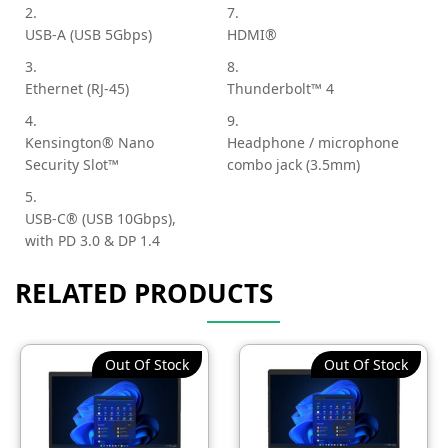
2.
7.
USB-A (USB 5Gbps)
HDMI®
3.
8.
Ethernet (RJ-45)
Thunderbolt™ 4
4.
9.
Kensington® Nano
Headphone / microphone
Security Slot™
combo jack (3.5mm)
5.
USB-C® (USB 10Gbps),
with PD 3.0 & DP 1.4
RELATED PRODUCTS
Out Of Stock
Out Of Stock