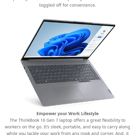
toggled off for convenience.
Empower your Work Lifestyle
The ThinkBook 16 Gen 7 laptop offers a great flexibility to
workers on the go. It’s sleek, portable, and easy to carry along
while you tackle your work from any nook and corner. And, it