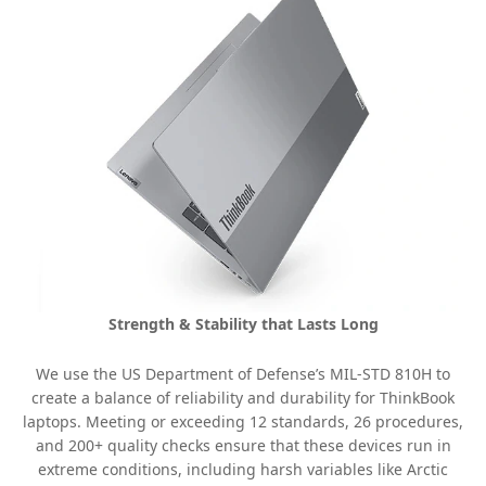
Strength & Stability that Lasts Long
We use the US Department of Defense’s MIL-STD 810H to
create a balance of reliability and durability for ThinkBook
laptops. Meeting or exceeding 12 standards, 26 procedures,
and 200+ quality checks ensure that these devices run in
extreme conditions, including harsh variables like Arctic