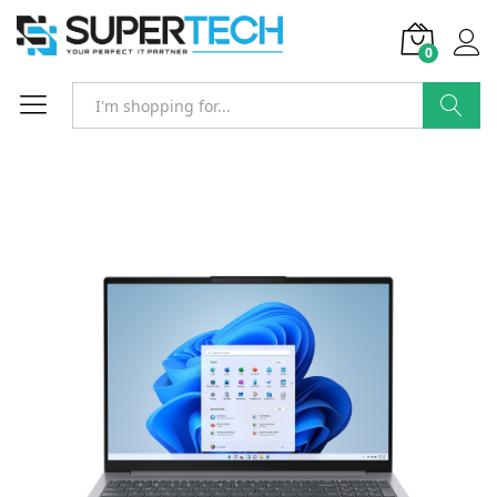
0
Search