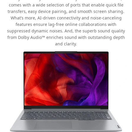
comes with a wide selection of ports that enable quick file
transfers, easy device pairing, and smooth screen sharing.
What’s more, AI-driven connectivity and noise-canceling
features ensure lag-free online collaborations with
suppressed dynamic noises. And, the superb sound quality
from Dolby Audio™ enriches sound with outstanding depth
and clarity.