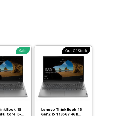
Sale
Out Of Stock
inkBook 15
Lenovo ThinkBook 15
el® Core i5-
Gen2 i5 1135G7 4GB