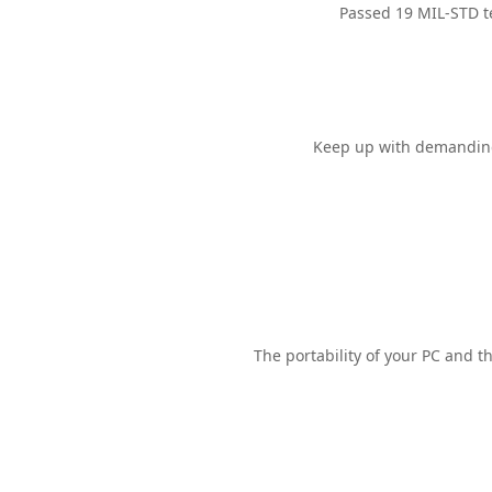
Passed 19 MIL-STD
t
Keep up with demanding 
The portability of your PC and t