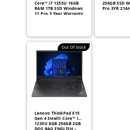
Core™ i7 1255U 16GB
256GB SSD W
RAM 1TB SSD Windows
Pro 3YR 21
11 Pro 3 Year Warranty
21CB003DGR
Out Of Stock
Lenovo ThinkPad E15
Gen 4 Intel® Core™ i5-
1235U 8GB 256GB 2GB
DOS BAG ENGLISH –