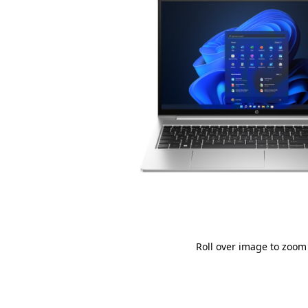
Roll over image to zoom