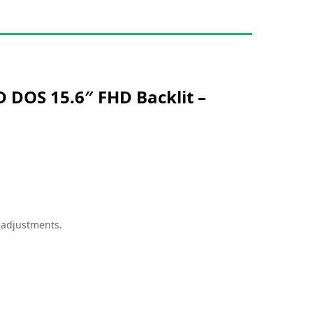
 DOS 15.6″ FHD Backlit –
g
adjustments.