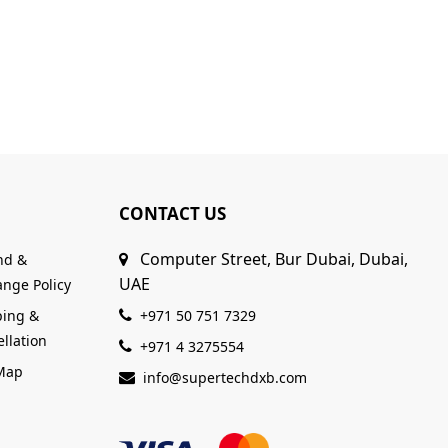
CONTACT US
Computer Street, Bur Dubai, Dubai,
nd &
UAE
nge Policy
ping &
+971 50 751 7329
llation
+971 4 3275554
 Map
info@supertechdxb.com