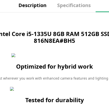
Description
Specifications
ntel Core i5-1335U 8GB RAM 512GB SSD
816N8EA#BH5
Optimized for hybrid work
st wherever you work with enhanced camera features and lightin
Tested for durability