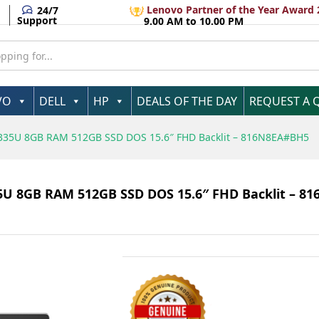
Lenovo Partner of the Year Award 
24/7
Support
9.00 AM to 10.00 PM
VO
DELL
HP
DEALS OF THE DAY
REQUEST A 
-1335U 8GB RAM 512GB SSD DOS 15.6″ FHD Backlit – 816N8EA#BH5
335U 8GB RAM 512GB SSD DOS 15.6″ FHD Backlit – 