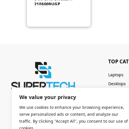
21E6009UGP
TOP CA
Laptops
Desktops
Servers
We value your privacy
Keyboards
We use cookies to enhance your browsing experience,
serve personalized ads or content, and analyze our
traffic. By clicking "Accept All", you consent to our use of
cookies.