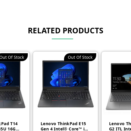
RELATED PRODUCTS
Out Of Stock
Out Of Stock
kPad T14
Lenovo ThinkPad E15
Lenovo Th
35U 16GB
Gen 4 Intel® Core™ i5
G2 ITL Int