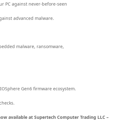
your PC against never-before-seen
 against advanced malware.
embedded malware, ransomware,
 BIOSphere Gen6 firmware ecosystem.
checks.
now available at Supertech Computer Trading LLC –