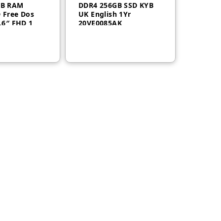
GB RAM
DDR4 256GB SSD KYB
 Free Dos
UK English 1Yr
.6″ FHD 1
20VE0085AK
VE007WAK