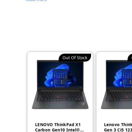
Out Of Stock
LENOVO ThinkPad X1
Lenovo Thin
Carbon Gen10 Intel®
Gen 3 Ci5 12