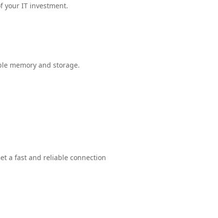
f your IT investment.
able memory and storage.
et a fast and reliable connection