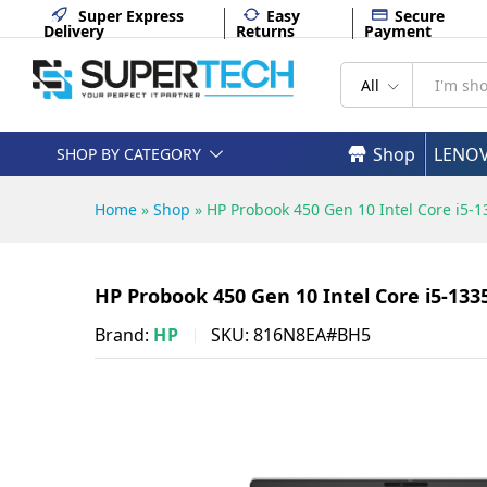
Backlit - 816N8EA#BH5
Super Express
Easy
Secure
Delivery
Returns
Payment
Description
Specifications
All
Shop
LENO
SHOP BY CATEGORY
Home
»
Shop
»
HP Probook 450 Gen 10 Intel Core i5
HP Probook 450 Gen 10 Intel Core i5-1
Brand:
HP
SKU:
816N8EA#BH5