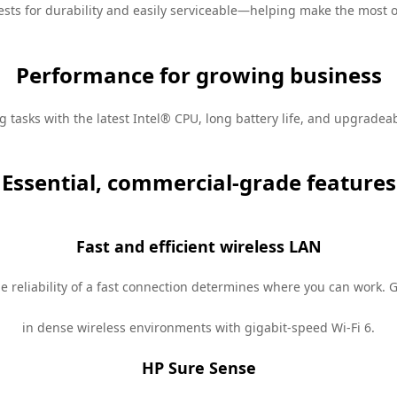
ests
for durability and easily serviceable—helping make the most o
Performance for growing business
tasks with the latest Intel®
CPU
, long battery life, and upgrade
Essential, commercial-grade features
Fast and efficient wireless LAN
he reliability of a fast connection determines where you can work. G
in dense wireless environments with gigabit-speed Wi-Fi 6.
HP Sure Sense