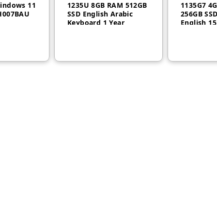
indows 11
1235U 8GB RAM 512GB
1135G7 4
AH007BAU
SSD English Arabic
256GB SSD
Keyboard 1 Year
English 15
Warranty 21E6007YGR
Year – 20