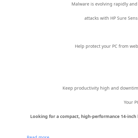
Malware is evolving rapidly and 
attacks with HP Sure Sens
Help protect your PC from we
Keep productivity high and downtim
Your P
Looking for a compact, high-performance 14-inch 
Read more