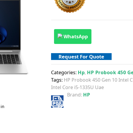
WhatsApp
Request For Quote
Categories:
Hp
,
HP Probook 450 G
Tags:
HP Probook 450 Gen 10 Intel C
Intel Core i5-1335U Uae
Brand:
HP
 in