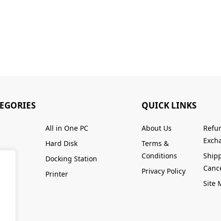
TEGORIES
QUICK LINKS
All in One PC
About Us
Refu
Excha
Hard Disk
Terms &
Conditions
Ship
Docking Station
Cance
Privacy Policy
Printer
Site