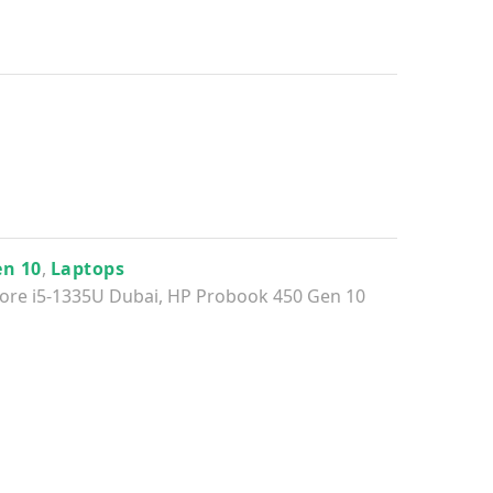
en 10
,
Laptops
ore i5-1335U Dubai
,
HP Probook 450 Gen 10