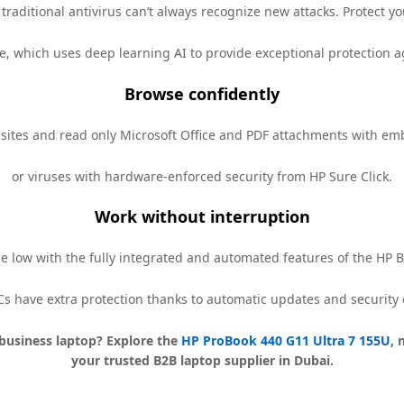
traditional antivirus can’t always recognize new attacks. Protect 
e, which uses deep learning AI to provide exceptional protection
Browse confidently
bsites and read only Microsoft Office and PDF attachments with 
or viruses with hardware-enforced security from HP Sure Click.
Work without interruption
e low with the fully integrated and automated features of the HP
Cs have extra protection thanks to automatic updates and security 
business laptop? Explore the
HP ProBook 440 G11 Ultra 7 155U
, 
your trusted B2B laptop supplier in Dubai.