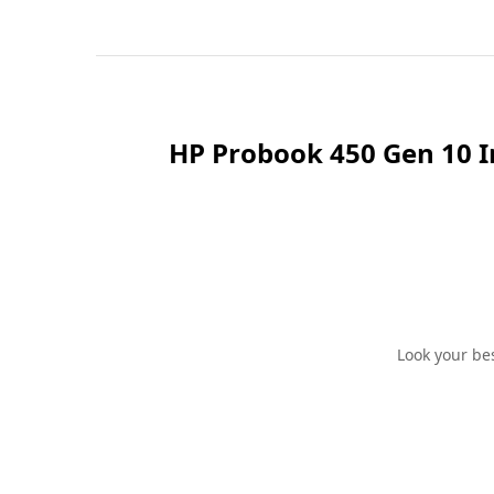
HP Probook 450 Gen 10 I
Look your be