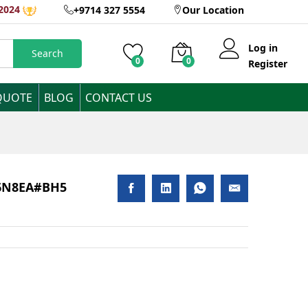
AED
2,400
2024
+9714 327 5554
Our Location
Add to Cart
Inclusive of VAT
Log in
Search
0
0
Register
QUOTE
BLOG
CONTACT US
816N8EA#BH5