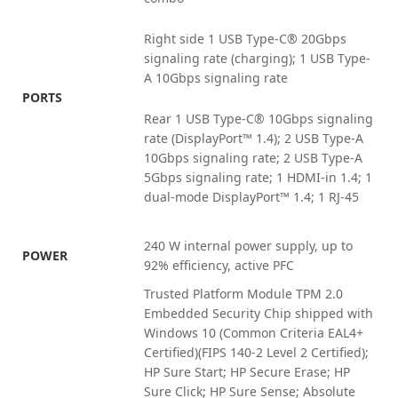
Right side 1 USB Type-C® 20Gbps
signaling rate (charging); 1 USB Type-
A 10Gbps signaling rate
PORTS
Rear 1 USB Type-C® 10Gbps signaling
rate (DisplayPort™ 1.4); 2 USB Type-A
10Gbps signaling rate; 2 USB Type-A
5Gbps signaling rate; 1 HDMI-in 1.4; 1
dual-mode DisplayPort™ 1.4; 1 RJ-45
240 W internal power supply, up to
POWER
92% efficiency, active PFC
Trusted Platform Module TPM 2.0
Embedded Security Chip shipped with
Windows 10 (Common Criteria EAL4+
Certified)(FIPS 140-2 Level 2 Certified);
HP Sure Start; HP Secure Erase; HP
Sure Click; HP Sure Sense; Absolute