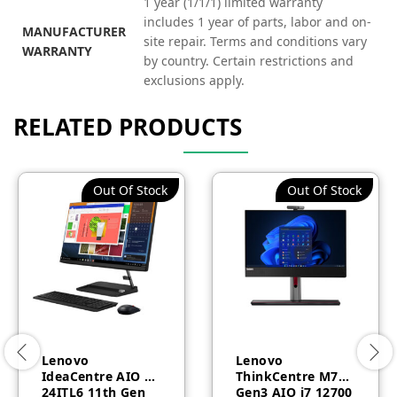
1 year (1/1/1) limited warranty
includes 1 year of parts, labor and on-
MANUFACTURER
site repair. Terms and conditions vary
WARRANTY
by country. Certain restrictions and
exclusions apply.
RELATED PRODUCTS
Out Of Stock
Out Of Stock
Lenovo
Lenovo
IdeaCentre AIO 3
ThinkCentre M70a
24ITL6 11th Gen
Gen3 AIO i7 12700