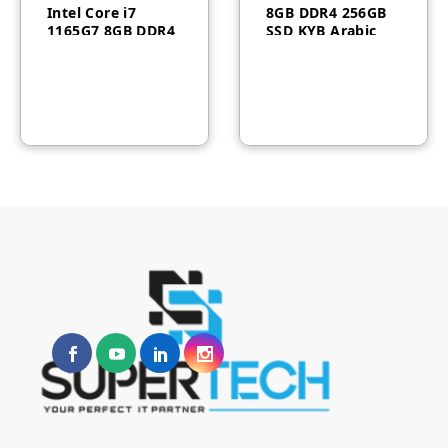
Intel Core i7
8GB DDR4 256GB
1165G7 8GB DDR4
SSD KYB Arabic
RAM1TB HDD
English Black
Wireless Keyboard
Windows10 Pro
Mous White
3Yr 11VL005HGR
F0G0011BAX