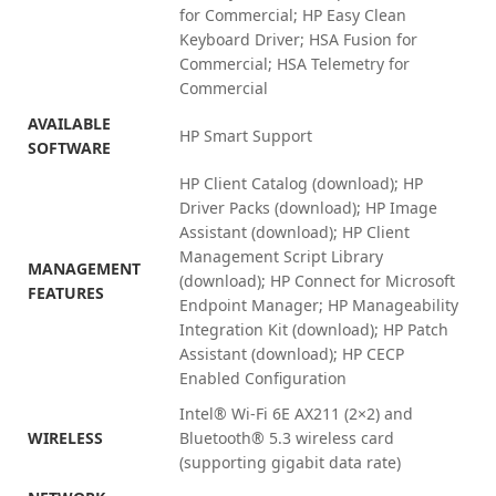
for Commercial; HP Easy Clean
Keyboard Driver; HSA Fusion for
Commercial; HSA Telemetry for
Commercial
AVAILABLE
HP Smart Support
SOFTWARE
HP Client Catalog (download); HP
Driver Packs (download); HP Image
Assistant (download); HP Client
Management Script Library
MANAGEMENT
(download); HP Connect for Microsoft
FEATURES
Endpoint Manager; HP Manageability
Integration Kit (download); HP Patch
Assistant (download); HP CECP
Enabled
Configuration
Intel® Wi-Fi 6E AX211 (2×2) and
WIRELESS
Bluetooth® 5.3 wireless card
(supporting gigabit data rate)