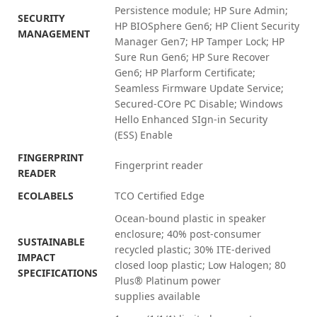
Persistence module; HP Sure Admin;
SECURITY
HP BIOSphere Gen6; HP Client Security
MANAGEMENT
Manager Gen7; HP Tamper Lock; HP
Sure Run Gen6; HP Sure Recover
Gen6; HP Plarform Certificate;
Seamless Firmware Update Service;
Secured-COre PC Disable; Windows
Hello Enhanced SIgn-in Security
(ESS)
Enable
FINGERPRINT
Fingerprint reader
READER
ECOLABELS
TCO Certified Edge
Ocean-bound plastic in speaker
enclosure; 40% post-consumer
SUSTAINABLE
recycled plastic; 30% ITE-derived
IMPACT
closed loop plastic; Low Halogen; 80
SPECIFICATIONS
Plus® Platinum power
supplies
available