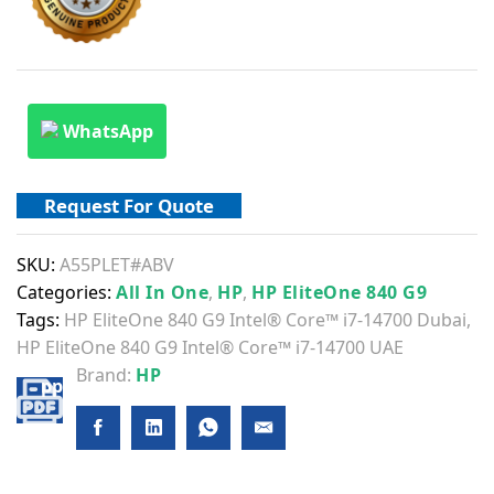
WhatsApp
Request For Quote
SKU:
A55PLET#ABV
Categories:
All In One
,
HP
,
HP EliteOne 840 G9
Tags:
HP EliteOne 840 G9 Intel® Core™ i7-14700 Dubai
,
HP EliteOne 840 G9 Intel® Core™ i7-14700 UAE
Brand:
HP