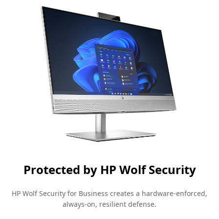
Protected by HP Wolf Security
HP Wolf Security for Business creates a hardware-enforced,
always-on, resilient
defense.