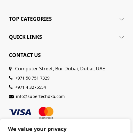
TOP CATEGORIES
QUICK LINKS
CONTACT US
Computer Street, Bur Dubai, Dubai, UAE
+971 50 751 7329
+971 4 3275554
info@supertechdxb.com
We value your privacy