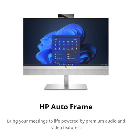
HP Auto
Frame
Bring your meetings to life powered by premium audio and
video
features.