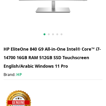
HP EliteOne 840 G9 All-in-One Intel® Core™ i7-
14700 16GB RAM 512GB SSD Touchscreen
English/Arabic Windows 11 Pro
Brand:
HP