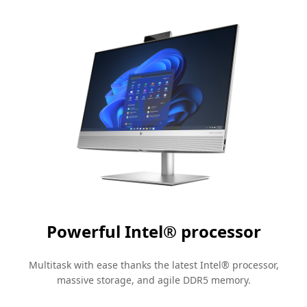
Powerful Intel®
processor
Multitask with ease thanks the latest Intel®
processor
,
massive storage, and agile DDR5 memory.