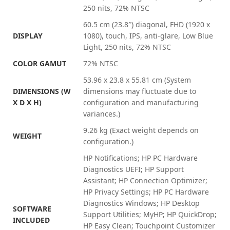
250 nits, 72% NTSC
60.5 cm (23.8″) diagonal, FHD (1920 x
DISPLAY
1080), touch, IPS, anti-glare, Low Blue
Light, 250 nits, 72% NTSC
COLOR GAMUT
72% NTSC
53.96 x 23.8 x 55.81 cm
(System
DIMENSIONS (W
dimensions may fluctuate due to
X D X H)
configuration and manufacturing
variances.)
9.26 kg
(Exact weight depends on
WEIGHT
configuration.)
HP Notifications; HP PC Hardware
Diagnostics UEFI; HP Support
Assistant; HP Connection Optimizer;
HP Privacy Settings; HP PC Hardware
Diagnostics Windows; HP Desktop
SOFTWARE
Support Utilities; MyHP; HP QuickDrop;
INCLUDED
HP Easy Clean; Touchpoint Customizer