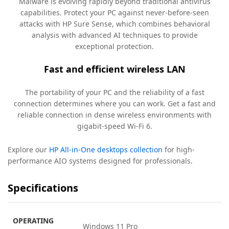
Malware is evolving rapidly beyond traditional antivirus
capabilities. Protect your PC against never-before-seen
attacks with HP Sure Sense, which combines behavioral
analysis with advanced AI techniques to provide
exceptional
protection.
Fast and efficient wireless LAN
The portability of your PC and the reliability of a fast
connection determines where you can work. Get a fast and
reliable connection in dense wireless environments with
gigabit-speed Wi-Fi
6.
Explore our
HP All-in-One desktops collection
for high-
performance AIO systems designed for professionals.
Specifications
OPERATING
Windows 11 Pro