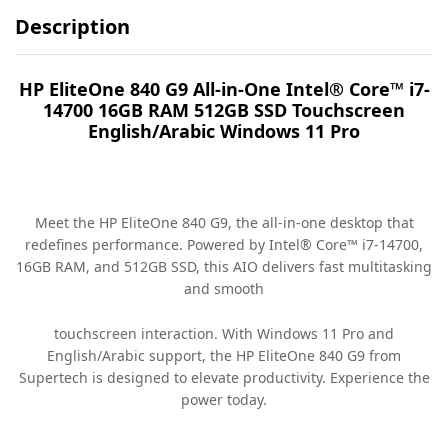
Description
HP EliteOne 840 G9 All-in-One Intel® Core™ i7-
14700 16GB RAM 512GB SSD Touchscreen
English/Arabic Windows 11 Pro
Meet the HP EliteOne 840 G9, the all-in-one desktop that
redefines performance. Powered by Intel® Core™ i7-14700,
16GB RAM, and 512GB SSD, this AIO delivers fast multitasking
and smooth
touchscreen interaction. With Windows 11 Pro and
English/Arabic support, the HP EliteOne 840 G9 from
Supertech is designed to elevate productivity. Experience the
power today.