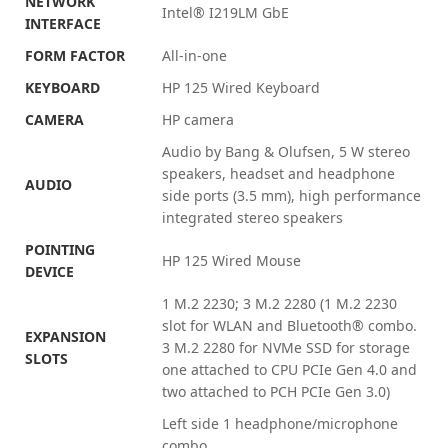
NETWORK
Intel® I219LM GbE
INTERFACE
FORM FACTOR
All-in-one
KEYBOARD
HP 125 Wired Keyboard
CAMERA
HP
camera
Audio by Bang & Olufsen, 5 W stereo
speakers, headset and headphone
AUDIO
side ports (3.5 mm), high performance
integrated stereo speakers
POINTING
HP 125 Wired Mouse
DEVICE
1 M.2 2230; 3 M.2 2280
(1 M.2 2230
slot for WLAN and Bluetooth®️ combo.
EXPANSION
3 M.2 2280 for NVMe SSD for storage
SLOTS
one attached to CPU PCIe Gen 4.0 and
two attached to PCH PCIe Gen 3.0)
Left side 1 headphone/microphone
combo