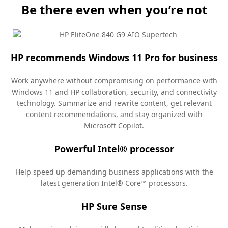
Be there even when you’re not
HP recommends Windows 11 Pro for business
Work anywhere without compromising on performance with
Windows 11 and HP collaboration, security, and connectivity
technology. Summarize and rewrite content, get relevant
content recommendations, and stay organized with
Microsoft
Copilot.
Powerful Intel® processor
Help speed up demanding business applications with the
latest generation Intel® Core™
processors.
HP Sure Sense