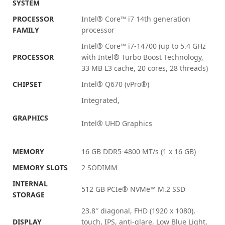
SYSTEM
PROCESSOR
Intel® Core™ i7 14th generation
FAMILY
processor
Intel® Core™ i7-14700 (up to 5.4 GHz
PROCESSOR
with Intel® Turbo Boost Technology,
33 MB L3 cache, 20 cores, 28
threads)
CHIPSET
Intel® Q670
(vPro®)
Integrated,
GRAPHICS
Intel® UHD Graphics
MEMORY
16 GB DDR5-4800 MT/s (1 x 16 GB)
MEMORY SLOTS
2 SODIMM
INTERNAL
512 GB PCIe® NVMe™ M.2 SSD
STORAGE
23.8″ diagonal, FHD (1920 x 1080),
DISPLAY
touch, IPS, anti-glare, Low Blue Light,