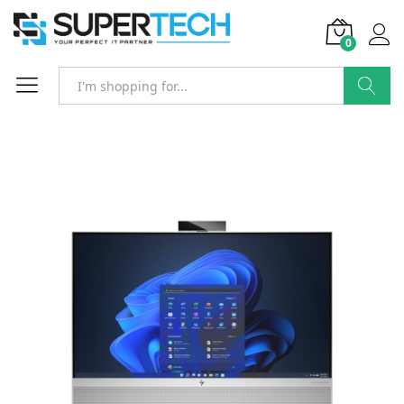
0
Search