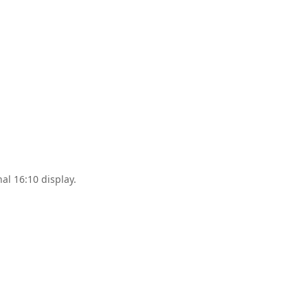
al 16:10 display.