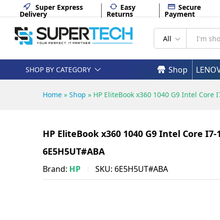
11 Pro - 6E5H5UT#ABA
Super Express
Easy
Secure
Delivery
Returns
Payment
Description
Specifications
All
Shop
LENO
SHOP BY CATEGORY
Home
»
Shop
»
HP EliteBook x360 1040 G9 Intel Cor
HP EliteBook x360 1040 G9 Intel Core I
6E5H5UT#ABA
Brand:
HP
SKU:
6E5H5UT#ABA