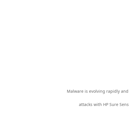
Malware is evolving rapidly and 
attacks with HP Sure Sens