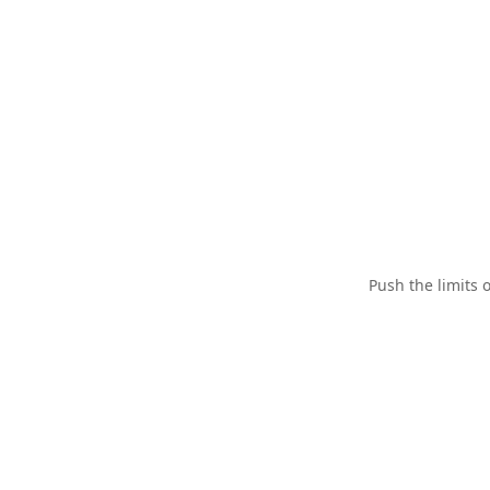
Push the limits 