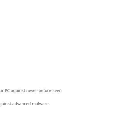
your PC against never-before-seen
 against advanced malware.