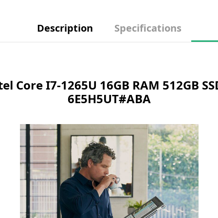
Description
Specifications
ntel Core I7-1265U 16GB RAM 512GB SS
6E5H5UT#ABA