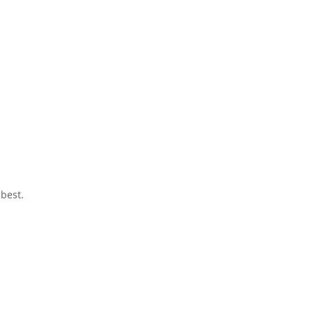
best.