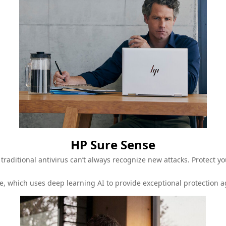
HP Sure Sense
traditional antivirus can’t always recognize new attacks. Protect 
e, which uses deep learning AI to provide exceptional protection