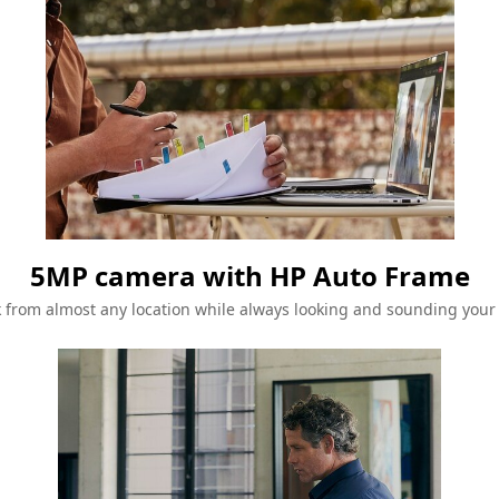
5MP camera with HP Auto Frame
 from almost any location while always looking and sounding your 