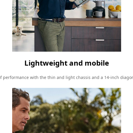
Lightweight and mobile
of performance with the thin and light chassis and a 14-inch diagon