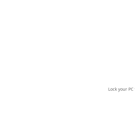
Lock your PC