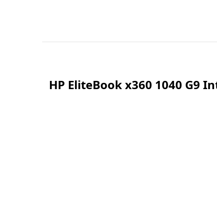
HP EliteBook x360 1040 G9 I