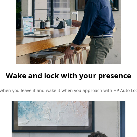
Wake and lock with your presence
 when you leave it and wake it when you approach with HP Auto Lo