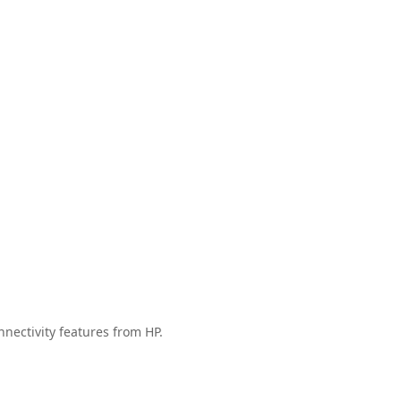
nectivity features from HP.