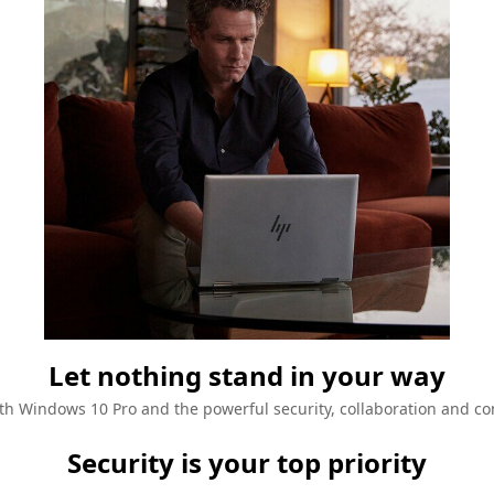
Let nothing stand in your way
h Windows 10 Pro and the powerful security, collaboration and con
Security is your top priority