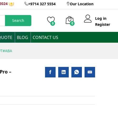
AED
4,455
Inclusive
2024
+9714 327 5554
Our Location
of VAT
Log in
Search
0
0
Register
QUOTE
BLOG
CONTACT US
5UT#ABA
Pro –