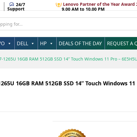
Lenovo Partner of the Year Award 
24/7
Support
9.00 AM to 10.00 PM
VO
DELL
HP
DEALS OF THE DAY
REQUEST A 
e I7-1265U 16GB RAM 512GB SSD 14” Touch Windows 11 Pro – 6E5H
7-1265U 16GB RAM 512GB SSD 14” Touch Windows 11 