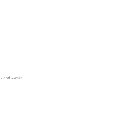
ck and Awake.