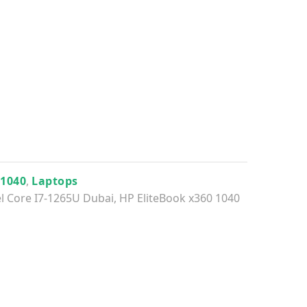
 1040
,
Laptops
el Core I7-1265U Dubai
,
HP EliteBook x360 1040