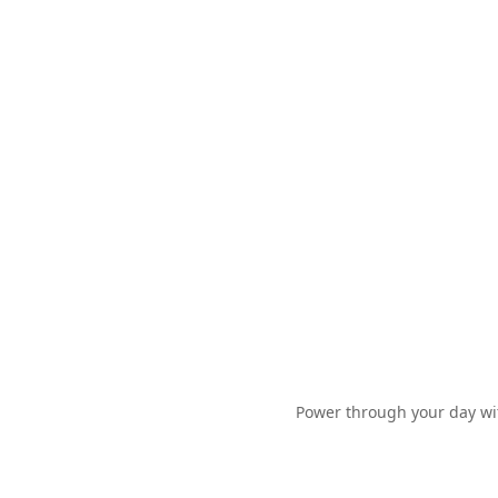
Power through your day wit