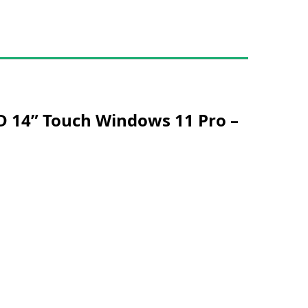
D 14” Touch Windows 11 Pro –