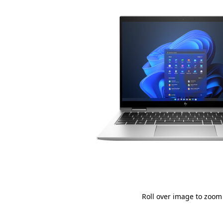
Roll over image to zoom