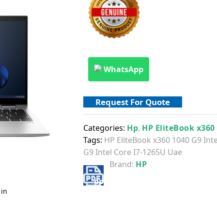
WhatsApp
Request For Quote
Categories:
Hp
,
HP EliteBook x360
Tags:
HP EliteBook x360 1040 G9 Int
G9 Intel Core I7-1265U Uae
Brand:
HP
 in