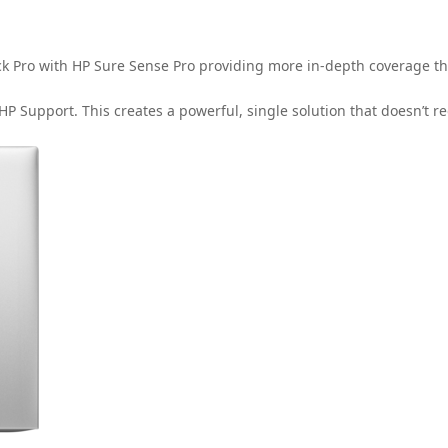
lick Pro with HP Sure Sense Pro providing more in-depth coverage t
 HP Support. This creates a powerful, single solution that doesn’t