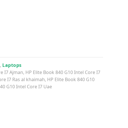
0
,
Laptops
re I7 Ajman
,
HP Elite Book 840 G10 Intel Core I7
ore I7 Ras al khaimah
,
HP Elite Book 840 G10
40 G10 Intel Core I7 Uae