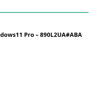
Windows11 Pro – 890L2UA#ABA