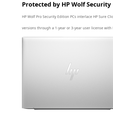
Protected by HP Wolf Security
HP Wolf Pro Security Edition PCs interlace HP Sure C
versions through a 1-year or 3-year user license with