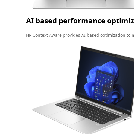
AI based performance optimiz
HP Context Aware provides AI based optimization to 