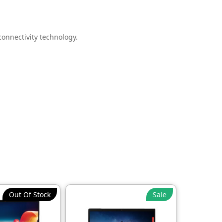
onnectivity technology.
inesses.
Out Of Stock
Sale