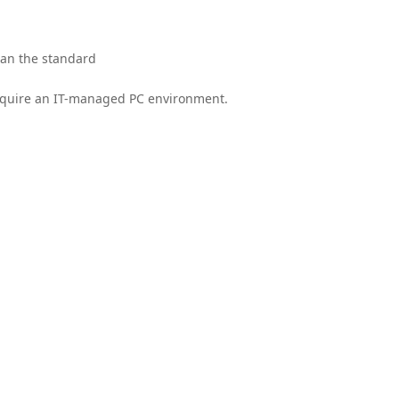
han the standard
 require an IT-managed PC environment.