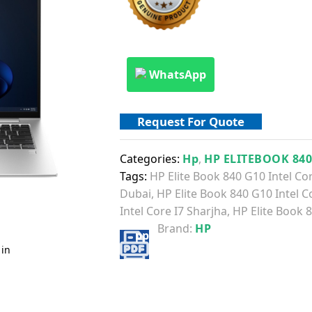
WhatsApp
Request For Quote
Categories:
Hp
,
HP ELITEBOOK 84
Tags:
HP Elite Book 840 G10 Intel Co
Dubai
,
HP Elite Book 840 G10 Intel C
Intel Core I7 Sharjha
,
HP Elite Book 8
Brand:
HP
 in