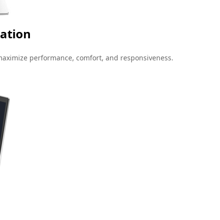
ation
maximize performance, comfort, and responsiveness.