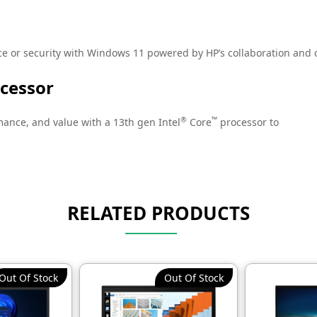
or security with Windows 11 powered by HP’s collaboration and c
ocessor
®
™
ance, and value with a 13th gen Intel
Core
processor to
h multiple processing cores.
RELATED PRODUCTS
red enterprise-level PC protection for small and medium sized bus
Out Of Stock
Out Of Stock