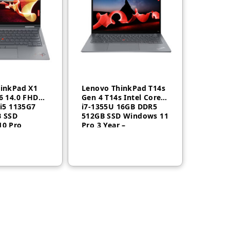
inkPad X1
Lenovo ThinkPad T14s
6 14.0 FHD
Gen 4 T14s Intel Core
 i5 1135G7
i7-1355U 16GB DDR5
B SSD
512GB SSD Windows 11
10 Pro
Pro 3 Year –
US
21F6005WGR
omware,