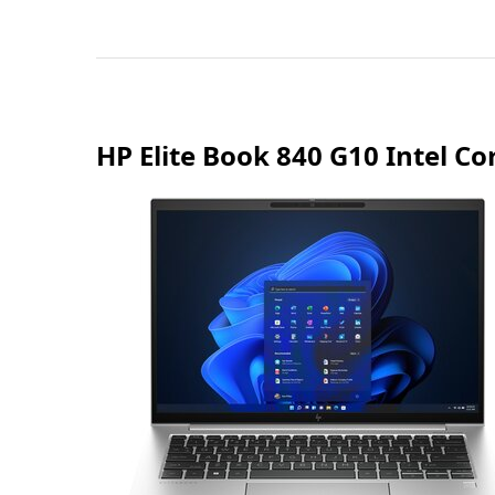
HP Elite Book 840 G10 Intel 