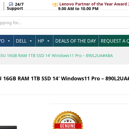
Lenovo Partner of the Year Award 
24/7
Support
9.00 AM to 10.00 PM
VO
DELL
HP
DEALS OF THE DAY
REQUEST A 
 1355U 16GB RAM 1TB SSD 14′ Windows11 Pro – 890L2UA#ABA
55U 16GB RAM 1TB SSD 14′ Windows11 Pro – 890L2U