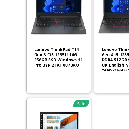
Lenovo ThinkPad T14
Lenovo Thin
Gen 3 Ci5 1235U 16GB
Gen 4 i5 123
256GB SSD Windows 11
DDR4 512GB 
Pro 3YR 21AH007BAU
UK English N
Fast and efficient wireless LA
Year-21E600
The portability of your PC and the reliability of a fa
connection in dense wireless environments with gigab
Sale
Browse confidently
Help protect your PC from websites and read only M