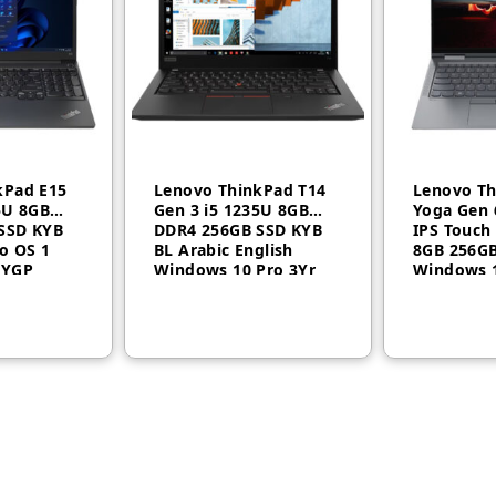
kPad E15
Lenovo ThinkPad T14
Lenovo Th
5U 8GB
Gen 3 i5 1235U 8GB
Yoga Gen 
SSD KYB
DDR4 256GB SSD KYB
IPS Touch
o OS 1
BL Arabic English
8GB 256G
N
7YGP
Windows 10 Pro 3Yr
Windows 
21AH006QGR
20XY0022
st connection determines where you can work. Get a fast and reliable
it-speed Wi-Fi 6.
icrosoft Office and PDF attachments with embedded malware, rans