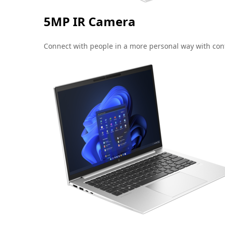
5MP IR Camera
Connect with people in a more personal way with conf