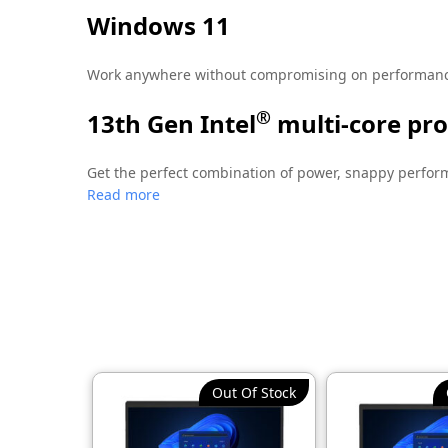
Windows 11
Work anywhere without compromising on performance 
®
13th Gen Intel
multi-core pr
Get the perfect combination of power, snappy perform
Read more
handle multiple work tasks smoothly and reliably wit
Security is your top priority
The HP Wolf Pro Security Edition provides preconfigu
Out Of Stock