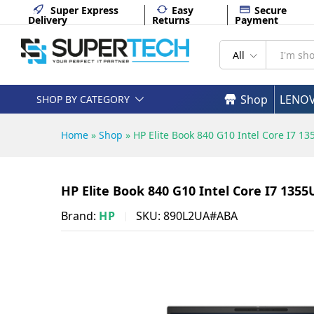
890L2UA#ABA
Super Express
Easy
Secure
Delivery
Returns
Payment
Description
Specifications
All
Shop
LENO
SHOP BY CATEGORY
Home
»
Shop
»
HP Elite Book 840 G10 Intel Core I7
HP Elite Book 840 G10 Intel Core I7 13
Brand:
HP
SKU:
890L2UA#ABA