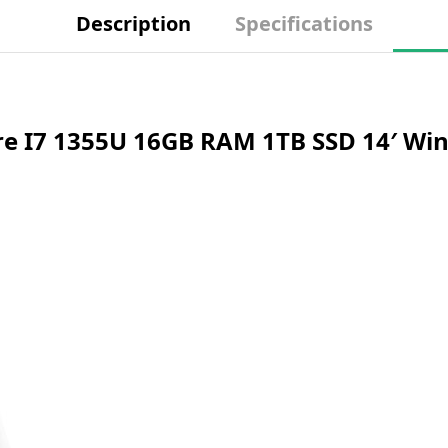
Description
Specifications
Core I7 1355U 16GB RAM 1TB SSD 14′ 