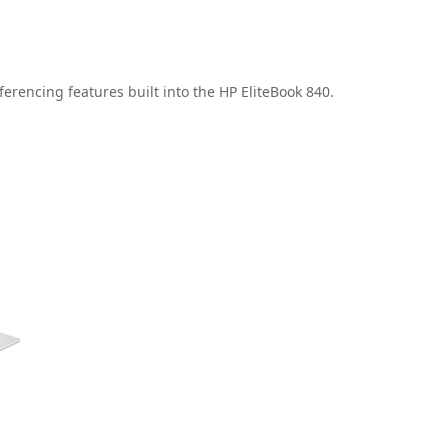
erencing features built into the HP EliteBook 840.