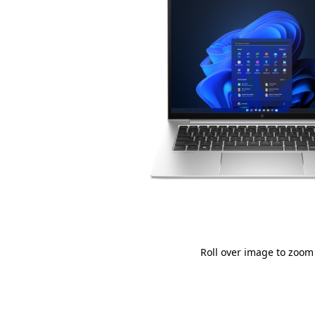
Roll over image to zoom