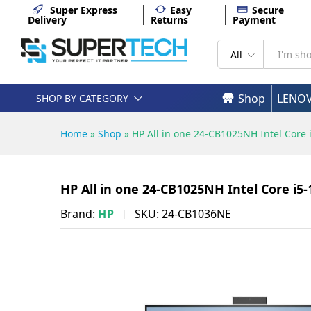
HP All in one 24-CB1025NH In
Super Express
Easy
Secure
Delivery
Returns
Payment
Description
Specifications
All
Shop
LENO
SHOP BY CATEGORY
Home
»
Shop
»
HP All in one 24-CB1025NH Intel Cor
HP All in one 24-CB1025NH Intel Core i
Brand:
HP
SKU:
24-CB1036NE