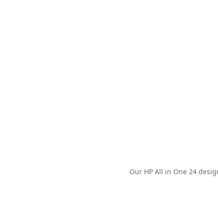
Our HP All in One 24 desig