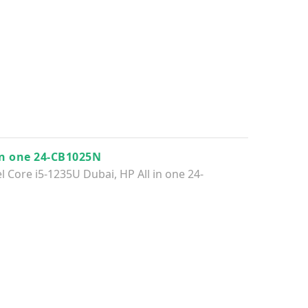
in one 24-CB1025N
el Core i5-1235U Dubai
,
HP All in one 24-