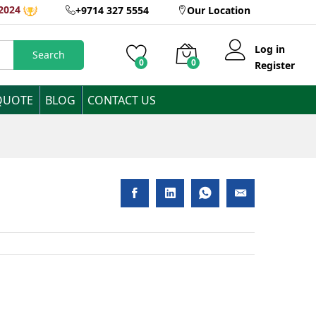
AED
2,520
Inclusive of VAT
2024
+9714 327 5554
Our Location
Log in
Search
0
0
Register
QUOTE
BLOG
CONTACT US