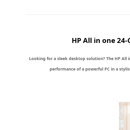
HP All in one 2
Looking for a sleek desktop solution? The
HP All 
performance of a powerful PC in a styli