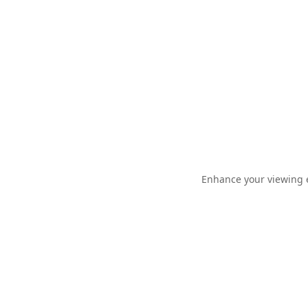
Enhance your viewing e