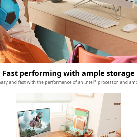
Fast performing with ample storage
®
asy and fast with the performance of an Intel
processor, and amp