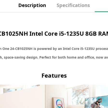
Description
Specifications
4-CB1025NH Intel Core i5-1235U 8GB R
in One 24-CB1025NH
is powered by an
Intel Core i5-1235U proces
sh, space-saving design. Perfect for both home and office, now av
Features