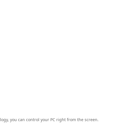
ogy, you can control your PC right from the screen.