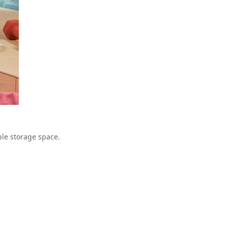
le storage space.