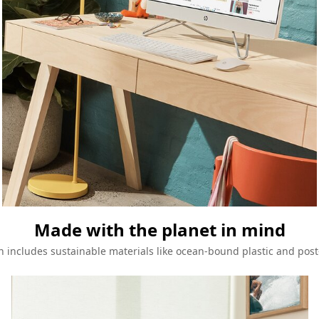
Made with the planet in mind
n includes sustainable materials like ocean-bound plastic and post