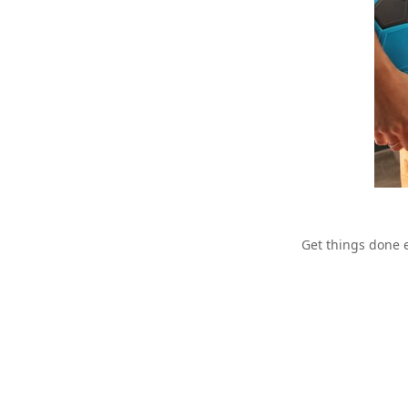
Get things done e