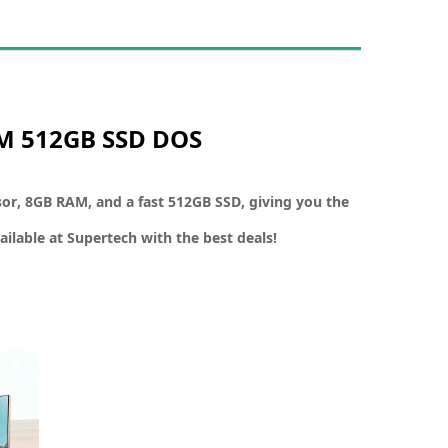
AM 512GB SSD DOS
sor
,
8GB RAM
, and a
fast 512GB SSD
, giving you the
ailable at
Supertech
with the best deals!