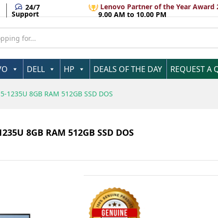
tel Core i5-1235U 8GB RAM 512GB SSD DOS
Lenovo Partner of the Year Award 
24/7
Support
9.00 AM to 10.00 PM
VO
DELL
HP
DEALS OF THE DAY
REQUEST A 
e i5-1235U 8GB RAM 512GB SSD DOS
5-1235U 8GB RAM 512GB SSD DOS