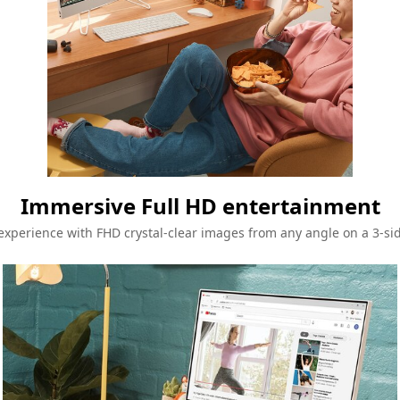
Immersive Full HD entertainment
xperience with FHD crystal-clear images from any angle on a 3-si