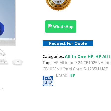
WhatsApp
Request For Quote
Categories:
All In One
,
HP
,
HP All 
Tags:
HP All in one 24-CB1025NH Int
CB1025NH Intel Core i5-1235U UAE
Brand:
HP
 in