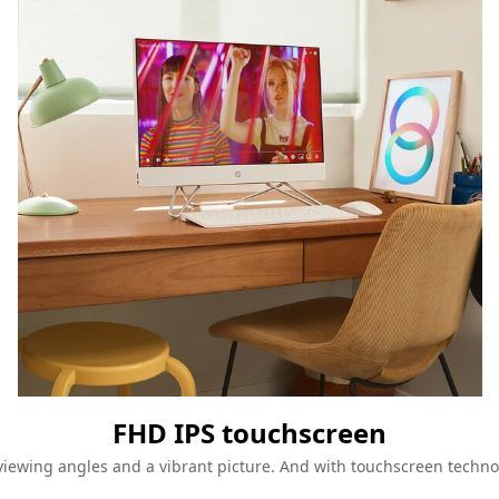
FHD IPS touchscreen
-viewing angles and a vibrant picture. And with touchscreen technol