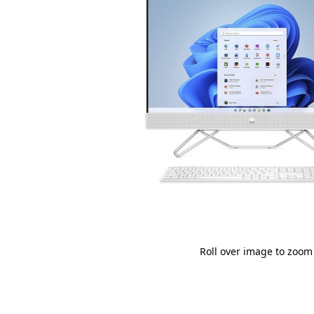
Roll over image to zoom