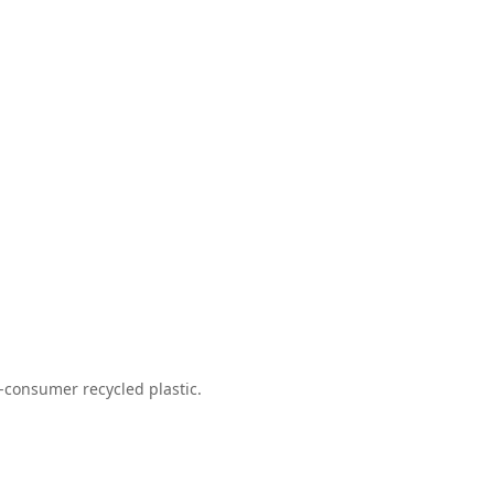
-consumer recycled plastic.