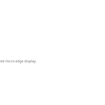
ded micro-edge display.