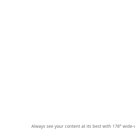
Always see your content at its best with 178° wide