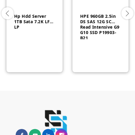
Hp Hdd Server
HPE 960GB 2.5in
1TB Sata 7.2K LFF
DS SAS 12G SC
LP
Read Intensive G9
G10 SSD P19903-
B21