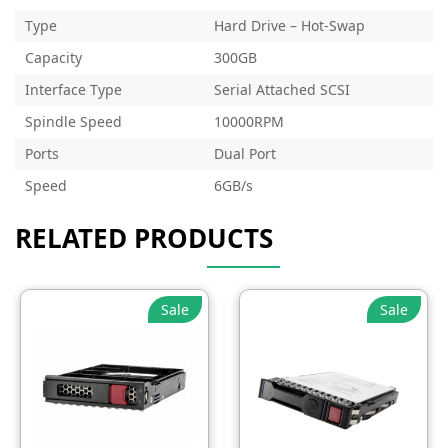
Type
Hard Drive – Hot-Swap
Capacity
300GB
Interface Type
Serial Attached SCSI
Spindle Speed
10000RPM
Ports
Dual Port
Speed
6GB/s
RELATED PRODUCTS
Sale
Sale