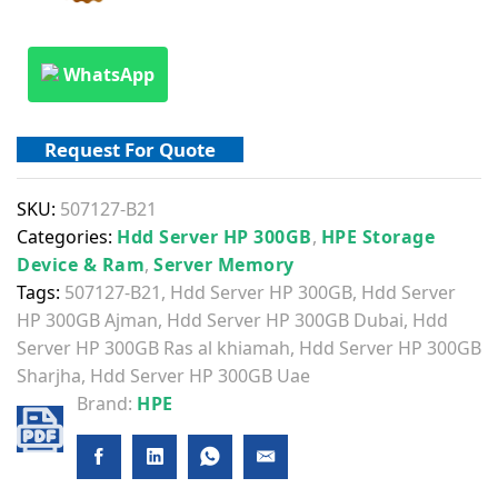
WhatsApp
Request For Quote
SKU:
507127-B21
Categories:
Hdd Server HP 300GB
,
HPE Storage
Device & Ram
,
Server Memory
Tags:
507127-B21
,
Hdd Server HP 300GB
,
Hdd Server
HP 300GB Ajman
,
Hdd Server HP 300GB Dubai
,
Hdd
Server HP 300GB Ras al khiamah
,
Hdd Server HP 300GB
Sharjha
,
Hdd Server HP 300GB Uae
Brand:
HPE