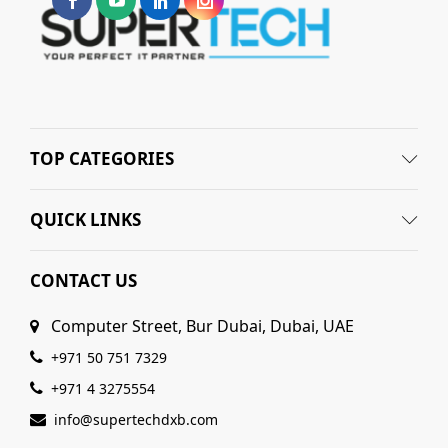
TOP CATEGORIES
QUICK LINKS
CONTACT US
Computer Street, Bur Dubai, Dubai, UAE
+971 50 751 7329
+971 4 3275554
info@supertechdxb.com