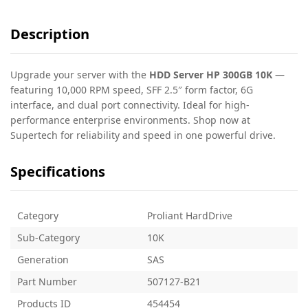
Description
Upgrade your server with the
HDD Server HP 300GB 10K
—
featuring 10,000 RPM speed, SFF 2.5″ form factor, 6G
interface, and dual port connectivity. Ideal for high-
performance enterprise environments. Shop now at
Supertech for reliability and speed in one powerful drive.
Specifications
Category
Proliant HardDrive
Sub-Category
10K
Generation
SAS
Part Number
507127-B21
Products ID
454454