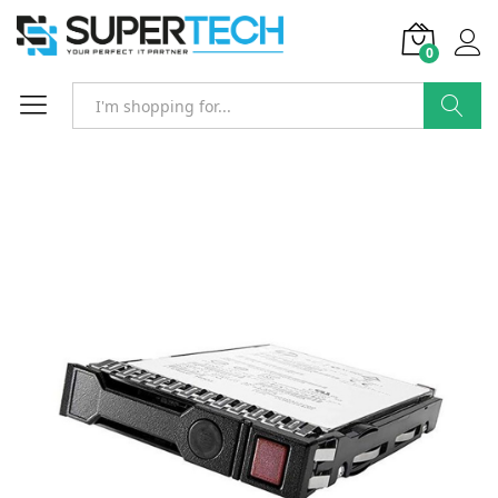
0
Search