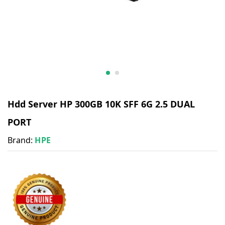
Hdd Server HP 300GB 10K SFF 6G 2.5 DUAL
PORT
Brand:
HPE