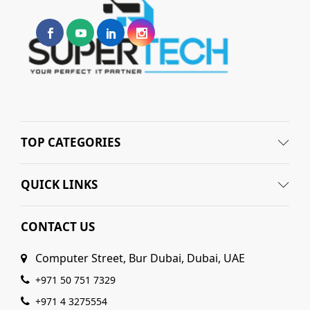
TOP CATEGORIES
QUICK LINKS
CONTACT US
Computer Street, Bur Dubai, Dubai, UAE
+971 50 751 7329
+971 4 3275554