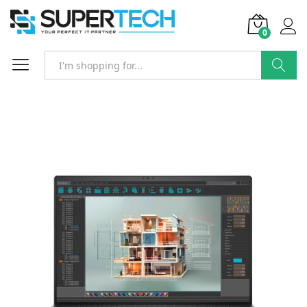
0
Search