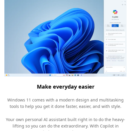
Make everyday easier
Windows 11 comes with a modern design and multitasking
tools to help you get it done faster, easier, and with style.
Your own personal AI assistant built right in to do the heavy-
lifting so you can do the extraordinary. With Copilot in