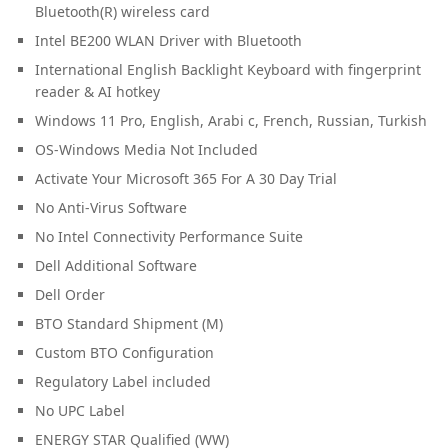
Bluetooth(R) wireless card
Intel BE200 WLAN Driver with Bluetooth
International English Backlight Keyboard with fingerprint
reader & AI hotkey
Windows 11 Pro, English, Arabi c, French, Russian, Turkish
OS-Windows Media Not Included
Activate Your Microsoft 365 For A 30 Day Trial
No Anti-Virus Software
No Intel Connectivity Performance Suite
Dell Additional Software
Dell Order
BTO Standard Shipment (M)
Custom BTO Configuration
Regulatory Label included
No UPC Label
ENERGY STAR Qualified (WW)