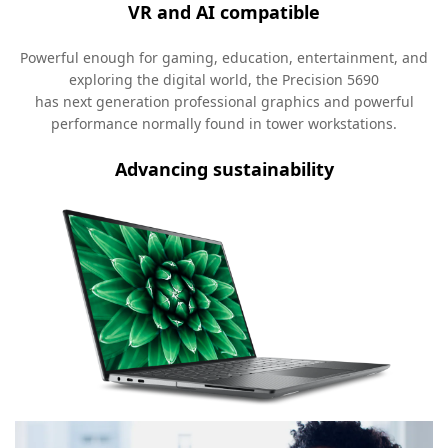
VR and AI compatible
Powerful enough for gaming, education, entertainment, and
exploring the digital world, the Precision 5690
has next generation professional graphics and powerful
performance normally found in tower workstations.
Advancing sustainability