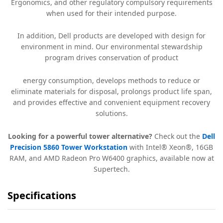
Ergonomics, and other regulatory compulsory requirements
when used for their intended purpose.
In addition, Dell products are developed with design for
environment in mind. Our environmental stewardship
program drives conservation of product
energy consumption, develops methods to reduce or
eliminate materials for disposal, prolongs product life span,
and provides effective and convenient equipment recovery
solutions.
Looking for a powerful tower alternative?
Check out the
Dell
Precision 5860 Tower Workstation
with Intel® Xeon®, 16GB
RAM, and AMD Radeon Pro W6400 graphics, available now at
Supertech.
Specifications