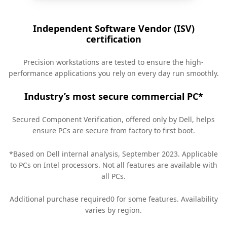
Independent Software Vendor (ISV)
certification
Precision workstations are tested to ensure the high-
performance applications you rely on every day run smoothly.
Industry’s most secure commercial PC*
Secured Component Verification, offered only by Dell, helps
ensure PCs are secure from factory to first boot.
*Based on Dell internal analysis, September 2023. Applicable
to PCs on Intel processors. Not all features are available with
all PCs.
Additional purchase required0 for some features. Availability
varies by region.