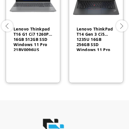
Lenovo Thinkpad
Lenovo ThinkPad
T16 G1 Ci7 1260P
T14 Gen 3 Ci5
16GB 512GB SSD
1235U 16GB
Windows 11 Pro
256GB SSD
21BV0096US
Windows 11 Pro
3YR 21AH007BAU