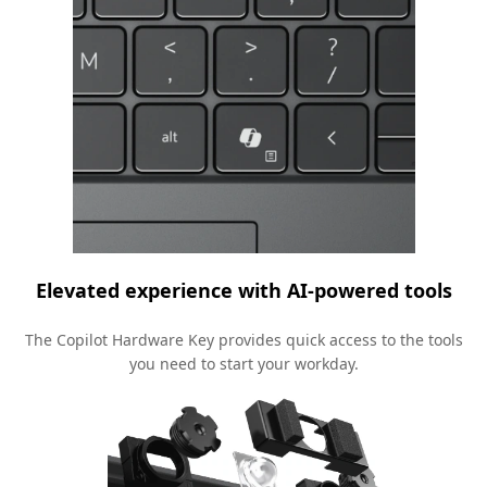
Elevated experience with AI-powered tools
The Copilot Hardware Key provides quick access to the tools
you need to start your workday.