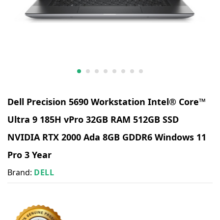
Dell Precision 5690 Workstation Intel® Core™
Ultra 9 185H vPro 32GB RAM 512GB SSD
NVIDIA RTX 2000 Ada 8GB GDDR6 Windows 11
Pro 3 Year
Brand:
DELL