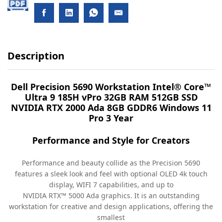
Description
Dell Precision 5690 Workstation Intel® Core™
Ultra 9 185H vPro 32GB RAM 512GB SSD
NVIDIA RTX 2000 Ada 8GB GDDR6 Windows 11
Pro 3 Year
Performance and Style for Creators
Performance and beauty collide as the Precision 5690
features a sleek look and feel with optional OLED 4k touch
display, WIFI 7 capabilities, and up to
NVIDIA RTX™ 5000 Ada graphics. It is an outstanding
workstation for creative and design applications, offering the
smallest