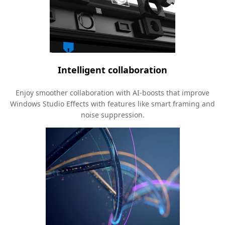
Intelligent collaboration
Enjoy smoother collaboration with AI-boosts that improve
Windows Studio Effects with features like smart framing and
noise suppression.