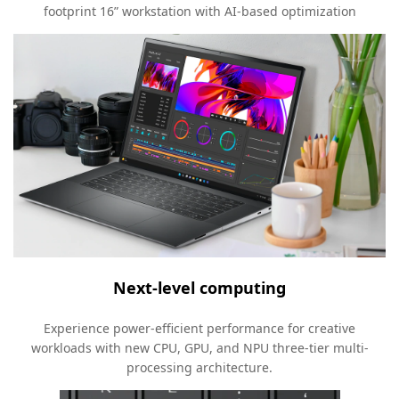
footprint 16” workstation with AI-based optimization
Next-level computing
Experience power-efficient performance for creative
workloads with new CPU, GPU, and NPU three-tier multi-
processing architecture.