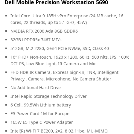
Dell Mobile Precision Workstation 5690
Intel Core Ultra 9 185H vPro Enterprise (24 MB cache, 16
cores, 22 threads, up to 5.1 GHz, 45W)
NVIDIA RTX 2000 Ada 8GB GDDR6
32GB LPDDR5x 7467 MT/s
512GB, M.2 2280, Gen4 PCIe NVMe, SSD, Class 40
16″ FHD+ Non-touch, 1920 x 1200, 60Hz, 500 nits, IPS, 100%
DCI-P3, Low Blue Light, IR Camera and Mic
FHD HDR IR Camera, Express Sign-In, TNR, Intelligent
Privacy , Camera, Microphone, No Camera Shutter
No Additional Hard Drive
Intel Rapid Storage Technology Driver
6 Cell, 99.5Wh Lithium battery
E5 Power Cord 1M for Europe
165W E5 Type C Power Adapter
Intel(R) Wi-Fi 7 BE200, 2×2, 8 02.11be, MU-MIMO,