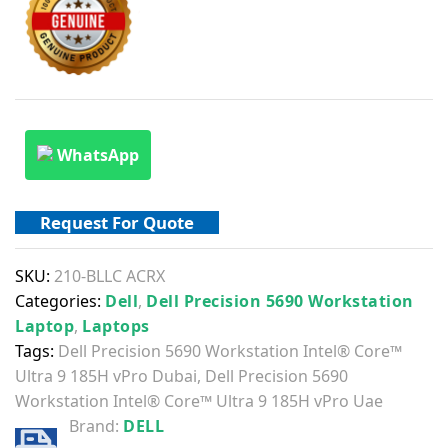
WhatsApp
Request For Quote
SKU:
210-BLLC ACRX
Categories:
Dell
,
Dell Precision 5690 Workstation
Laptop
,
Laptops
Tags:
Dell Precision 5690 Workstation Intel® Core™
Ultra 9 185H vPro Dubai
,
Dell Precision 5690
Workstation Intel® Core™ Ultra 9 185H vPro Uae
Brand:
DELL