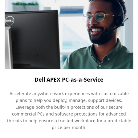
Dell APEX PC-as-a-Service
Accelerate anywhere work experiences with customizable
plans to help you deploy, manage, support devices.
Leverage both the built-in protections of our secure
commercial PCs and software protections for advanced
threats to help ensure a trusted workplace for a predictable
price per month.