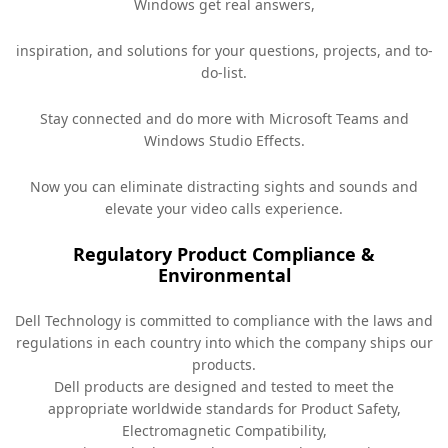
Windows get real answers,
inspiration, and solutions for your questions, projects, and to-
do-list.
Stay connected and do more with Microsoft Teams and
Windows Studio Effects.
Now you can eliminate distracting sights and sounds and
elevate your video calls experience.
Regulatory Product Compliance &
Environmental
Dell Technology is committed to compliance with the laws and
regulations in each country into which the company ships our
products.
Dell products are designed and tested to meet the
appropriate worldwide standards for Product Safety,
Electromagnetic Compatibility,