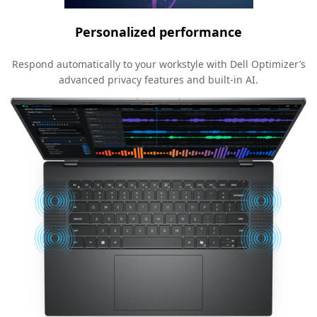
Personalized performance
Respond automatically to your workstyle with Dell Optimizer’s
advanced privacy features and built-in AI.