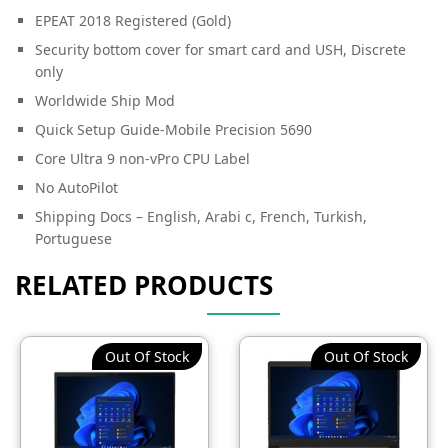
EPEAT 2018 Registered (Gold)
Security bottom cover for smart card and USH, Discrete
only
Worldwide Ship Mod
Quick Setup Guide-Mobile Precision 5690
Core Ultra 9 non-vPro CPU Label
No AutoPilot
Shipping Docs – English, Arabi c, French, Turkish,
Portuguese
RELATED PRODUCTS
Out Of Stock
Out Of Stock