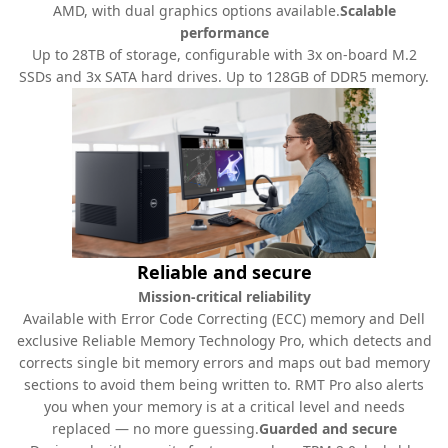
AMD, with dual graphics options available.
Scalable
performance
Up to 28TB of storage, configurable with 3x on-board M.2
SSDs and 3x SATA hard drives. Up to 128GB of DDR5 memory.
Reliable and secure
Mission-critical reliability
Available with Error Code Correcting (ECC) memory and Dell
exclusive Reliable Memory Technology Pro, which detects and
corrects single bit memory errors and maps out bad memory
sections to avoid them being written to. RMT Pro also alerts
you when your memory is at a critical level and needs
replaced — no more guessing.
Guarded and secure