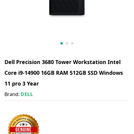
Dell Precision 3680 Tower Workstation Intel
Core i9-14900 16GB RAM 512GB SSD Windows
11 pro 3 Year
Brand:
DELL