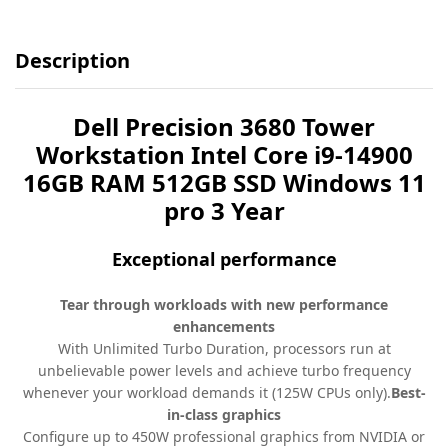
Description
Dell Precision 3680 Tower
Workstation Intel Core i9-14900
16GB RAM 512GB SSD Windows 11
pro 3 Year
Exceptional performance
Tear through workloads with new performance
enhancements
With Unlimited Turbo Duration, processors run at
unbelievable power levels and achieve turbo frequency
whenever your workload demands it (125W CPUs only).
Best-
in-class graphics
Configure up to 450W professional graphics from NVIDIA or