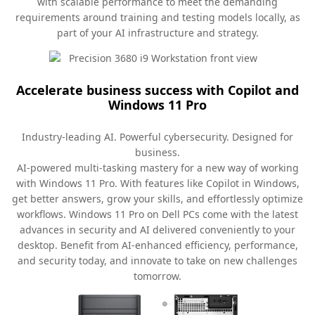
with scalable performance to meet the demanding
requirements around training and testing models locally, as
part of your AI infrastructure and strategy.
Accelerate business success with Copilot and
Windows 11 Pro
Industry-leading AI. Powerful cybersecurity. Designed for
business.
AI-powered multi-tasking mastery for a new way of working
with Windows 11 Pro. With features like Copilot in Windows,
get better answers, grow your skills, and effortlessly optimize
workflows. Windows 11 Pro on Dell PCs come with the latest
advances in security and AI delivered conveniently to your
desktop. Benefit from AI-enhanced efficiency, performance,
and security today, and innovate to take on new challenges
tomorrow.