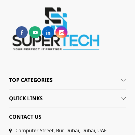
TOP CATEGORIES
QUICK LINKS
CONTACT US
Computer Street, Bur Dubai, Dubai, UAE