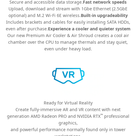
Secure and accessible data storage.
Fast network speeds
Upload, download and stream with 1Gbe Ethernet (2.5GbE
optional) and M.2 Wi-Fi 6E wireless.
Built-in upgradeability
Includes brackets and cables for easily installing SATA HDDs,
even after purchase.
Experience a cooler and quieter system
Our new Premium Air Cooler & Air Shroud creates a cool air
chamber over the CPU to manage thermals and stay quiet,
even under heavy load.
Ready for Virtual Reality
Create fully-immersive AR and VR content with next
™
generation AMD Radeon PRO and NVIDIA RTX
professional
graphics,
and powerful performance normally found only in tower