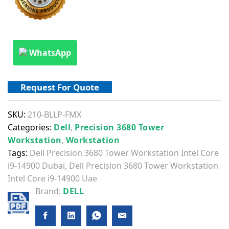
WhatsApp
Request For Quote
SKU:
210-BLLP-FMX
Categories:
Dell
,
Precision 3680 Tower
Workstation
,
Workstation
Tags:
Dell Precision 3680 Tower Workstation Intel Core
i9-14900 Dubai
,
Dell Precision 3680 Tower Workstation
Intel Core i9-14900 Uae
Brand:
DELL