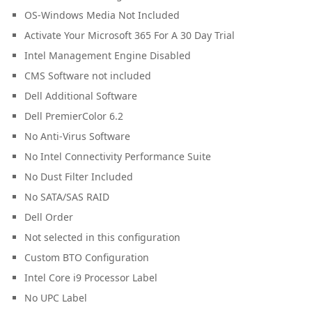
OS-Windows Media Not Included
Activate Your Microsoft 365 For A 30 Day Trial
Intel Management Engine Disabled
CMS Software not included
Dell Additional Software
Dell PremierColor 6.2
No Anti-Virus Software
No Intel Connectivity Performance Suite
No Dust Filter Included
No SATA/SAS RAID
Dell Order
Not selected in this configuration
Custom BTO Configuration
Intel Core i9 Processor Label
No UPC Label