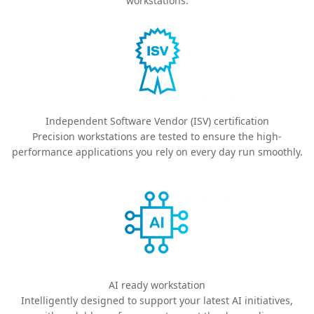
workstations.
Independent Software Vendor (ISV) certification
Precision workstations are tested to ensure the high-
performance applications you rely on every day run smoothly.
AI ready workstation
Intelligently designed to support your latest AI initiatives,