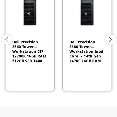
Dell Precision
Dell Precision
3660 Tower
3680 Tower
Workstation CI7
Workstation Intel
12700K 16GB RAM
Core i7 14th Gen
512GB SSD T400
14700 16GB RAM
4GB Windows 10
512GB SSD Dos 3
Pro 3 Year
Year