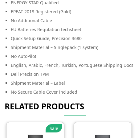
ENERGY STAR Qualified
EPEAT 2018 Registered (Gold)
No Additional Cable
EU Batteries Regulation techsheet
Quick Setup Guide, Precision 3680
Shipment Material – Singlepack (1 system)
No AutoPilot
English, Arabic, French, Turkish, Portuguese Shipping Docs
Dell Precision TPM
Shipment Material – Label
No Secure Cable Cover included
RELATED PRODUCTS
Sale