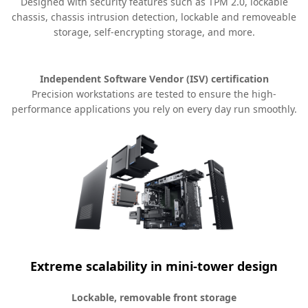
Designed with security features such as TPM 2.0, lockable
chassis, chassis intrusion detection, lockable and removeable
storage, self-encrypting storage, and more.
Independent Software Vendor (ISV) certification
Precision workstations are tested to ensure the high-
performance applications you rely on every day run smoothly.
Extreme scalability in mini-tower design
Lockable, removable front storage