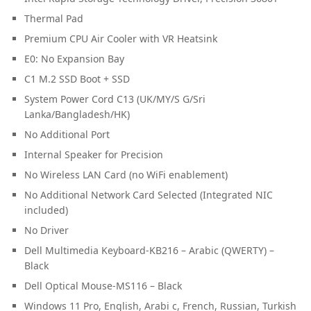
Thermal Pad
Premium CPU Air Cooler with VR Heatsink
E0: No Expansion Bay
C1 M.2 SSD Boot + SSD
System Power Cord C13 (UK/MY/S G/Sri
Lanka/Bangladesh/HK)
No Additional Port
Internal Speaker for Precision
No Wireless LAN Card (no WiFi enablement)
No Additional Network Card Selected (Integrated NIC
included)
No Driver
Dell Multimedia Keyboard-KB216 – Arabic (QWERTY) –
Black
Dell Optical Mouse-MS116 – Black
Windows 11 Pro, English, Arabi c, French, Russian, Turkish