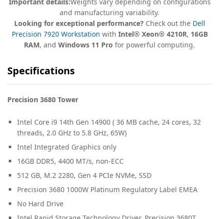
Important details:
Weights vary depending on configurations
and manufacturing variability.
Looking for exceptional performance?
Check out the
Dell
Precision 7920 Workstation
with
Intel® Xeon® 4210R
,
16GB
RAM
, and
Windows 11 Pro
for powerful computing.
Specifications
Precision 3680 Tower
Intel Core i9 14th Gen 14900 ( 36 MB cache, 24 cores, 32
threads, 2.0 GHz to 5.8 GHz, 65W)
Intel Integrated Graphics only
16GB DDR5, 4400 MT/s, non-ECC
512 GB, M.2 2280, Gen 4 PCIe NVMe, SSD
Precision 3680 1000W Platinum Regulatory Label EMEA
No Hard Drive
Intel Rapid Storage Technology Driver, Precision 3680T