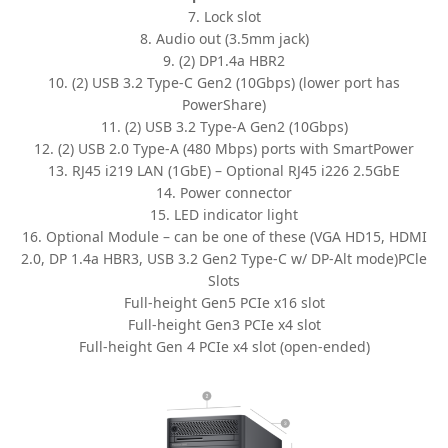
7. Lock slot
8. Audio out (3.5mm jack)
9. (2) DP1.4a HBR2
10. (2) USB 3.2 Type-C Gen2 (10Gbps) (lower port has
PowerShare)
11. (2) USB 3.2 Type-A Gen2 (10Gbps)
12. (2) USB 2.0 Type-A (480 Mbps) ports with SmartPower
13. RJ45 i219 LAN (1GbE) – Optional RJ45 i226 2.5GbE
14. Power connector
15. LED indicator light
16. Optional Module – can be one of these (VGA HD15, HDMI
2.0, DP 1.4a HBR3, USB 3.2 Gen2 Type-C w/ DP-Alt mode)PCle
Slots
Full-height Gen5 PCIe x16 slot
Full-height Gen3 PCIe x4 slot
Full-height Gen 4 PCIe x4 slot (open-ended)