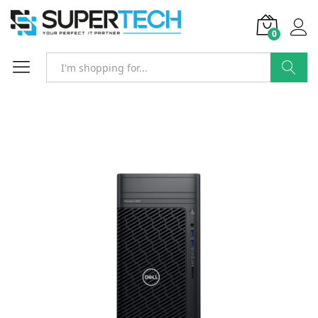
0
Search