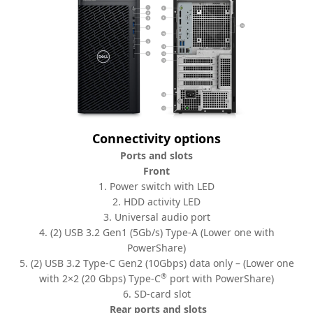
Connectivity options
Ports and slots
Front
1. Power switch with LED
2. HDD activity LED
3. Universal audio port
4. (2) USB 3.2 Gen1 (5Gb/s) Type-A (Lower one with
PowerShare)
5. (2) USB 3.2 Type-C Gen2 (10Gbps) data only – (Lower one
®
with 2×2 (20 Gbps) Type-C
port with PowerShare)
6. SD-card slot
Rear ports and slots