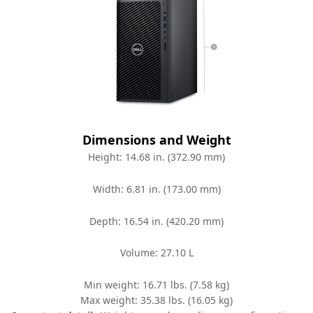
Dimensions and Weight
Height: 14.68 in. (372.90 mm)
Width: 6.81 in. (173.00 mm)
Depth: 16.54 in. (420.20 mm)
Volume: 27.10 L
Min weight: 16.71 lbs. (7.58 kg)
Max weight: 35.38 lbs. (16.05 kg)