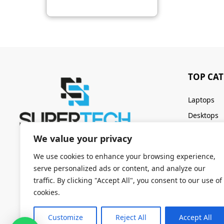
TOP CA
Laptops
Desktops
Servers
We value your privacy
Keyboards
We use cookies to enhance your browsing experience,
serve personalized ads or content, and analyze our
traffic. By clicking "Accept All", you consent to our use of
cookies.
Customize
Reject All
Accept All