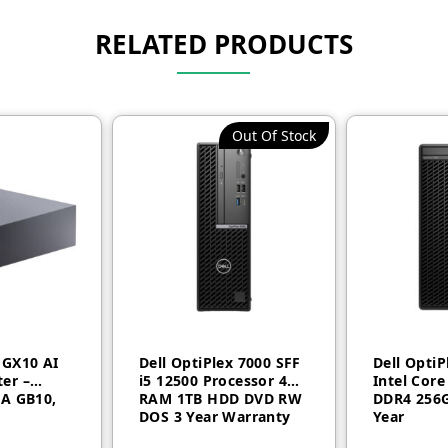
RELATED PRODUCTS
Out Of Stock
 GX10 AI
Dell OptiPlex 7000 SFF
Dell Opti
er –
i5 12500 Processor 4GB
Intel Core
IA GB10,
RAM 1TB HDD DVD RW
DDR4 256G
DOS 3 Year Warranty
Year