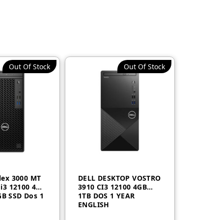
Out Of Stock
Out Of Stock
Plex 3000 MT
DELL DESKTOP VOSTRO
 i3 12100 4GB
3910 CI3 12100 4GB
B SSD Dos 1
1TB DOS 1 YEAR
ENGLISH