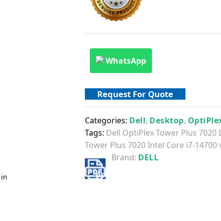
WhatsApp
Request For Quote
Categories:
Dell
,
Desktop
,
OptiPle
Tags:
Dell OptiPlex Tower Plus 7020 
Tower Plus 7020 Intel Core i7-14700
Brand:
DELL
 in