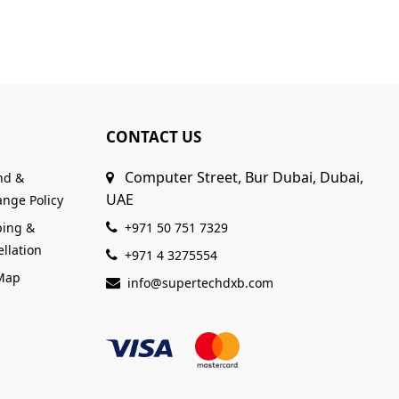
CONTACT US
Computer Street, Bur Dubai, Dubai,
nd &
UAE
nge Policy
ping &
+971 50 751 7329
llation
+971 4 3275554
 Map
info@supertechdxb.com