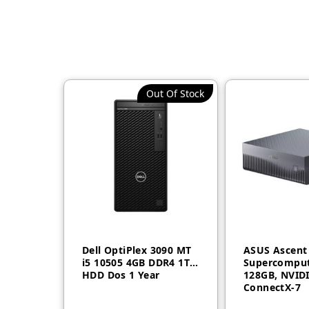
Out Of Stock
Dell OptiPlex 3090 MT
ASUS Ascent
i5 10505 4GB DDR4 1TB
Supercomput
HDD Dos 1 Year
128GB, NVID
ConnectX-7