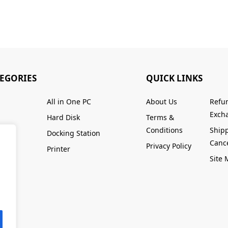
TEGORIES
QUICK LINKS
All in One PC
About Us
Refu
Excha
Hard Disk
Terms &
Conditions
Ship
Docking Station
Cance
Privacy Policy
Printer
Site