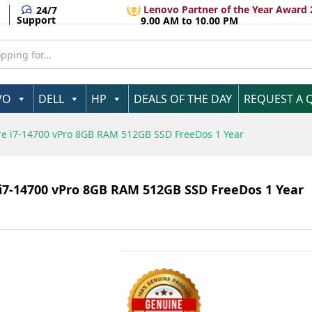
 Intel Core i7-14700 vPro 8GB RAM 512GB SSD Fr
Lenovo Partner of the Year Award 
24/7
Support
9.00 AM to 10.00 PM
VO
DELL
HP
DEALS OF THE DAY
REQUEST A 
Core i7-14700 vPro 8GB RAM 512GB SSD FreeDos 1 Year
e i7-14700 vPro 8GB RAM 512GB SSD FreeDos 1 Year