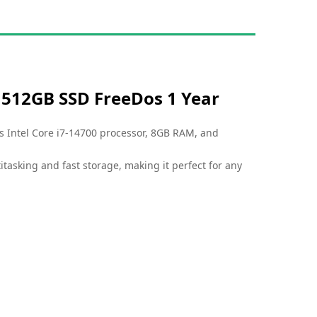
M 512GB SSD FreeDos 1 Year
s Intel Core i7-14700 processor, 8GB RAM, and
titasking and fast storage, making it perfect for any