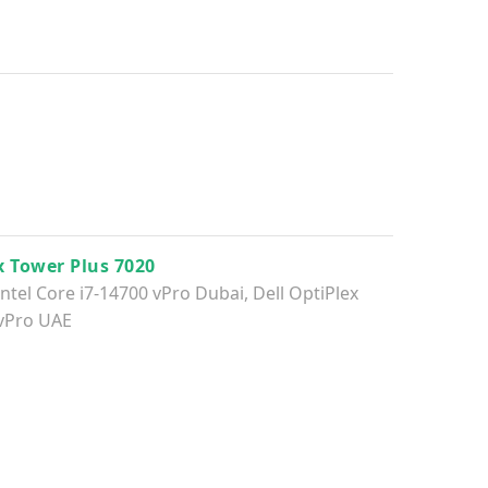
x Tower Plus 7020
Intel Core i7-14700 vPro Dubai
,
Dell OptiPlex
 vPro UAE