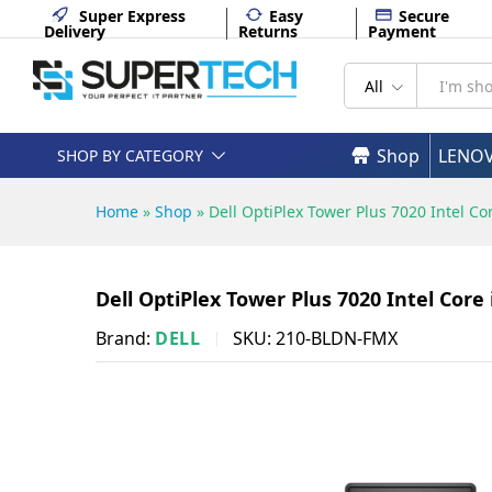
Dell OptiPlex Tower Plus 7020
Super Express
Easy
Secure
Delivery
Returns
Payment
Description
Specifications
All
Shop
LENO
SHOP BY CATEGORY
Home
»
Shop
»
Dell OptiPlex Tower Plus 7020 Intel 
Dell OptiPlex Tower Plus 7020 Intel Cor
Brand:
DELL
SKU:
210-BLDN-FMX