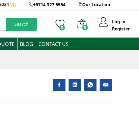
eeDos 1 Year
2024
+9714 327 5554
Our Location
Add to Cart
Log in
Search
0
0
Register
QUOTE
BLOG
CONTACT US