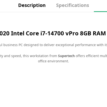
Description
Specifications
7020 Intel Core i7-14700 vPro 8GB RA
l business PC designed to deliver exceptional performance with it
lity and speed, this workstation from
Supertech
offers efficient mul
office environment.