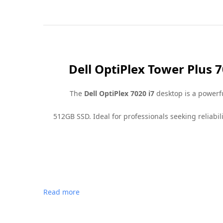
Dell OptiPlex Tower Plus 
The
Dell OptiPlex 7020 i7
desktop is a powerfu
512GB SSD. Ideal for professionals seeking reliabi
Read more