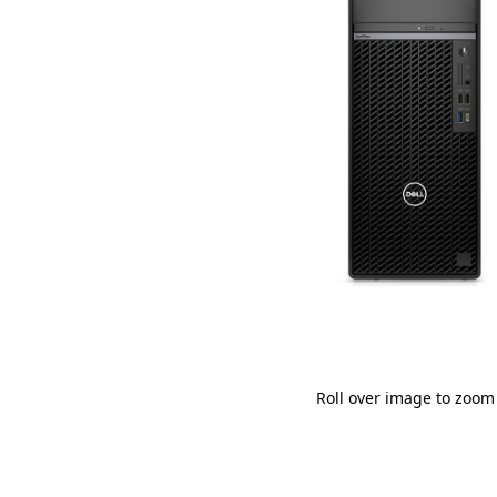
Roll over image to zoom