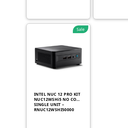
Sale
INTEL NUC 12 PRO KIT
NUC12WSHi5 NO CORD
SINGLE UNIT –
RNUC12WSHI50000