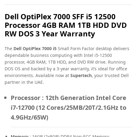
Dell OptiPlex 7000 SFF i5 12500
Processor 4GB RAM 1TB HDD DVD
RW DOS 3 Year Warranty
The
Dell OptiPlex 7000 i5
Small Form Factor desktop delivers
dependable business computing with Intel i5-12500
processor, 4GB RAM, 1TB HDD, and DVD RW drive. Running
DOS OS and backed by a 3-year warranty, it’s ideal for office
environments. Available now at
Supertech
, your trusted Dell
partner in the UAE.
Processor
: 12th Generation Intel Core
i7-12700 (12 Cores/25MB/20T/2.1GHz to
4.9GHz/65W)
Memory
: 16GB (2x8GB) DDR4 Non-ECC Memory