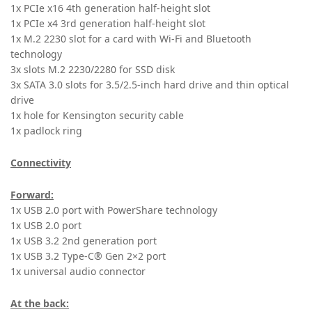
1x PCIe x16 4th generation half-height slot
1x PCIe x4 3rd generation half-height slot
1x M.2 2230 slot for a card with Wi-Fi and Bluetooth
technology
3x slots M.2 2230/2280 for SSD disk
3x SATA 3.0 slots for 3.5/2.5-inch hard drive and thin optical
drive
1x hole for Kensington security cable
1x padlock ring
Connectivity
Forward:
1x USB 2.0 port with PowerShare technology
1x USB 2.0 port
1x USB 3.2 2nd generation port
1x USB 3.2 Type-C® Gen 2×2 port
1x universal audio connector
At the back: