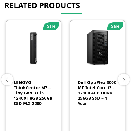
RELATED PRODUCTS
Sale
Sale
LENOVO
Dell OptiPlex 3000
ThinkCentre M70q
MT Intel Core i3-
Tiny Gen 3 Ci5
12100 4GB DDR4
12400T 8GB 256GB
256GB SSD – 1
SSD M.2 2280
Year
Windows 11 Pro
Arbic English 3
Year-11T3009FAX