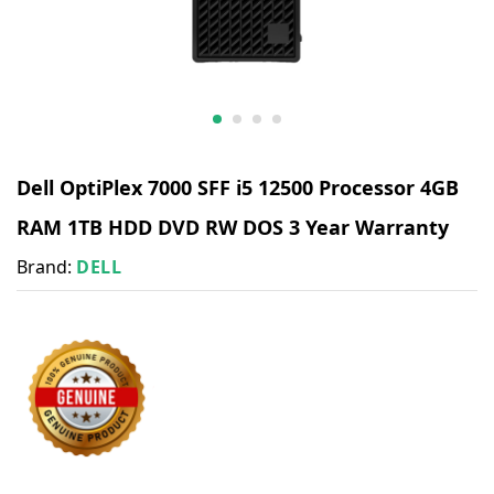
Dell OptiPlex 7000 SFF i5 12500 Processor 4GB
RAM 1TB HDD DVD RW DOS 3 Year Warranty
Brand:
DELL