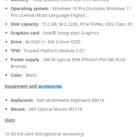
Operating system
: Windows 10 Pro (Includes Windows 11
Pro License) Multi-Language English,
Disk capacity
: 512 GB, M.2 2230, PCIe NVMe, SSD, Class 35
Graphics card
: Intel® Integrated Graphics
Drive
: 8x DVD +/- RW 9.5mm ODD
TPM
: Trusted Platform Module 2.07
Power supply
: 260 W typical 85% Efficient PSU (80 PLUS
Bronze)
Color
: Black
Equipment and
accessories
Keyboards
: Dell Multimedia Keyboard KB216
Mouse
: Dell Optical Mouse MS116
Slots
1x SD 4.0 card slot (optional accessory)