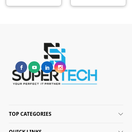
TOP CATEGORIES
QUICK LINKS