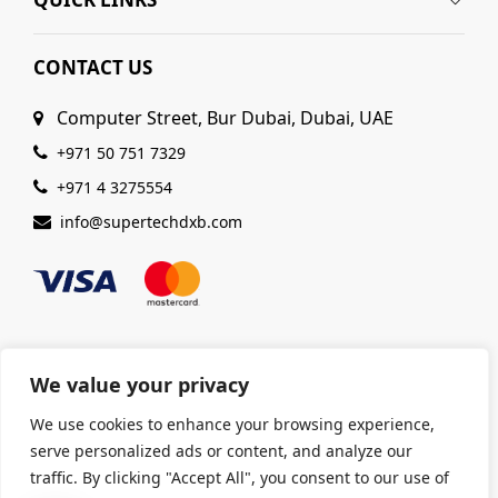
CONTACT US
Computer Street, Bur Dubai, Dubai, UAE
+971 50 751 7329
+971 4 3275554
info@supertechdxb.com
We value your privacy
© 2025 Supertech Computer. All Rights Reserved |
We use cookies to enhance your browsing experience,
ISO 9001:2015 Certified
| Ensuring Quality &
serve personalized ads or content, and analyze our
Excellence
traffic. By clicking "Accept All", you consent to our use of