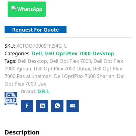
WhatsApp
Request For Quote
SKU:
XCTOO7000SFFI54G_U
Categories:
Dell
,
Dell OptiPlex 7000
,
Desktop
Tags:
Dell Desktop
,
Dell OptiPlex 7000
,
Dell OptiPlex
7000 Ajman
,
Dell OptiPlex 7000 Dubai
,
Dell OptiPlex
7000 Ras al Khaimah
,
Dell OptiPlex 7000 Sharjah
,
Dell
OptiPlex 7000 Uae
Brand:
DELL
Description