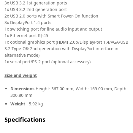
3x USB 3.2 1st generation ports
1x USB 3.2 2nd generation port
2x USB 2.0 ports with Smart Power-On function
3x DisplayPort 1.4 ports
1x switching port for line audio input and output
1x Ethernet port RJ-45
1x optional graphics port (HDMI 2.0b/DisplayPort 1.4/VGA/USB
3.2 Type-C® 2nd generation with DisplayPort interface in
alternative mode)
1x serial port/PS-2 port (optional accessory)
Size and weight
Dimensions
Height: 367.00 mm, Width: 169.00 mm, Depth:
300.80 mm
Weight
: 5.92 kg
Specifications