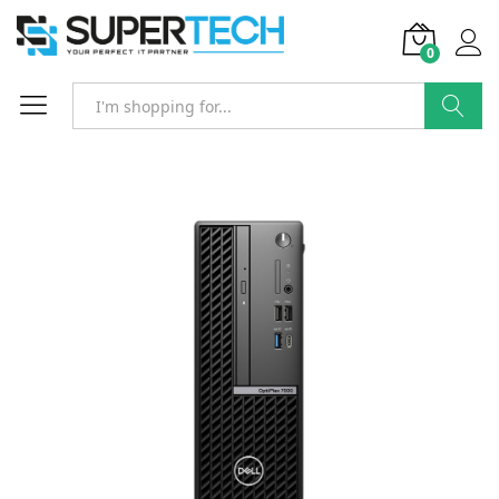
0
Search