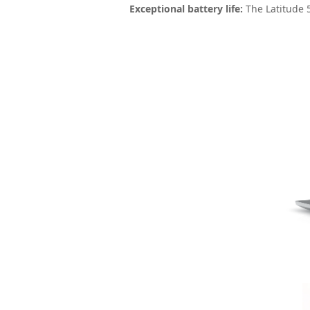
Exceptional battery life:
The Latitude 5