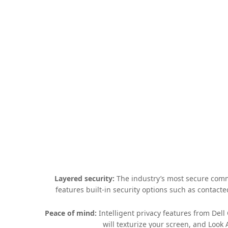
Layered security:
The industry’s most secure comme
features built-in security options such as contact
Peace of mind:
Intelligent privacy features from Del
will texturize your screen, and Look