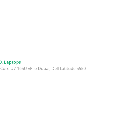
0
,
Laptops
el Core U7-165U vPro Dubai
,
Dell Latitude 5550