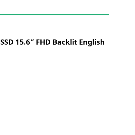
SSD 15.6″ FHD Backlit English