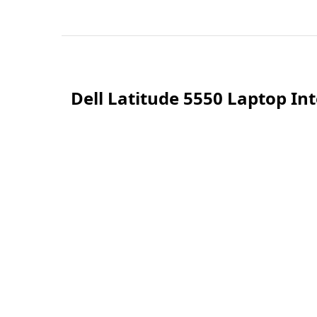
Dell Latitude 5550 Laptop In