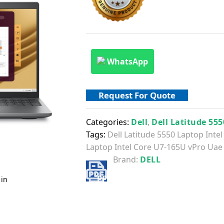
WhatsApp
Request For Quote
Categories:
Dell
,
Dell Latitude 555
Tags:
Dell Latitude 5550 Laptop Int
Laptop Intel Core U7-165U vPro Uae
Brand:
DELL
 in