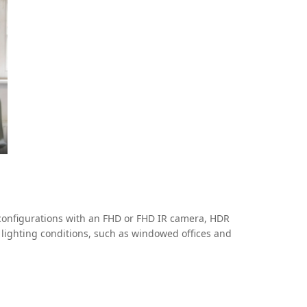
configurations with an FHD or FHD IR camera, HDR
 lighting conditions, such as windowed offices and