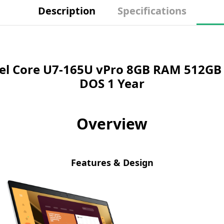
Description
Specifications
tel Core U7-165U vPro 8GB RAM 512GB 
DOS 1 Year
Overview
Features & Design