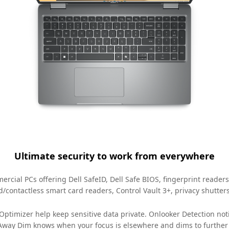
Ultimate security to work from everywhere
rcial PCs offering Dell SafeID, Dell Safe BIOS, fingerprint readers
ed/contactless smart card readers, Control Vault 3+, privacy shutter
l Optimizer help keep sensitive data private. Onlooker Detection n
 Away Dim knows when your focus is elsewhere and dims to further p