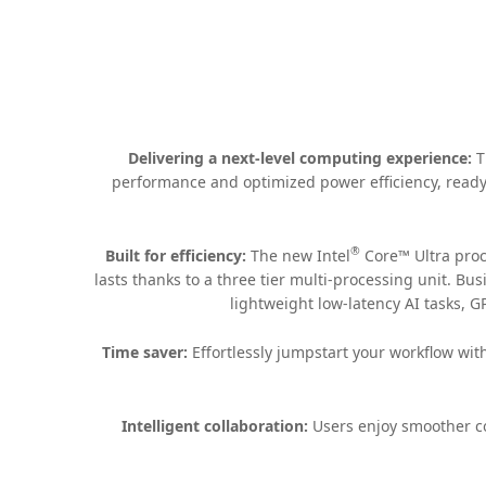
Delivering a next-level computing experience:
T
performance and optimized power efficiency, ready 
®
Built for efficiency:
The new Intel
Core™ Ultra proc
lasts thanks to a three tier multi-processing unit. B
lightweight low-latency AI tasks, G
Time saver:
Effortlessly jumpstart your workflow wit
Intelligent collaboration:
Users enjoy smoother co