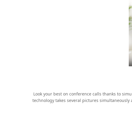
Look your best on conference calls thanks to si
technology takes several pictures simultaneously 