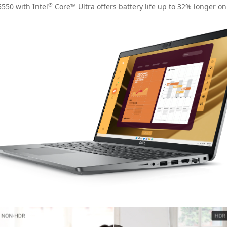
®
550 with Intel
Core™ Ultra offers battery life up to 32% longer o