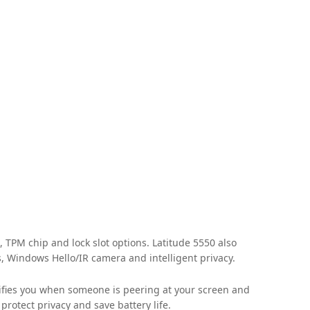
, TPM chip and lock slot options. Latitude 5550 also
s, Windows Hello/IR camera and intelligent privacy.
otifies you when someone is peering at your screen and
rotect privacy and save battery life.