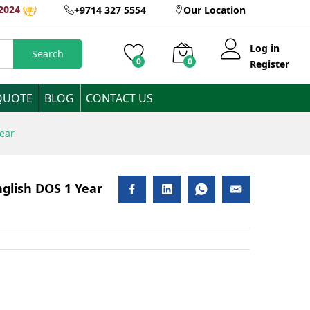
AED
4,300
2024
+9714 327 5554
Our Location
Add to Cart
Inclusive of VAT
Log in
Search
0
0
Register
QUOTE
BLOG
CONTACT US
Year
nglish DOS 1 Year