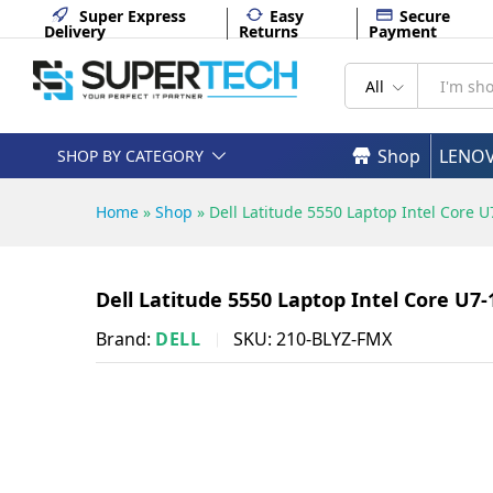
FHD Backlit English DOS 1 Yea
Super Express
Easy
Secure
Delivery
Returns
Payment
Description
Specifications
All
Shop
LENO
SHOP BY CATEGORY
Home
»
Shop
»
Dell Latitude 5550 Laptop Intel Core
Dell Latitude 5550 Laptop Intel Core U7
Brand:
DELL
SKU:
210-BLYZ-FMX