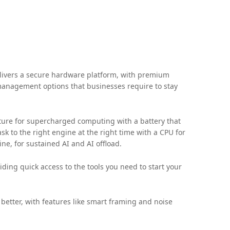
ivers a secure hardware platform, with premium
 management options that businesses require to stay
ture for supercharged computing with a battery that
k to the right engine at the right time with a CPU for
ne, for sustained AI and AI offload.
ding quick access to the tools you need to start your
etter, with features like smart framing and noise