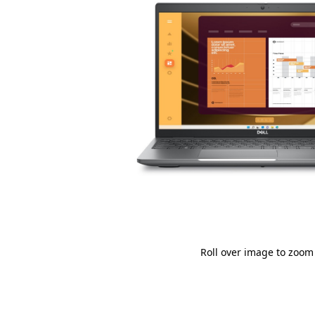
Roll over image to zoom