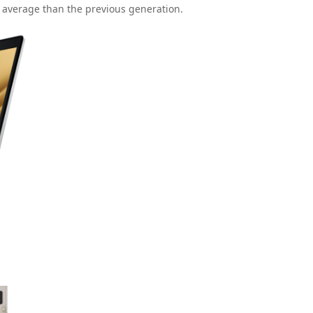
n average than the previous generation.