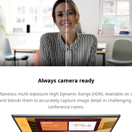
Always camera ready
multaneous multi-exposure High Dynamic Range (HDR). Available on 
and blends them to accurately capture image detail in challenging
conference rooms.