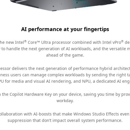
AI performance at your fingertips
®
®
he new Intel
Core™ Ultra processor combined with Intel vPro
del
to handle the next generation of AI workloads, and the versatile
ahead of the game.
essor delivers the next generation of performance hybrid architec
usiness users can manage complex workloads by sending the right tas
PU for media and visual AI rendering, and NPU, a dedicated AI engi
h the Copilot Hardware Key on your device, saving you time by provi
workday.
llaboration with AI-boosts that make Windows Studio Effects even b
suppression that don’t impact overall system performance.