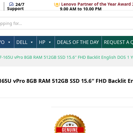
r
Lenovo Partner of the Year Award 
24/7
Support
9.00 AM to 10.00 PM
VO
DELL
HP
DEALS OF THE DAY
REQUEST A 
 U7-165U vPro 8GB RAM 512GB SSD 15.6″ FHD Backlit English DOS 1 
-165U vPro 8GB RAM 512GB SSD 15.6″ FHD Backlit E