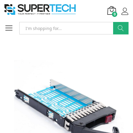
0
Search