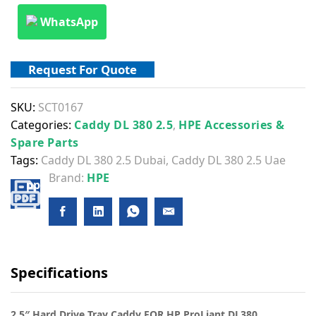
WhatsApp
Request For Quote
SKU:
SCT0167
Categories:
Caddy DL 380 2.5
,
HPE Accessories &
Spare Parts
Tags:
Caddy DL 380 2.5 Dubai
,
Caddy DL 380 2.5 Uae
Brand:
HPE
Specifications
2.5″ Hard Drive Tray Caddy FOR HP ProLiant DL380