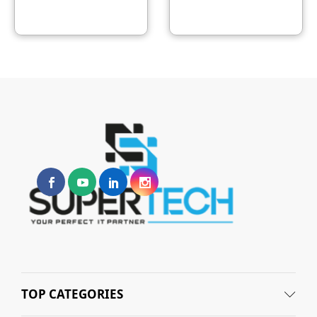
TOP CATEGORIES