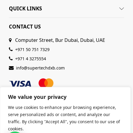
QUICK LINKS
CONTACT US
Computer Street, Bur Dubai, Dubai, UAE
+971 50 751 7329
+971 4 3275554
info@supertechdxb.com
We value your privacy
We use cookies to enhance your browsing experience,
serve personalized ads or content, and analyze our
© 2025 Supertech Computer. All Rights Reserved |
traffic. By clicking "Accept All", you consent to our use of
ISO 9001:2015 Certified
| Ensuring Quality &
cookies.
Excellence