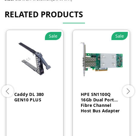
RELATED PRODUCTS
Sale
Sale
Caddy DL 380
HPE SN1100Q
GEN10 PLUS
16Gb Dual Port
Fibre Channel
Host Bus Adapter