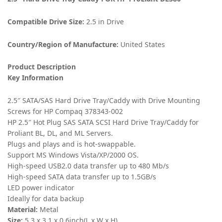
Compatible Drive Size:
2.5 in Drive
Country/Region of Manufacture:
United States
Product Description
Key Information
2.5″ SATA/SAS Hard Drive Tray/Caddy with Drive Mounting
Screws for HP Compaq 378343-002
HP 2.5″ Hot Plug SAS SATA SCSI Hard Drive Tray/Caddy for
Proliant BL, DL, and ML Servers.
Plugs and plays and is hot-swappable.
Support MS Windows Vista/XP/2000 OS.
High-speed USB2.0 data transfer up to 480 Mb/s
High-speed SATA data transfer up to 1.5GB/s
LED power indicator
Ideally for data backup
Material:
Metal
Size:
5.3 x 3.1 x 0.6inch(L x W x H)