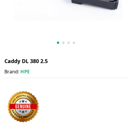
Caddy DL 380 2.5
Brand:
HPE