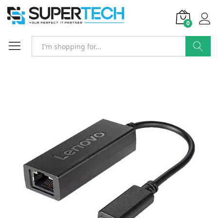
0
Search