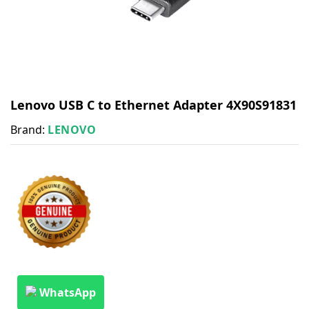
Lenovo USB C to Ethernet Adapter 4X90S91831
Brand:
LENOVO
WhatsApp