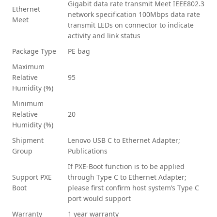
Gigabit data rate transmit Meet IEEE802.3
Ethernet
network specification 100Mbps data rate
Meet
transmit LEDs on connector to indicate
activity and link status
Package Type
PE bag
Maximum
Relative
95
Humidity (%)
Minimum
Relative
20
Humidity (%)
Shipment
Lenovo USB C to Ethernet Adapter;
Group
Publications
If PXE-Boot function is to be applied
Support PXE
through Type C to Ethernet Adapter;
Boot
please first confirm host system’s Type C
port would support
Warranty
1 year warranty