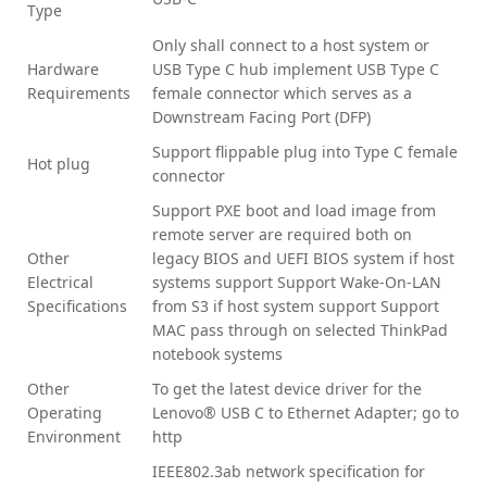
Type
Only shall connect to a host system or
Hardware
USB Type C hub implement USB Type C
Requirements
female connector which serves as a
Downstream Facing Port (DFP)
Support flippable plug into Type C female
Hot plug
connector
Support PXE boot and load image from
remote server are required both on
Other
legacy BIOS and UEFI BIOS system if host
Electrical
systems support Support Wake-On-LAN
Specifications
from S3 if host system support Support
MAC pass through on selected ThinkPad
notebook systems
Other
To get the latest device driver for the
Operating
Lenovo® USB C to Ethernet Adapter; go to
Environment
http
IEEE802.3ab network specification for