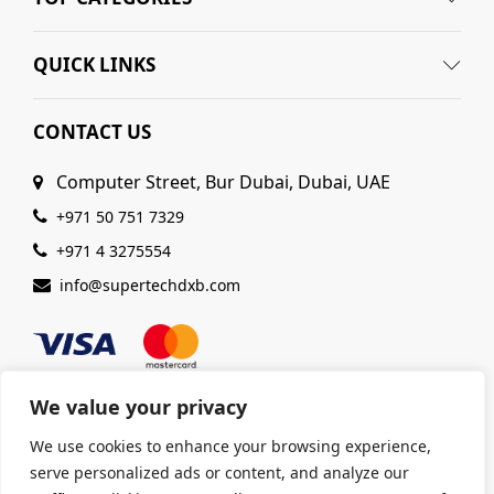
QUICK LINKS
CONTACT US
Computer Street, Bur Dubai, Dubai, UAE
+971 50 751 7329
+971 4 3275554
info@supertechdxb.com
We value your privacy
We use cookies to enhance your browsing experience,
© 2025 Supertech Computer. All Rights Reserved |
serve personalized ads or content, and analyze our