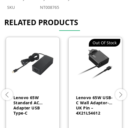
SKU
NT008765
RELATED PRODUCTS
Out Of Stock
Lenovo 65W
Lenovo 65W USB-
Standard AC
C Wall Adaptor-
Adapter USB
UK Pin –
Type-C
4X21L54612