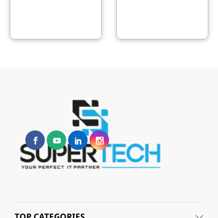
TOP CATEGORIES