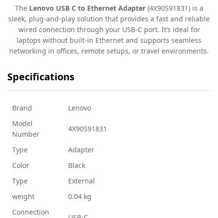
The
Lenovo USB C to Ethernet Adapter
(4X90S91831) is a
sleek, plug-and-play solution that provides a fast and reliable
wired connection through your USB-C port. It’s ideal for
laptops without built-in Ethernet and supports seamless
networking in offices, remote setups, or travel environments.
Specifications
Brand
Lenovo
Model
4X90S91831
Number
Type
Adapter
Color
Black
Type
External
weight
0.04 kg
Connection
USB-C