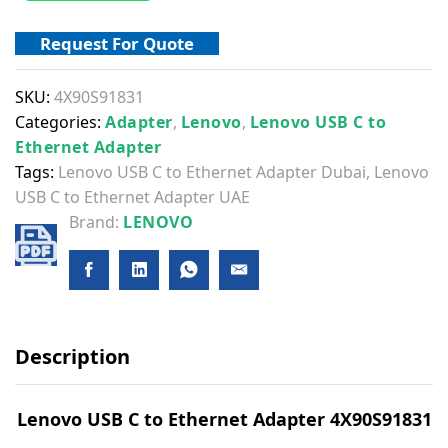
Request For Quote
SKU:
4X90S91831
Categories:
Adapter
,
Lenovo
,
Lenovo USB C to
Ethernet Adapter
Tags:
Lenovo USB C to Ethernet Adapter Dubai
,
Lenovo
USB C to Ethernet Adapter UAE
Brand:
LENOVO
Description
Lenovo USB C to Ethernet Adapter 4X90S91831