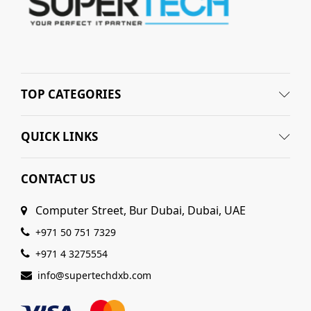
TOP CATEGORIES
QUICK LINKS
CONTACT US
Computer Street, Bur Dubai, Dubai, UAE
+971 50 751 7329
+971 4 3275554
info@supertechdxb.com