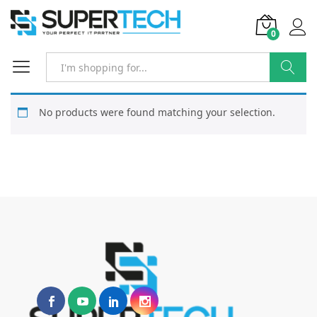
0
Search
No products were found matching your selection.