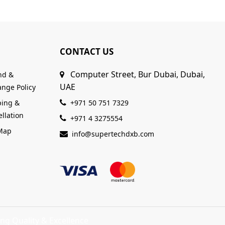
CONTACT US
Computer Street, Bur Dubai, Dubai,
nd &
UAE
nge Policy
ping &
+971 50 751 7329
llation
+971 4 3275554
 Map
info@supertechdxb.com
ng Quality & Excellence