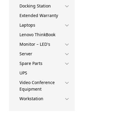
Docking Station
Extended Warranty
Laptops
Lenovo ThinkBook
Monitor – LED's
Server
Spare Parts
UPS
Video Conference
Equipment
Workstation