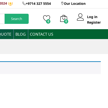
2024
+9714 327 5554
Our Location
Log in
Search
0
0
Register
QUOTE
BLOG
CONTACT US