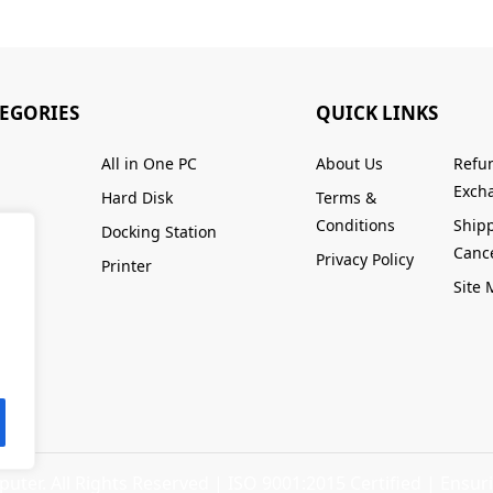
TEGORIES
QUICK LINKS
All in One PC
About Us
Refu
Excha
Hard Disk
Terms &
Conditions
Ship
Docking Station
Cance
Privacy Policy
Printer
Site
ter. All Rights Reserved |
ISO 9001:2015 Certified
| Ensuri