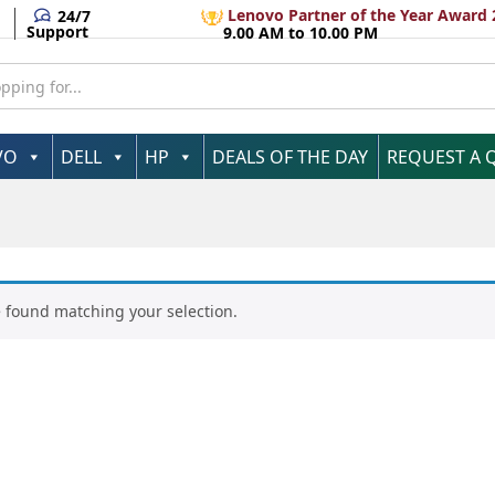
Lenovo Partner of the Year Award 
24/7
Support
9.00 AM to 10.00 PM
VO
DELL
HP
DEALS OF THE DAY
REQUEST A 
 found matching your selection.