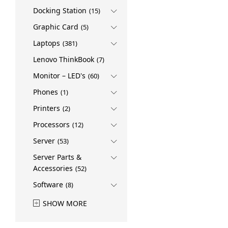
Docking Station
(15)
Graphic Card
(5)
Laptops
(381)
Lenovo ThinkBook
(7)
Monitor – LED's
(60)
Phones
(1)
Printers
(2)
Processors
(12)
Server
(53)
Server Parts &
Accessories
(52)
Software
(8)
SHOW MORE