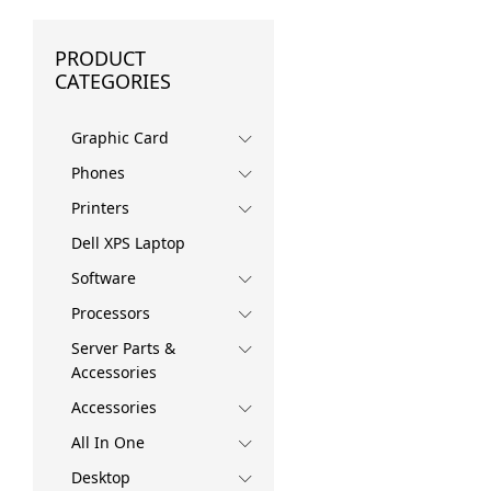
PRODUCT
CATEGORIES
Graphic Card
Phones
Printers
Dell XPS Laptop
Software
Processors
Server Parts &
Accessories
Accessories
All In One
Desktop