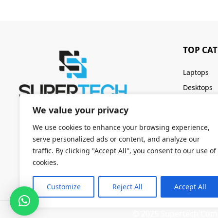
TOP CA
Laptops
Desktops
Servers
We value your privacy
Keyboards
We use cookies to enhance your browsing experience,
serve personalized ads or content, and analyze our
traffic. By clicking "Accept All", you consent to our use of
cookies.
Customize
Reject All
Accept All
© 2025 Supertech Compu