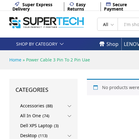
Super Express
Easy
Secure
Delivery
Returns
Payment
All
Shop
LENO
SHOP BY CATEGORY
Home
»
Power Cable 3 Pin To 2 Pin Uae
No products were
CATEGORIES
Accessories
(88)
All In One
(74)
Dell XPS Laptop
(3)
Desktop
(113)