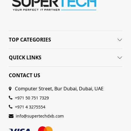
TOP CATEGORIES
QUICK LINKS
CONTACT US
Computer Street, Bur Dubai, Dubai, UAE
+971 50 751 7329
+971 4 3275554
info@supertechdxb.com