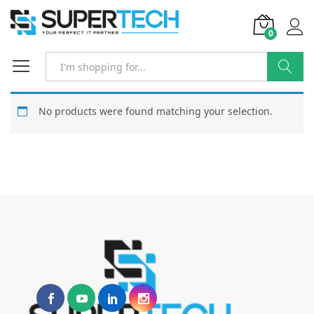
0
Search
No products were found matching your selection.